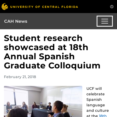
CAH News
Student research
showcased at 18th
Annual Spanish
Graduate Colloquium
February 21, 2018
UCF will
celebrate
Spanish
language
and culture
at the
18th