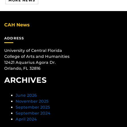
MORE NEWS
CAH News
ADDRESS
University of Central Florida
College of Arts and Humanities
12421 Aquarius Agora Dr.
Orlando, FL 32816
ARCHIVES
June 2026
November 2025
September 2025
September 2024
April 2024