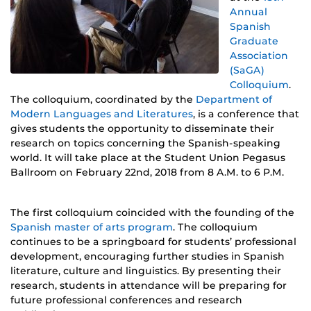
Annual
Spanish
Graduate
Association
(SaGA)
Colloquium
.
The colloquium, coordinated by the
Department of
Modern Languages and Literatures
, is a conference that
gives students the opportunity to disseminate their
research on topics concerning the Spanish-speaking
world. It will take place at the Student Union Pegasus
Ballroom on February 22nd, 2018 from 8 A.M. to 6 P.M.
The first colloquium coincided with the founding of the
Spanish master of arts program
. The colloquium
continues to be a springboard for students’ professional
development, encouraging further studies in Spanish
literature, culture and linguistics. By presenting their
research, students in attendance will be preparing for
future professional conferences and research