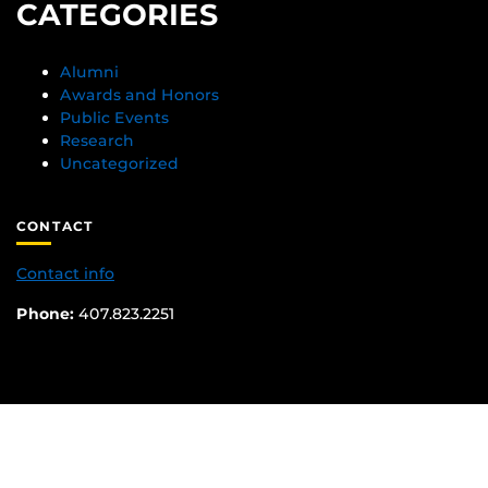
CATEGORIES
Alumni
Awards and Honors
Public Events
Research
Uncategorized
CONTACT
Contact info
Phone:
407.823.2251