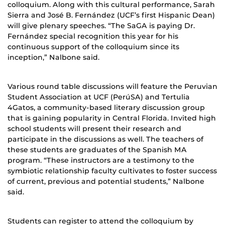
colloquium. Along with this cultural performance, Sarah
Sierra and José B. Fernández (UCF’s first Hispanic Dean)
will give plenary speeches. “The SaGA is paying Dr.
Fernández special recognition this year for his
continuous support of the colloquium since its
inception,” Nalbone said.
Various round table discussions will feature the Peruvian
Student Association at UCF (PerúSA) and Tertulia
4Gatos, a community-based literary discussion group
that is gaining popularity in Central Florida. Invited high
school students will present their research and
participate in the discussions as well. The teachers of
these students are graduates of the Spanish MA
program. “These instructors are a testimony to the
symbiotic relationship faculty cultivates to foster success
of current, previous and potential students,” Nalbone
said.
Students can register to attend the colloquium by