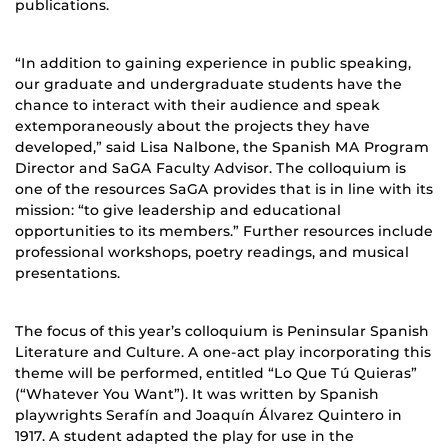
publications.
“In addition to gaining experience in public speaking,
our graduate and undergraduate students have the
chance to interact with their audience and speak
extemporaneously about the projects they have
developed,” said Lisa Nalbone, the Spanish MA Program
Director and SaGA Faculty Advisor. The colloquium is
one of the resources SaGA provides that is in line with its
mission: “to give leadership and educational
opportunities to its members.” Further resources include
professional workshops, poetry readings, and musical
presentations.
The focus of this year’s colloquium is Peninsular Spanish
Literature and Culture. A one-act play incorporating this
theme will be performed, entitled “Lo Que Tú Quieras”
(“Whatever You Want”). It was written by Spanish
playwrights Serafín and Joaquín Álvarez Quintero in
1917. A student adapted the play for use in the