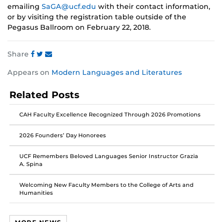
emailing
SaGA@ucf.edu
with their contact information,
or by visiting the registration table outside of the
Pegasus Ballroom on February 22, 2018.
Share
Share
Share
Share
Appears on
Modern Languages and Literatures
this
this
this
post
post
post
Related Posts
on
on
on
Facebook
Twitter
Instagram
CAH Faculty Excellence Recognized Through 2026 Promotions
2026 Founders’ Day Honorees
UCF Remembers Beloved Languages Senior Instructor Grazia
A. Spina
Welcoming New Faculty Members to the College of Arts and
Humanities