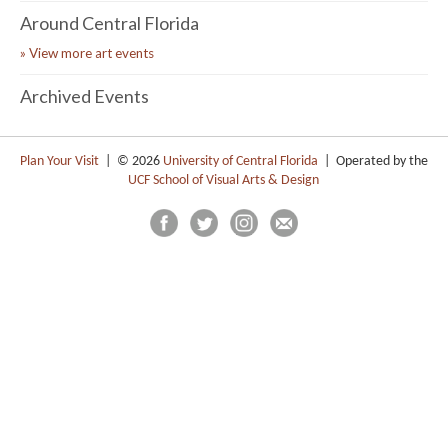
Around Central Florida
» View more art events
Archived Events
Plan Your Visit
| © 2026
University of Central Florida
| Operated by the
UCF School of Visual Arts & Design