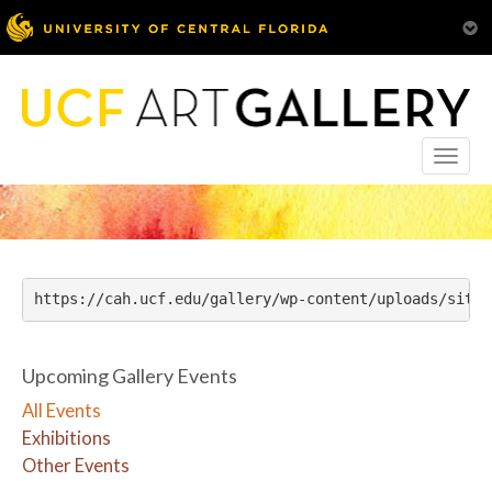
Toggle
naviga
https://cah.ucf.edu/gallery/wp-content/uploads/sites
Upcoming Gallery Events
All Events
Exhibitions
Other Events