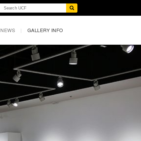
NEWS
|
GALLERY INFO