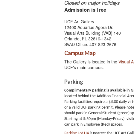
Closed on major holidays
Admission is free
UCF Art Gallery
12400 Aquarius Agora Dr.
Visual Arts Building (VAB) 140
Orlando, FL 32816-1342
SVAD Office: 407-823-2676
Campus Map
The Gallery is located in the
Visual A
UCF's main campus.
Parking
Complimentary parking is available in G
located behind the Addition Financial Are
Parking facilities require a $8.00 daily virt
or a valid UCF parking permit. Please note 
should park in General/Student (green) s
Starting at 5:30pm (Monday-Friday), visit
can park in Employee (Red) spaces.
Parking Lot H4
is nearest the UCF Art Gal