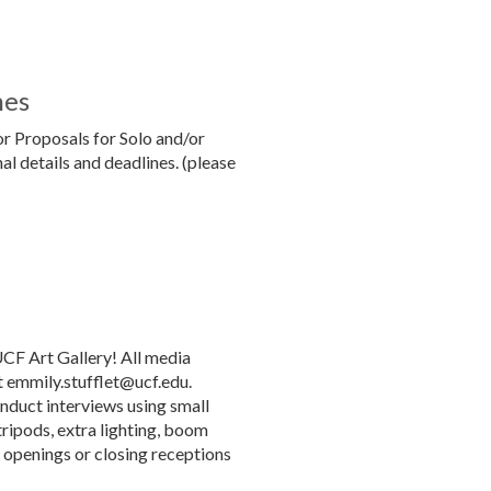
nes
or Proposals for Solo and/or
al details and deadlines. (please
UCF Art Gallery! All media
t emmily.stufflet@ucf.edu.
nduct interviews using small
tripods, extra lighting, boom
y openings or closing receptions