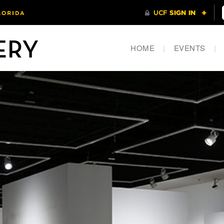
HOME
|
EVENTS
|