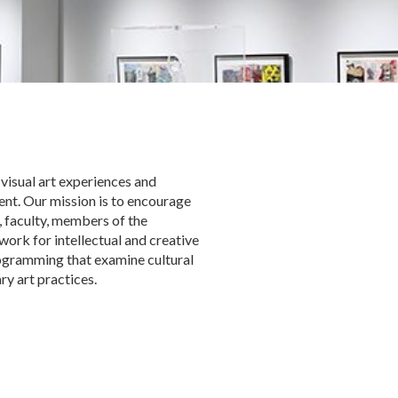
 visual art experiences and
nt. Our mission is to encourage
 faculty, members of the
ork for intellectual and creative
rogramming that examine cultural
y art practices.