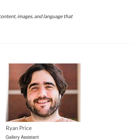
content, images, and language that
Ryan Price
Gallery Assistant