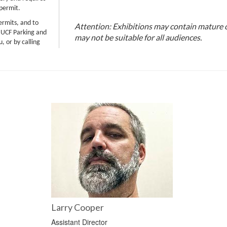
 permit.
ermits, and to
Attention: Exhibitions may contain mature 
 UCF Parking and
may not be suitable for all audiences.
, or by calling
Larry Cooper
Assistant Director