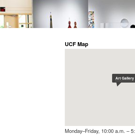
Monday–Friday, 10:00 a.m. – 5