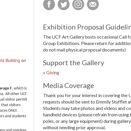
Exhibition Proposal Guideli
The UCF Art Gallery hosts occasional Call f
Group Exhibitions. Please return for addition
do not mail physical proposal documents)
rts Building
on
Support the Gallery
»
Giving
Media Coverage
arage F
, which is
na. All other UCF
Thank you for your interest in covering the 
ual visitor permit
requests should be sent to Emmily Stufflet a
that visitors
Students may take photos and videos and co
paces ONLY.
handheld devices (please refrain from using 
ors and students
poles, or any large equipment) during galler
without needing prior approval.
lery and requires