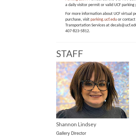
a daily visitor permit or valid UCF parking
For more information about UCF virtual p
purchase, visit
parking.ucf.edu
or contact
Transportation Services at decals@ucf.edu
407-823-5812.
STAFF
Shannon Lindsey
Gallery Director