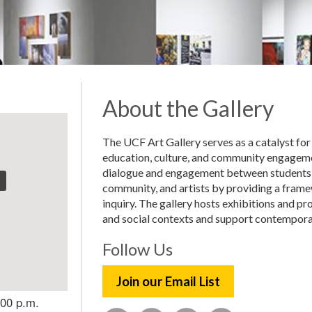
About the Gallery
The UCF Art Gallery serves as a catalyst for
education, culture, and community engageme
dialogue and engagement between students,
community, and artists by providing a framew
inquiry. The gallery hosts exhibitions and p
and social contexts and support contemporar
Follow Us
Join our Email List
:00 p.m.