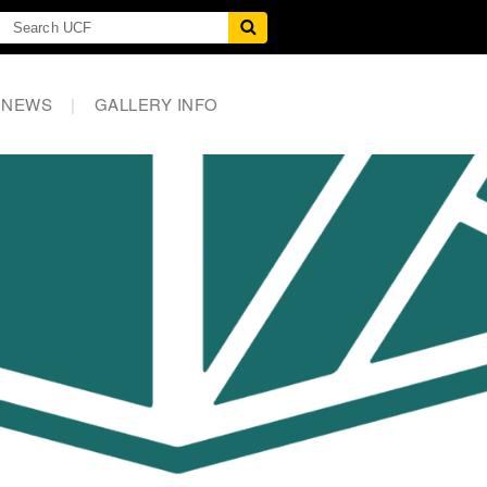
NEWS
|
GALLERY INFO