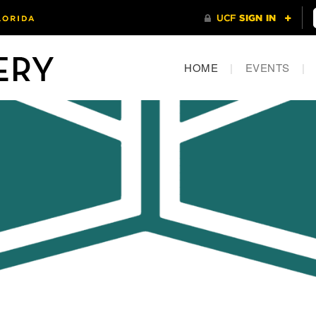
HOME
|
EVENTS
|