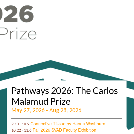
Pathways 2026: The Carlos
Malamud Prize
May 27, 2026 - Aug 28, 2026
Connective Tissue by Hanna Washburn
9.10 - 10.9
Fall 2026 SVAD Faculty Exhibition
10.22 - 11.6