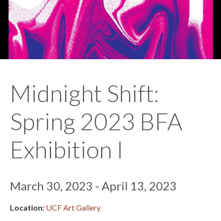
Midnight Shift:
Spring 2023 BFA
Exhibition I
March 30, 2023 - April 13, 2023
Location:
UCF Art Gallery