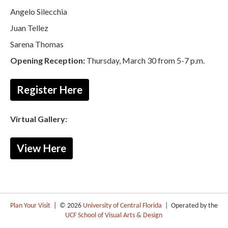
Angelo Silecchia
Juan Tellez
Sarena Thomas
Opening Reception:
Thursday, March 30 from 5-7 p.m.
Register Here
Virtual Gallery:
View Here
Plan Your Visit
| © 2026
University of Central Florida
| Operated by the
UCF School of Visual Arts & Design