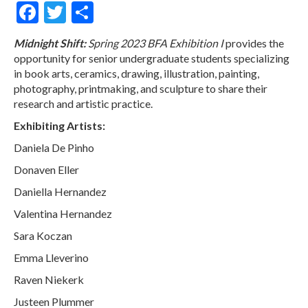
Facebook
Twitter
Share
Midnight Shift:
Spring 2023 BFA Exhibition I
provides the
opportunity for senior undergraduate students specializing
in book arts, ceramics, drawing, illustration, painting,
photography, printmaking, and sculpture to share their
research and artistic practice.
Exhibiting Artists:
Daniela De Pinho
Donaven Eller
Daniella Hernandez
Valentina Hernandez
Sara Koczan
Emma Lleverino
Raven Niekerk
Justeen Plummer