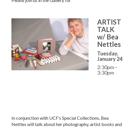
Please join us in the Gallery for
ARTIST
TALK
w/ Bea
Nettles
Tuesday,
January 24
2:30pm –
3:30pm
In conjunction with UCF’s Special Collections, Bea
Nettles will talk about her photography, artist books and