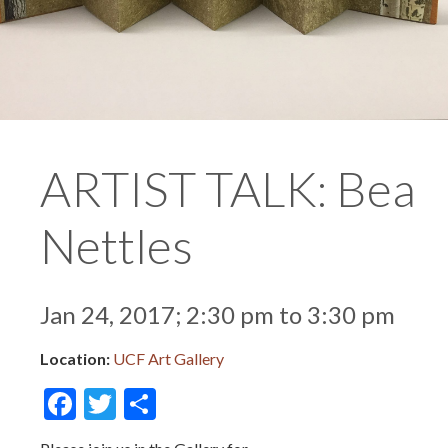
ARTIST TALK: Bea
Nettles
Jan 24, 2017; 2:30 pm to 3:30 pm
Location:
UCF Art Gallery
Facebook
Twitter
Share