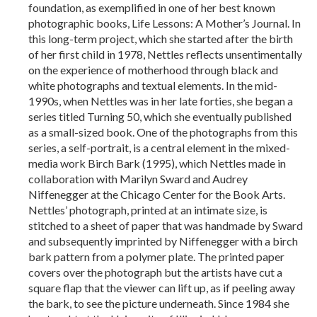
foundation, as exemplified in one of her best known
photographic books, Life Lessons: A Mother’s Journal. In
this long-term project, which she started after the birth
of her first child in 1978, Nettles reflects unsentimentally
on the experience of motherhood through black and
white photographs and textual elements. In the mid-
1990s, when Nettles was in her late forties, she began a
series titled Turning 50, which she eventually published
as a small-sized book. One of the photographs from this
series, a self-portrait, is a central element in the mixed-
media work Birch Bark (1995), which Nettles made in
collaboration with Marilyn Sward and Audrey
Niffenegger at the Chicago Center for the Book Arts.
Nettles’ photograph, printed at an intimate size, is
stitched to a sheet of paper that was handmade by Sward
and subsequently imprinted by Niffenegger with a birch
bark pattern from a polymer plate. The printed paper
covers over the photograph but the artists have cut a
square flap that the viewer can lift up, as if peeling away
the bark, to see the picture underneath. Since 1984 she