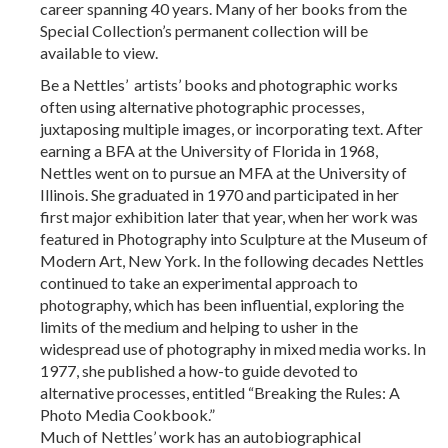
career spanning 40 years. Many of her books from the
Special Collection’s permanent collection will be
available to view.
Be a Nettles’ artists’ books and photographic works
often using alternative photographic processes,
juxtaposing multiple images, or incorporating text. After
earning a BFA at the University of Florida in 1968,
Nettles went on to pursue an MFA at the University of
Illinois. She graduated in 1970 and participated in her
first major exhibition later that year, when her work was
featured in Photography into Sculpture at the Museum of
Modern Art, New York. In the following decades Nettles
continued to take an experimental approach to
photography, which has been influential, exploring the
limits of the medium and helping to usher in the
widespread use of photography in mixed media works. In
1977, she published a how-to guide devoted to
alternative processes, entitled “Breaking the Rules: A
Photo Media Cookbook.”
Much of Nettles’ work has an autobiographical