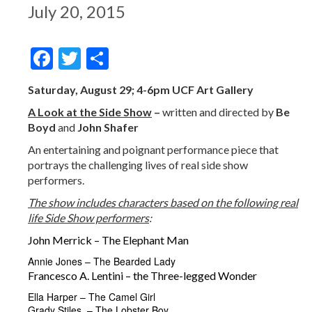
July 20, 2015
Facebook
Twitter
Share
Saturday, August 29; 4-6pm UCF Art Gallery
A Look at the Side Show
–
written and directed by
Be
Boyd
and
John Shafer
An entertaining and poignant performance piece that
portrays the challenging lives of real side show
performers.
The show includes characters based on the following real
life Side Show performers
:
John Merrick – The Elephant Man
Annie Jones – The Bearded Lady
Francesco A. Lentini – the Three-legged Wonder
Ella Harper – The Camel Girl
Grady Stiles – The Lobster Boy