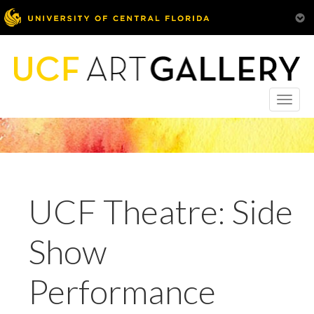
Toggle
naviga
UCF Theatre: Side
Show
Performance