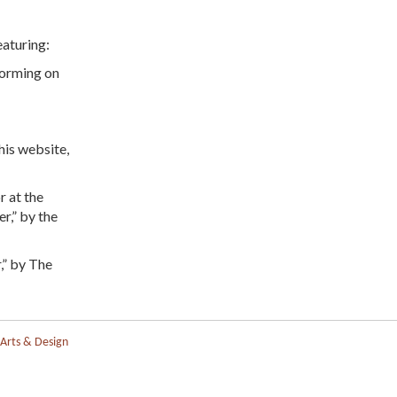
eaturing:
forming on
is website,
r at the
r,” by the
,” by The
 Arts & Design