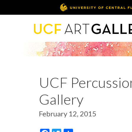
UCF Percussion
Gallery
February 12, 2015