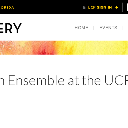
HOME
|
EVENTS
|
 Ensemble at the UCF