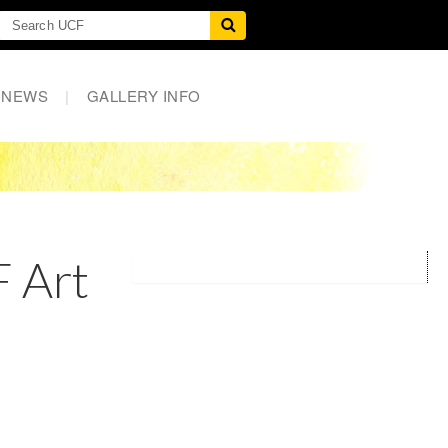
NEWS
|
GALLERY INFO
 Art