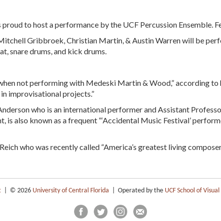
 is proud to host a performance by the UCF Percussion Ensemble. F
itchell Gribbroek, Christian Martin, & Austin Warren will be per
t, snare drums, and kick drums.
“when not performing with Medeski Martin & Wood,” according to h
in improvisational projects.”
nderson who is an international performer and Assistant Professo
, is also known as a frequent “‘Accidental Music Festival’ performe
Reich who was recently called “America’s greatest living composer
t
| © 2026
University of Central Florida
| Operated by the
UCF School of Visual