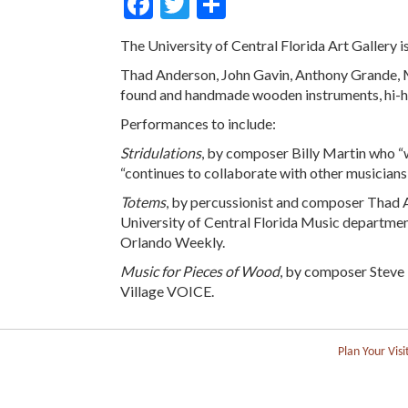
Facebook
Twitter
Share
The University of Central Florida Art Gallery
Thad Anderson, John Gavin, Anthony Grande, M
found and handmade wooden instruments, hi-ha
Performances to include:
Stridulations
, by composer Billy Martin who 
“continues to collaborate with other musicians 
Totems
, by percussionist and composer Thad A
University of Central Florida Music department
Orlando Weekly.
Music for Pieces of Wood
, by composer Steve 
Village VOICE.
Plan Your Visi