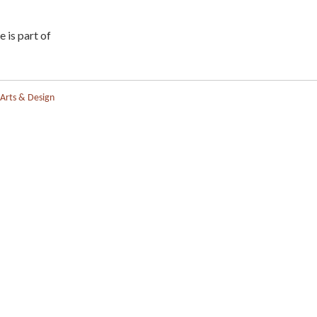
e is part of
 Arts & Design