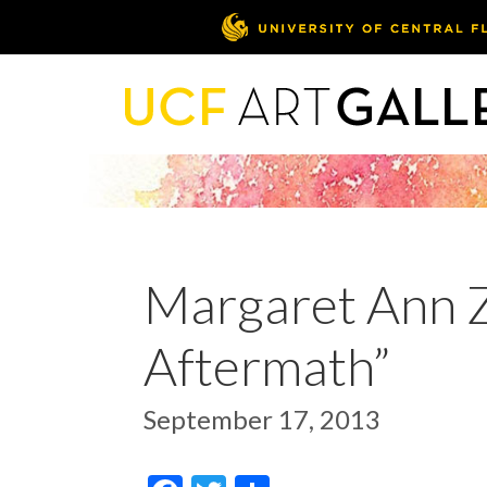
Margaret Ann Za
Aftermath”
September 17, 2013