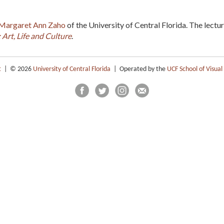
Margaret Ann Zaho
of the University of Central Florida. The lectur
Art, Life and Culture
.
t
| © 2026
University of Central Florida
| Operated by the
UCF School of Visual