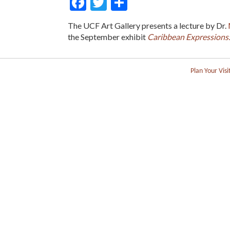
Facebook
Twitter
Share
The UCF Art Gallery presents a lecture by Dr.
the September exhibit
Caribbean Expressions: 
Plan Your Visi