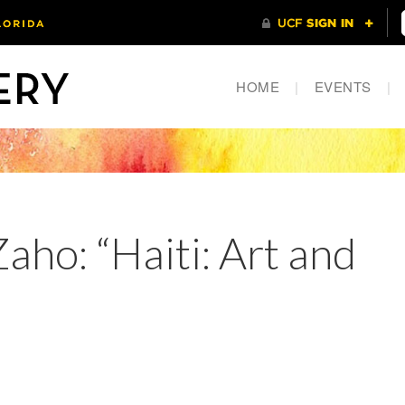
HOME
|
EVENTS
|
ho: “Haiti: Art and