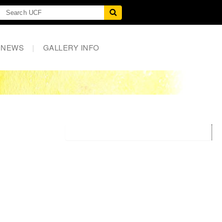
NEWS
|
GALLERY INFO