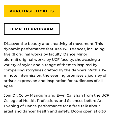
PURCHASE TICKETS
JUMP TO PROGRAM
Discover the beauty and creativity of movement. This
dynamic performance features 15-18 dances, including
five (8 original works by faculty, Dance Minor
alumni) original works by UCF faculty, showcasing a
variety of styles and a range of themes inspired by
compelling storylines crafted by the dancers. With a 15-
minute intermission, the evening promises a journey of
artistic expression and inspiration for audiences of all
ages.
Join Dr. Colby Mangum and Evyn Callahan from the UCF
College of Health Professions and Sciences before An
Evening of Dance performance for a free talk about
artist and dancer health and safety. Doors open at 6:30