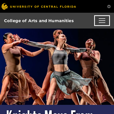
College of Arts and Humanities