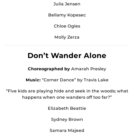
Julia Jensen
Bellamy Kopesec
Chloe Ogles
Molly Zerza
Don’t Wander Alone
Choreographed by
Amarah Presley
Music:
“Corner Dance” by Travis Lake
“Five kids are playing hide and seek in the woods; what
happens when one wanders off too far?”
Elizabeth Beattie
Sydney Brown
Samara Majeed