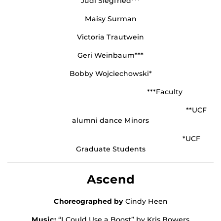
Judi Siegfried***
Maisy Surman
Victoria Trautwein
Geri Weinbaum***
Bobby Wojciechowski*
***Faculty
**UCF
alumni dance Minors
*UCF
Graduate Students
Ascend
Choreographed by
Cindy Heen
Music:
“I Could Use a Boost” by Kris Bowers