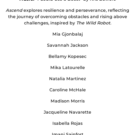
Ascend
explores resilience and perseverance, reflecting
the journey of overcoming obstacles and rising above
challenges, inspired by
The Wild Robot.
Mia Gjonbalaj
Savannah Jackson
Bellamy Kopesec
Mika Latourelle
Natalia Martinez
Caroline McHale
Madison Morris
Jacqueline Navarette
Isabella Rojas
Imani Sainfort