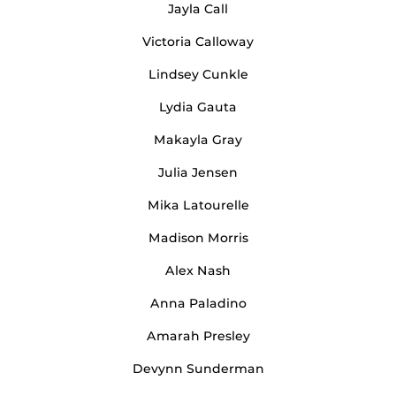
Jayla Call
Victoria Calloway
Lindsey Cunkle
Lydia Gauta
Makayla Gray
Julia Jensen
Mika Latourelle
Madison Morris
Alex Nash
Anna Paladino
Amarah Presley
Devynn Sunderman