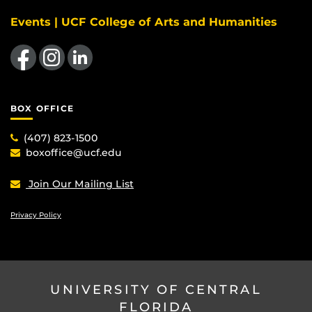
Events | UCF College of Arts and Humanities
Like us on Facebook
Find us on Instagram
View our LinkedIn page
BOX OFFICE
(407) 823-1500
boxoffice@ucf.edu
Join Our Mailing List
Privacy Policy
UNIVERSITY OF CENTRAL
FLORIDA