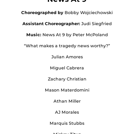
Choreographed by
Bobby Wojciechowski
Assistant Choreographer:
Judi Siegfried
Music:
News At 9 by Peter McPoland
“What makes a tragedy news worthy?”
Julian Amores
Miguel Cabrera
Zachary Christian
Mason Materdomini
Athan Miller
AJ Morales
Marquis Stubbs