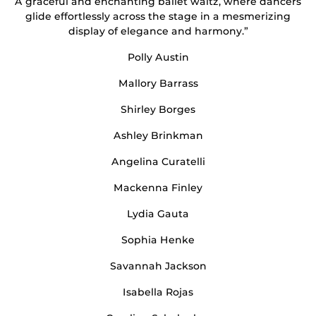
A graceful and enchanting ballet waltz, where dancers
glide effortlessly across the stage in a mesmerizing
display of elegance and harmony.”
Polly Austin
Mallory Barrass
Shirley Borges
Ashley Brinkman
Angelina Curatelli
Mackenna Finley
Lydia Gauta
Sophia Henke
Savannah Jackson
Isabella Rojas