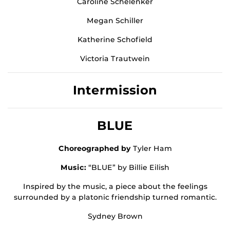
Caroline Schelenker
Megan Schiller
Katherine Schofield
Victoria Trautwein
Intermission
BLUE
Choreographed by
Tyler Ham
Music:
“BLUE” by Billie Eilish
Inspired by the music, a piece about the feelings
surrounded by a platonic friendship turned romantic.
Sydney Brown