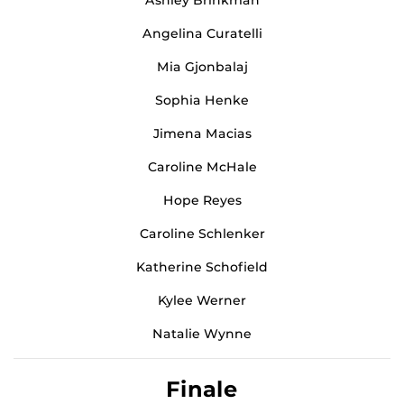
Angelina Curatelli
Mia Gjonbalaj
Sophia Henke
Jimena Macias
Caroline McHale
Hope Reyes
Caroline Schlenker
Katherine Schofield
Kylee Werner
Natalie Wynne
Finale