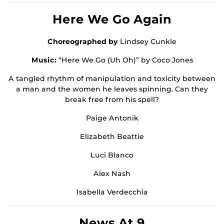
Here We Go Again
Choreographed by
Lindsey Cunkle
Music:
“Here We Go (Uh Oh)” by Coco Jones
A tangled rhythm of manipulation and toxicity between
a man and the women he leaves spinning. Can they
break free from his spell?
Paige Antonik
Elizabeth Beattie
Luci Blanco
Alex Nash
Isabella Verdecchia
News At 9