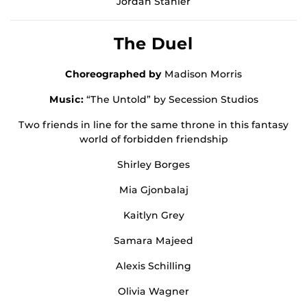
Jordan Stahler
The Duel
Choreographed by
Madison Morris
Music:
“The Untold” by Secession Studios
Two friends in line for the same throne in this fantasy
world of forbidden friendship
Shirley Borges
Mia Gjonbalaj
Kaitlyn Grey
Samara Majeed
Alexis Schilling
Olivia Wagner