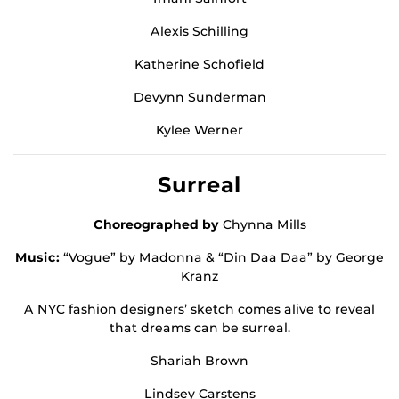
Alexis Schilling
Katherine Schofield
Devynn Sunderman
Kylee Werner
Surreal
Choreographed by
Chynna Mills
Music:
“Vogue” by Madonna & “Din Daa Daa” by George
Kranz
A NYC fashion designers’ sketch comes alive to reveal
that dreams can be surreal.
Shariah Brown
Lindsey Carstens