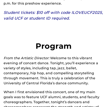
p.m. for this preshow experience.
Student tickets: $10 off with code ILOVEUCF2025,
valid UCF or student ID required.
Program
From the Artistic Director:
Welcome to this vibrant
evening of concert dance. Tonight, you’ll experience a
variety of styles, including tap, jazz, ballet,
contemporary, hip hop, and compelling storytelling
through movement. This is truly a celebration of the
University of Central Florida’s dance community.
When I first envisioned this concert, one of my main
goals was to feature UCF alumni, students, and faculty
choreographers. Together, tonight’s dancers and
choreographers represent the strength and artistry of