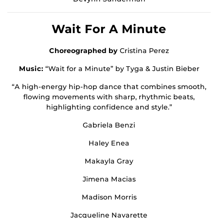
Wait For A Minute
Choreographed by
Cristina Perez
Music:
“Wait for a Minute” by Tyga & Justin Bieber
“A high-energy hip-hop dance that combines smooth,
flowing movements with sharp, rhythmic beats,
highlighting confidence and style.”
Gabriela Benzi
Haley Enea
Makayla Gray
Jimena Macias
Madison Morris
Jacqueline Navarette