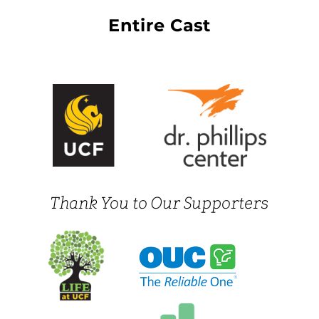
Entire Cast
Thank You to Our Supporters