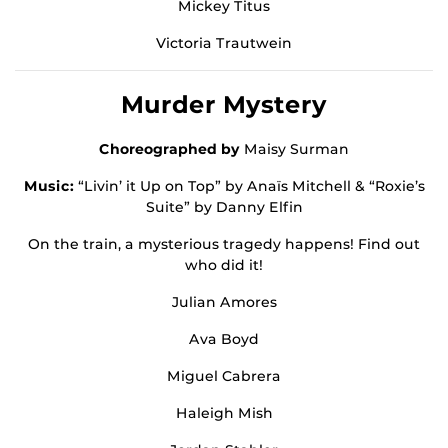
Mickey Titus
Victoria Trautwein
Murder Mystery
Choreographed by
Maisy Surman
Music:
“Livin’ it Up on Top” by Anaïs Mitchell & “Roxie’s
Suite” by Danny Elfin
On the train, a mysterious tragedy happens! Find out
who did it!
Julian Amores
Ava Boyd
Miguel Cabrera
Haleigh Mish