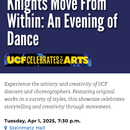
Knights Move From
Within: An Evening of
Dance
Experience the artistry and creativity of UCF
dancers and choreographers. Featuring original
works in a variety of styles, this showcase celebrates
storytelling and creativity through movement.
Tuesday, Apr 1, 2025, 7:30 p.m.
Steinmetz Hall