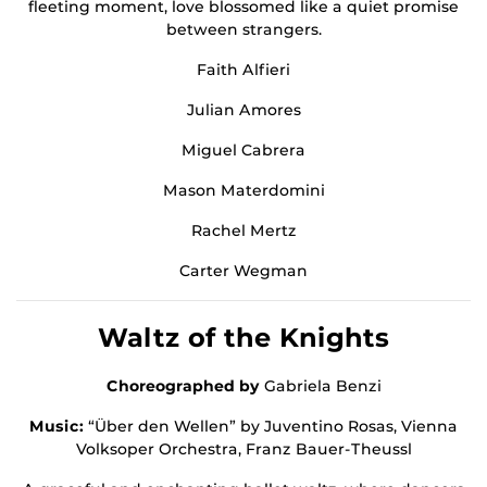
fleeting moment, love blossomed like a quiet promise
between strangers.
Faith Alfieri
Julian Amores
Miguel Cabrera
Mason Materdomini
Rachel Mertz
Carter Wegman
Waltz of the Knights
Choreographed by
Gabriela Benzi
Music:
“Über den Wellen” by Juventino Rosas, Vienna
Volksoper Orchestra, Franz Bauer-Theussl