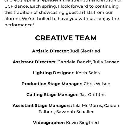
UCF dance. Each spring, I look forward to continuing
this tradition of showcasing guest artists from our
alumni. We’re thrilled to have you with us—enjoy the
performance!
CREATIVE TEAM
Artistic Director
: Judi Siegfried
Assistant Directors
: Gabriela Benzi*, Julia Jensen
Lighting Designer:
Keith Sales
Production Stage Manager:
Chris Wilson
Calling Stage Manager:
Jaz Griffiths
Assistant Stage Managers:
Lila McMorris, Caiden
Talbert, Savanah Schaller
Videographer:
Kevin Siegfried