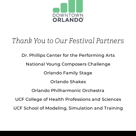
Thank You to Our Festival Partners
Dr. Phillips Center for the Performing Arts
National Young Composers Challenge
Orlando Family Stage
Orlando Shakes
Orlando Philharmonic Orchestra
UCF College of Health Professions and Sciences
UCF School of Modeling, Simulation and Training