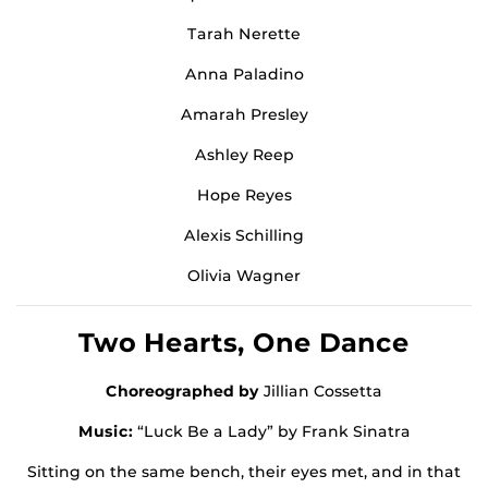
Tarah Nerette
Anna Paladino
Amarah Presley
Ashley Reep
Hope Reyes
Alexis Schilling
Olivia Wagner
Two Hearts, One Dance
Choreographed by
Jillian Cossetta
Music:
“Luck Be a Lady” by Frank Sinatra
Sitting on the same bench, their eyes met, and in that