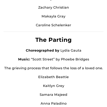
Zachary Christian
Makayla Gray
Caroline Schelenker
The Parting
Choreographed by
Lydia Gauta
Music:
“Scott Street” by Phoebe Bridges
The grieving process that follows the loss of a loved one.
Elizabeth Beattie
Kaitlyn Grey
Samara Majeed
Anna Paladino