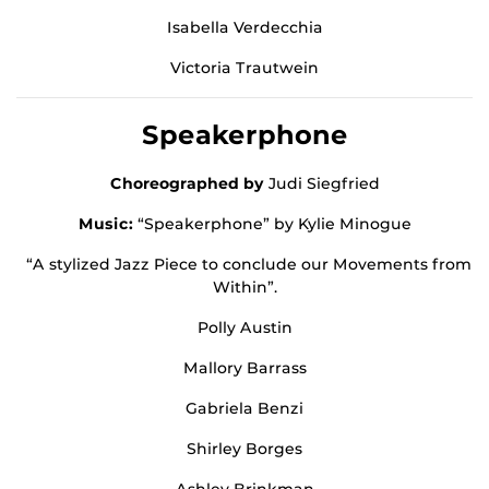
Isabella Verdecchia
Victoria Trautwein
Speakerphone
Choreographed by
Judi Siegfried
Music:
“Speakerphone” by Kylie Minogue
“A stylized Jazz Piece to conclude our Movements from
Within”.
Polly Austin
Mallory Barrass
Gabriela Benzi
Shirley Borges
Ashley Brinkman