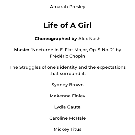
Amarah Presley
Life of A Girl
Choreographed by
Alex Nash
Music:
“Nocturne in E-Flat Major, Op. 9 No. 2” by
Frédéric Chopin
The Struggles of one’s identity and the expectations
that surround it.
Sydney Brown
Makenna Finley
Lydia Gauta
Caroline McHale
Mickey Titus