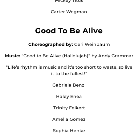
Mickey Titus
Carter Wegman
Good To Be Alive
Choreographed by:
Geri Weinbaum
Music:
“Good to Be Alive (Hallelujah)” by Andy Grammar
“Life’s rhythm is music and it’s too short to waste, so live
it to the fullest!”
Gabriela Benzi
Haley Enea
Trinity Feikert
Amelia Gomez
Sophia Henke