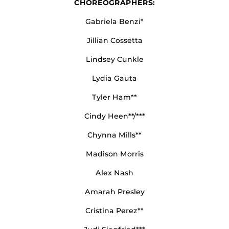
CHOREOGRAPHERS:
Gabriela Benzi*
Jillian Cossetta
Lindsey Cunkle
Lydia Gauta
Tyler Ham**
Cindy Heen**/***
Chynna Mills**
Madison Morris
Alex Nash
Amarah Presley
Cristina Perez**