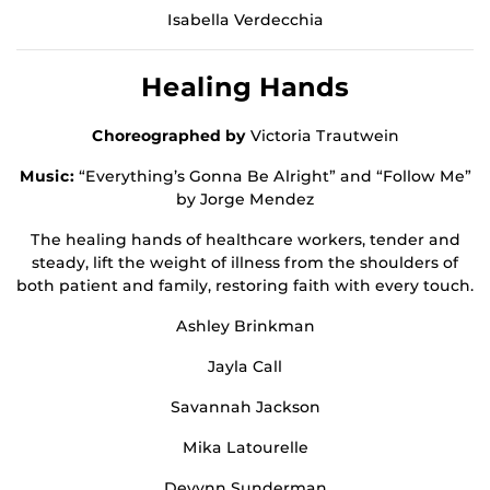
Isabella Verdecchia
Healing Hands
Choreographed by
Victoria Trautwein
Music:
“Everything’s Gonna Be Alright” and “Follow Me”
by Jorge Mendez
The healing hands of healthcare workers, tender and
steady, lift the weight of illness from the shoulders of
both patient and family, restoring faith with every touch.
Ashley Brinkman
Jayla Call
Savannah Jackson
Mika Latourelle
Devynn Sunderman