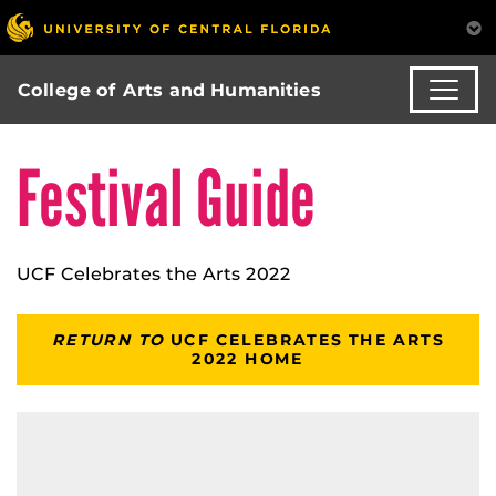
College of Arts and Humanities
Festival Guide
UCF Celebrates the Arts 2022
RETURN TO
UCF CELEBRATES THE ARTS
2022 HOME