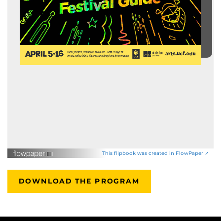
This flipbook was created in FlowPaper ↗
DOWNLOAD THE PROGRAM