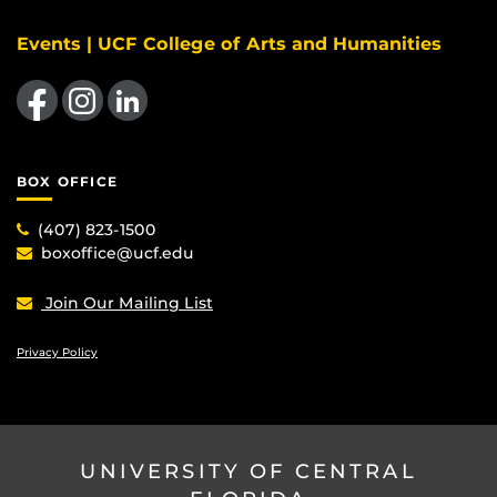
Events | UCF College of Arts and Humanities
Like us on Facebook
Find us on Instagram
View our LinkedIn page
BOX OFFICE
(407) 823-1500
boxoffice@ucf.edu
Join Our Mailing List
Privacy Policy
UNIVERSITY OF CENTRAL