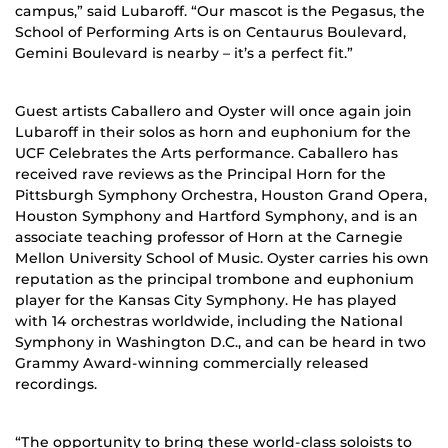
campus,” said Lubaroff. “Our mascot is the Pegasus, the
School of Performing Arts is on Centaurus Boulevard,
Gemini Boulevard is nearby – it’s a perfect fit.”
Guest artists Caballero and Oyster will once again join
Lubaroff in their solos as horn and euphonium for the
UCF Celebrates the Arts performance. Caballero has
received rave reviews as the Principal Horn for the
Pittsburgh Symphony Orchestra, Houston Grand Opera,
Houston Symphony and Hartford Symphony, and is an
associate teaching professor of Horn at the Carnegie
Mellon University School of Music. Oyster carries his own
reputation as the principal trombone and euphonium
player for the Kansas City Symphony. He has played
with 14 orchestras worldwide, including the National
Symphony in Washington D.C., and can be heard in two
Grammy Award-winning commercially released
recordings.
“The opportunity to bring these world-class soloists to