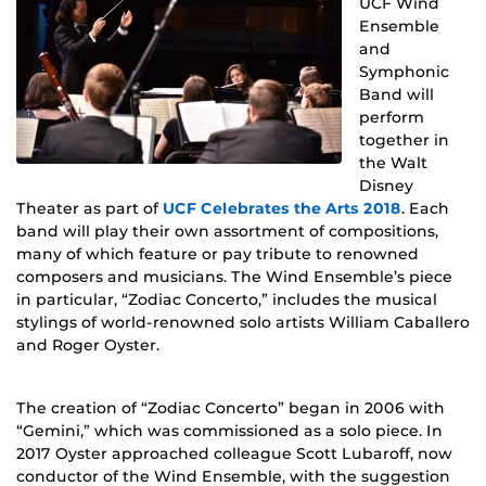
UCF Wind
Ensemble
and
Symphonic
Band will
perform
together in
the Walt
Disney
Theater as part of
UCF Celebrates the Arts 2018
. Each
band will play their own assortment of compositions,
many of which feature or pay tribute to renowned
composers and musicians. The Wind Ensemble’s piece
in particular, “Zodiac Concerto,” includes the musical
stylings of world-renowned solo artists William Caballero
and Roger Oyster.
The creation of “Zodiac Concerto” began in 2006 with
“Gemini,” which was commissioned as a solo piece. In
2017 Oyster approached colleague Scott Lubaroff, now
conductor of the Wind Ensemble, with the suggestion