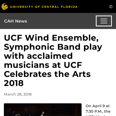
CAH News
UCF Wind Ensemble,
Symphonic Band play
with acclaimed
musicians at UCF
Celebrates the Arts
2018
March 28, 2018
On April 9 at
7:30 P.M., the