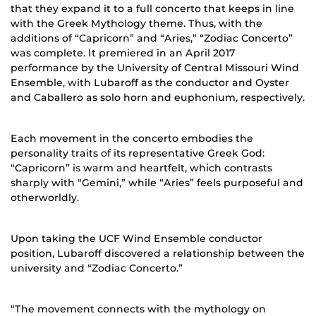
that they expand it to a full concerto that keeps in line
with the Greek Mythology theme. Thus, with the
additions of “Capricorn” and “Aries,” “Zodiac Concerto”
was complete. It premiered in an April 2017
performance by the University of Central Missouri Wind
Ensemble, with Lubaroff as the conductor and Oyster
and Caballero as solo horn and euphonium, respectively.
Each movement in the concerto embodies the
personality traits of its representative Greek God:
“Capricorn” is warm and heartfelt, which contrasts
sharply with “Gemini,” while “Aries” feels purposeful and
otherworldly.
Upon taking the UCF Wind Ensemble conductor
position, Lubaroff discovered a relationship between the
university and “Zodiac Concerto.”
“The movement connects with the mythology on