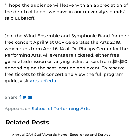
“I hope the audience will leave with an appreciation of
the depth of talent we have in our university’s bands”
said Lubaroff.
Join the Wind Ensemble and Symphonic Band for their
free concert April 9 at UCF Celebrates the Arts 2018,
which runs from April 6-14 at Dr. Phillips Center for the
Performing Arts. All events are ticketed, either free
general admission or varying ticket prices from $5-$50
depending on the seat location and event. To reserve
free tickets to this concert and view the full program
guide, visit
arts.ucf.edu
.
Share
Share
Share
Share
Appears on
School of Performing Arts
this
this
this
post
post
post
Related Posts
on
on
on
Facebook
Twitter
Instagram
Annual CAH Staff Awards Honor Excellence and Service