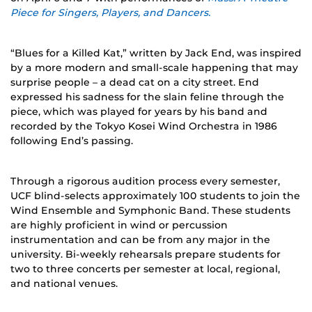
Piece for Singers, Players, and Dancers.
“Blues for a Killed Kat,” written by Jack End, was inspired
by a more modern and small-scale happening that may
surprise people – a dead cat on a city street. End
expressed his sadness for the slain feline through the
piece, which was played for years by his band and
recorded by the Tokyo Kosei Wind Orchestra in 1986
following End’s passing.
Through a rigorous audition process every semester,
UCF blind-selects approximately 100 students to join the
Wind Ensemble and Symphonic Band. These students
are highly proficient in wind or percussion
instrumentation and can be from any major in the
university. Bi-weekly rehearsals prepare students for
two to three concerts per semester at local, regional,
and national venues.