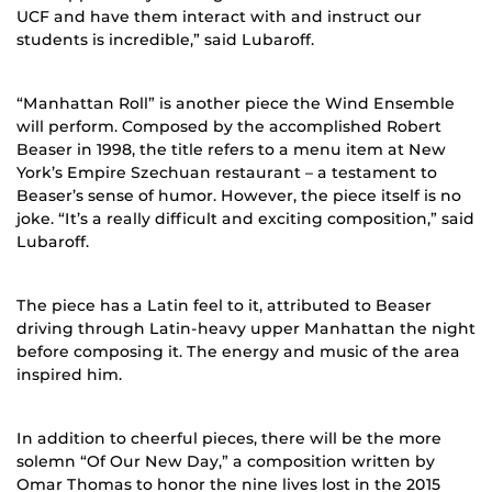
UCF and have them interact with and instruct our
students is incredible,” said Lubaroff.
“Manhattan Roll” is another piece the Wind Ensemble
will perform. Composed by the accomplished Robert
Beaser in 1998, the title refers to a menu item at New
York’s Empire Szechuan restaurant – a testament to
Beaser’s sense of humor. However, the piece itself is no
joke. “It’s a really difficult and exciting composition,” said
Lubaroff.
The piece has a Latin feel to it, attributed to Beaser
driving through Latin-heavy upper Manhattan the night
before composing it. The energy and music of the area
inspired him.
In addition to cheerful pieces, there will be the more
solemn “Of Our New Day,” a composition written by
Omar Thomas to honor the nine lives lost in the 2015