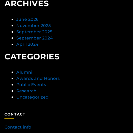
ARCHIVES
June 2026
November 2025
September 2025
September 2024
April 2024
CATEGORIES
Alumni
Awards and Honors
Public Events
Research
Uncategorized
CONTACT
Contact info