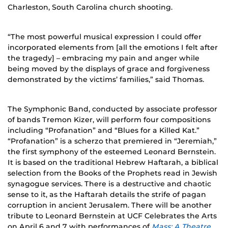
Charleston, South Carolina church shooting.
“The most powerful musical expression I could offer
incorporated elements from [all the emotions I felt after
the tragedy] – embracing my pain and anger while
being moved by the displays of grace and forgiveness
demonstrated by the victims’ families,” said Thomas.
The Symphonic Band, conducted by associate professor
of bands Tremon Kizer, will perform four compositions
including “Profanation” and “Blues for a Killed Kat.”
“Profanation” is a scherzo that premiered in “Jeremiah,”
the first symphony of the esteemed Leonard Bernstein.
It is based on the traditional Hebrew Haftarah, a biblical
selection from the Books of the Prophets read in Jewish
synagogue services. There is a destructive and chaotic
sense to it, as the Haftarah details the strife of pagan
corruption in ancient Jerusalem. There will be another
tribute to Leonard Bernstein at UCF Celebrates the Arts
on April 6 and 7 with performances of
Mass: A Theatre