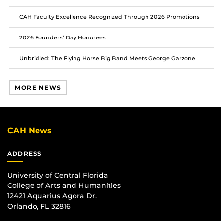
CAH Faculty Excellence Recognized Through 2026 Promotions
2026 Founders’ Day Honorees
Unbridled: The Flying Horse Big Band Meets George Garzone
MORE NEWS
CAH News
ADDRESS
University of Central Florida
College of Arts and Humanities
12421 Aquarius Agora Dr.
Orlando, FL 32816