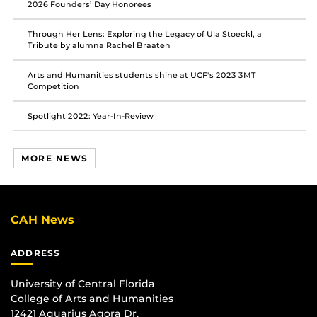
2026 Founders’ Day Honorees
Through Her Lens: Exploring the Legacy of Ula Stoeckl, a
Tribute by alumna Rachel Braaten
Arts and Humanities students shine at UCF's 2023 3MT
Competition
Spotlight 2022: Year-In-Review
MORE NEWS
CAH News
ADDRESS
University of Central Florida
College of Arts and Humanities
12421 Aquarius Agora Dr.