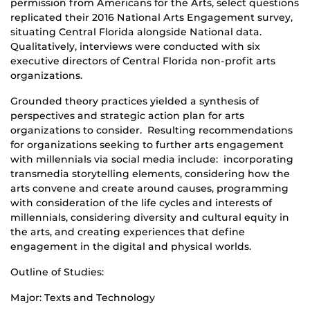
permission from Americans for the Arts, select questions
replicated their 2016 National Arts Engagement survey,
situating Central Florida alongside National data.
Qualitatively, interviews were conducted with six
executive directors of Central Florida non-profit arts
organizations.
Grounded theory practices yielded a synthesis of
perspectives and strategic action plan for arts
organizations to consider. Resulting recommendations
for organizations seeking to further arts engagement
with millennials via social media include: incorporating
transmedia storytelling elements, considering how the
arts convene and create around causes, programming
with consideration of the life cycles and interests of
millennials, considering diversity and cultural equity in
the arts, and creating experiences that define
engagement in the digital and physical worlds.
Outline of Studies:
Major: Texts and Technology