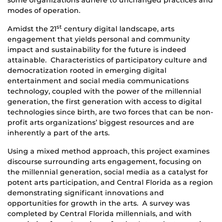
some organizations adhere to unchanged practices and
modes of operation.
st
Amidst the 21
century digital landscape, arts
engagement that yields personal and community
impact and sustainability for the future is indeed
attainable. Characteristics of participatory
culture
and
democratization rooted in emerging digital
entertainment and social media communications
technology, coupled with the power of the millennial
generation, the first generation with access to digital
technologies since birth, are two forces that can be non-
profit arts organizations’ biggest resources and are
inherently a part of the arts.
Using a mixed method approach, this project examines
discourse surrounding arts engagement, focusing on
the millennial generation, social media as a catalyst for
potent arts participation, and Central Florida as a region
demonstrating significant innovations and
opportunities for growth in the arts. A survey was
completed by Central Florida millennials, and with