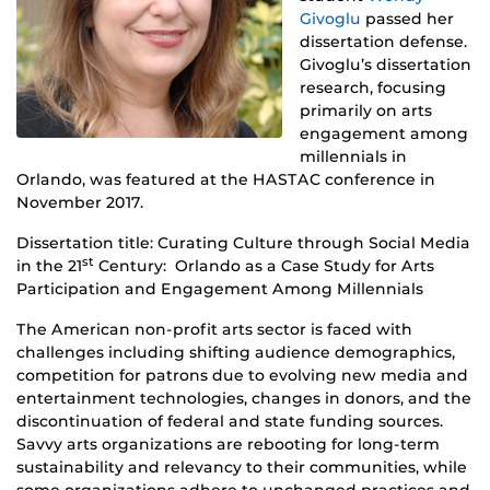
Givoglu
passed her
dissertation defense.
Givoglu’s dissertation
research, focusing
primarily on arts
engagement among
millennials in
Orlando, was featured at the HASTAC conference in
November 2017.
Dissertation title:
Curating
Culture
through Social Media
st
in the 21
Century: Orlando as a Case Study for Arts
Participation and Engagement Among Millennials
The American non-profit arts sector is faced with
challenges including shifting audience demographics,
competition for patrons due to evolving new media and
entertainment technologies, changes in donors, and the
discontinuation of federal and state funding sources.
Savvy arts organizations are rebooting for long-term
sustainability and relevancy to their communities, while