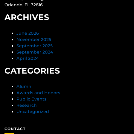
Orlando, FL 32816
ARCHIVES
June 2026
November 2025
September 2025
September 2024
April 2024
CATEGORIES
Alumni
Awards and Honors
Public Events
Research
Uncategorized
CONTACT