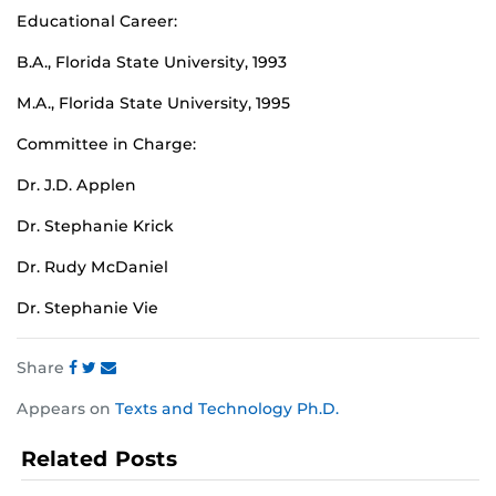
Educational Career:
B.A., Florida State University, 1993
M.A., Florida State University, 1995
Committee in Charge:
Dr. J.D. Applen
Dr. Stephanie Krick
Dr. Rudy McDaniel
Dr. Stephanie Vie
Share
Share
Share
Share
Appears on
Texts and Technology Ph.D.
this
this
this
post
post
post
Related Posts
on
on
on
Facebook
Twitter
Instagram