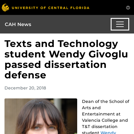
CAH News
Texts and Technology
student Wendy Givoglu
passed dissertation
defense
December 20, 2018
Dean of the School of
Arts and
Entertainment at
Valencia College and
T&T dissertation
student
Wendy