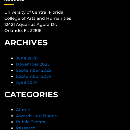
University of Central Florida
College of Arts and Humanities
12421 Aquarius Agora Dr.
Orlando, FL 32816
ARCHIVES
June 2026
November 2025
September 2025
September 2024
April 2024
CATEGORIES
Alumni
Awards and Honors
Public Events
Research