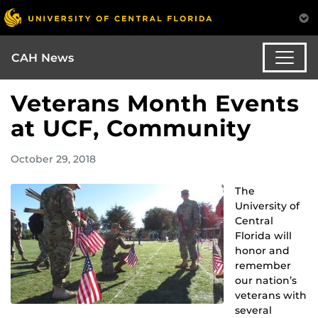
CAH News
Veterans Month Events
at UCF, Community
October 29, 2018
The
University of
Central
Florida will
honor and
remember
our nation’s
veterans with
several