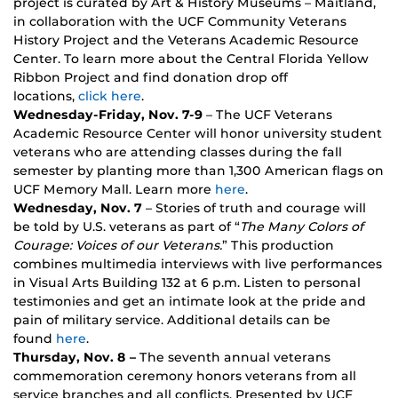
project is curated by Art & History Museums – Maitland,
in collaboration with the UCF Community Veterans
History Project and the Veterans Academic Resource
Center. To learn more about the Central Florida Yellow
Ribbon Project and find donation drop off
locations,
click here
.
Wednesday-Friday, Nov. 7-9
– The UCF Veterans
Academic Resource Center will honor university student
veterans who are attending classes during the fall
semester by planting more than 1,300 American flags on
UCF Memory Mall. Learn more
here
.
Wednesday, Nov. 7
– Stories of truth and courage will
be told by U.S. veterans as part of “
The Many Colors of
Courage: Voices of our Veterans.
” This production
combines multimedia interviews with live performances
in Visual Arts Building 132 at 6 p.m. Listen to personal
testimonies and get an intimate look at the pride and
pain of military service. Additional details can be
found
here
.
Thursday, Nov. 8 –
The seventh annual veterans
commemoration ceremony honors veterans from all
service branches and all conflicts. Presented by UCF