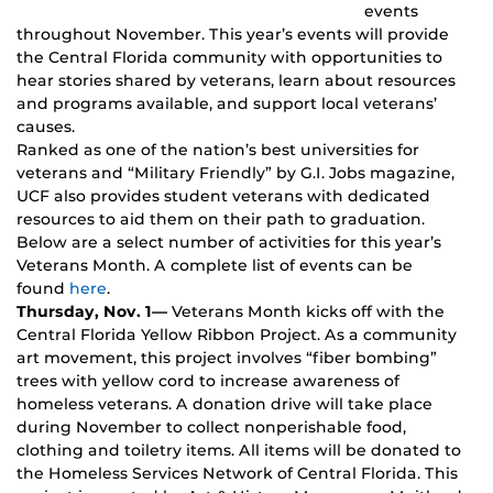
events
throughout November. This year’s events will provide
the Central Florida community with opportunities to
hear stories shared by veterans, learn about resources
and programs available, and support local veterans’
causes.
Ranked as one of the nation’s best universities for
veterans and “Military Friendly” by G.I. Jobs magazine,
UCF also provides student veterans with dedicated
resources to aid them on their path to graduation.
Below are a select number of activities for this year’s
Veterans Month. A complete list of events can be
found
here
.
Thursday, Nov. 1—
Veterans Month kicks off with the
Central Florida Yellow Ribbon Project. As a community
art movement, this project involves “fiber bombing”
trees with yellow cord to increase awareness of
homeless veterans. A donation drive will take place
during November to collect nonperishable food,
clothing and toiletry items. All items will be donated to
the Homeless Services Network of Central Florida. This