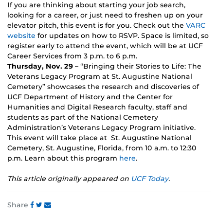
If you are thinking about starting your job search,
looking for a career, or just need to freshen up on your
elevator pitch, this event is for you. Check out the
VARC
website
for updates on how to RSVP. Space is limited, so
register early to attend the event, which will be at UCF
Career Services from 3 p.m. to 6 p.m.
Thursday, Nov. 29 –
“Bringing their Stories to Life: The
Veterans Legacy Program at St. Augustine National
Cemetery” showcases the research and discoveries of
UCF Department of History and the Center for
Humanities and Digital Research faculty, staff and
students as part of the National Cemetery
Administration’s Veterans Legacy Program initiative.
This event will take place at St. Augustine National
Cemetery, St. Augustine, Florida, from 10 a.m. to 12:30
p.m. Learn about this program
here
.
This article originally appeared on
UCF Today
.
Share
Share
Share
Share