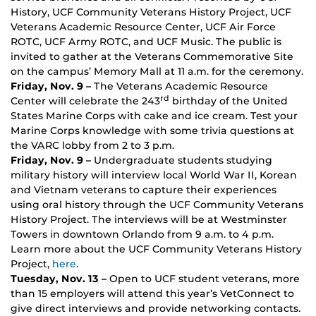
History, UCF Community Veterans History Project, UCF
Veterans Academic Resource Center, UCF Air Force
ROTC, UCF Army ROTC, and UCF Music. The public is
invited to gather at the Veterans Commemorative Site
on the campus’ Memory Mall at 11 a.m. for the ceremony.
Friday, Nov. 9 –
The Veterans Academic Resource
rd
Center will celebrate the 243
birthday of the United
States Marine Corps with cake and ice cream. Test your
Marine Corps knowledge with some trivia questions at
the VARC lobby from 2 to 3 p.m.
Friday, Nov. 9 –
Undergraduate students studying
military history will interview local World War II, Korean
and Vietnam veterans to capture their experiences
using oral history through the UCF Community Veterans
History Project. The interviews will be at Westminster
Towers in downtown Orlando from 9 a.m. to 4 p.m.
Learn more about the UCF Community Veterans History
Project,
here
.
Tuesday, Nov. 13 –
Open to UCF student veterans, more
than 15 employers will attend this year’s VetConnect to
give direct interviews and provide networking contacts.