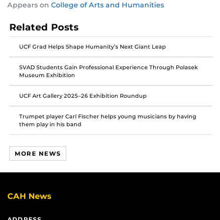
Appears on
College of Arts and Humanities
this
this
this
post
post
post
Related Posts
on
on
on
Facebook
Twitter
Instagram
UCF Grad Helps Shape Humanity’s Next Giant Leap
SVAD Students Gain Professional Experience Through Polasek
Museum Exhibition
UCF Art Gallery 2025–26 Exhibition Roundup
Trumpet player Carl Fischer helps young musicians by having
them play in his band
MORE NEWS
CAH News
ADDRESS