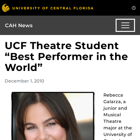
CAH News
UCF Theatre Student
“Best Performer in the
World”
December 1, 2010
Rebecca
Galarza, a
junior and
Musical
Theatre
major at the
University of