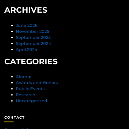
ARCHIVES
June 2026
November 2025
September 2025
September 2024
April 2024
CATEGORIES
Alumni
Awards and Honors
Public Events
Research
Uncategorized
CONTACT