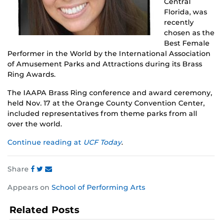
Central
Florida, was
recently
chosen as the
Best Female
Performer in the World by the International Association
of Amusement Parks and Attractions during its Brass
Ring Awards.
The IAAPA Brass Ring conference and award ceremony,
held Nov. 17 at the Orange County Convention Center,
included representatives from theme parks from all
over the world.
Continue reading at
UCF Today
.
Share
Share
Share
Share
Appears on
School of Performing Arts
this
this
this
post
post
post
Related Posts
on
on
on
Facebook
Twitter
Instagram