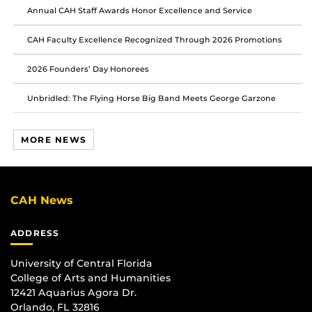
Annual CAH Staff Awards Honor Excellence and Service
CAH Faculty Excellence Recognized Through 2026 Promotions
2026 Founders’ Day Honorees
Unbridled: The Flying Horse Big Band Meets George Garzone
MORE NEWS
CAH News
ADDRESS
University of Central Florida
College of Arts and Humanities
12421 Aquarius Agora Dr.
Orlando, FL 32816