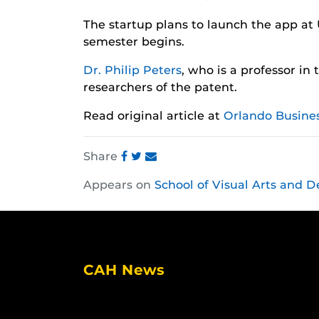
The startup plans to launch the app at 
semester begins.
Dr. Philip Peters
, who is a professor in
researchers of the patent.
Read original article at
Orlando Busines
Share
Share
Share
Share
Appears on
School of Visual Arts and D
this
this
this
post
post
post
on
on
on
Facebook
Twitter
Instagram
CAH News