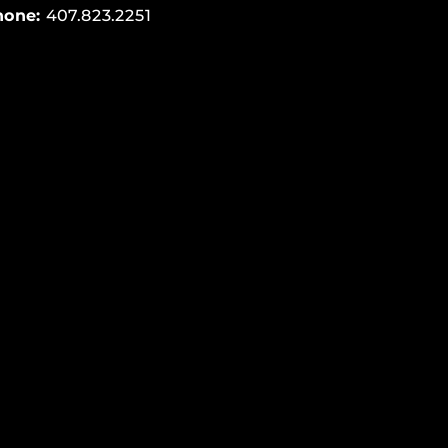
hone:
407.823.2251