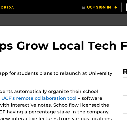
ps Grow Local Tech 
R
pp for students plans to relaunch at University
dents automatically organize their school
e UCF’s remote collaboration tool
– software
with interactive notes. Schoolflow licensed the
CF having a percentage stake in the company.
view interactive lectures from various locations