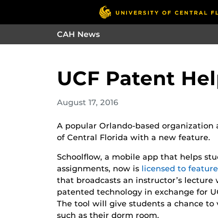
CAH News
UCF Patent Hel
August 17, 2016
A popular Orlando-based organization a
of Central Florida with a new feature.
Schoolflow, a mobile app that helps stu
assignments, now is
licensed to featur
that broadcasts an instructor’s lecture 
patented technology in exchange for U
The tool will give students a chance to 
such as their dorm room.