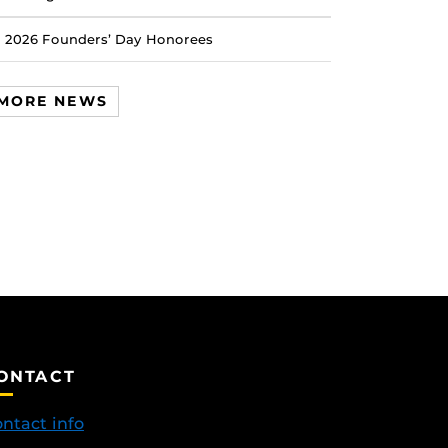
2026 Founders’ Day Honorees
MORE NEWS
ONTACT
ntact info