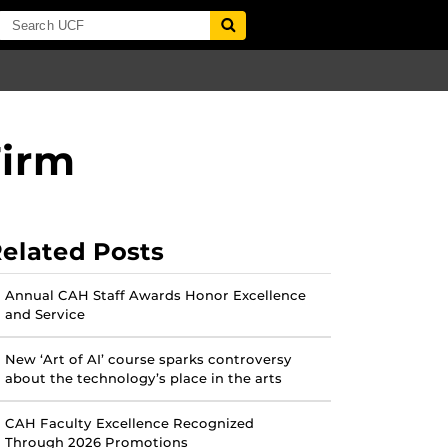
Firm
elated Posts
Annual CAH Staff Awards Honor Excellence
and Service
New ‘Art of AI’ course sparks controversy
about the technology’s place in the arts
CAH Faculty Excellence Recognized
Through 2026 Promotions