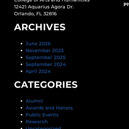
P
12421 Aquarius Agora Dr.
Orlando, FL 32816
ARCHIVES
June 2026
November 2025
September 2025
September 2024
April 2024
CATEGORIES
Alumni
Awards and Honors
Public Events
Research
Uncategorized