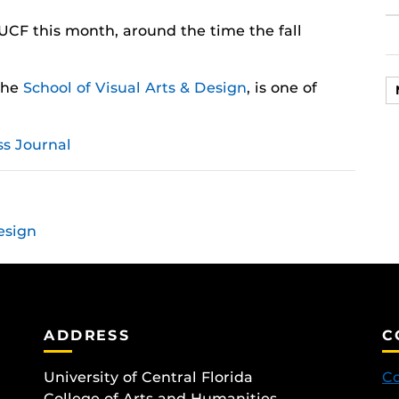
UCF this month, around the time the fall
 the
School of Visual Arts & Design
, is one of
s Journal
esign
ADDRESS
C
University of Central Florida
Co
College of Arts and Humanities