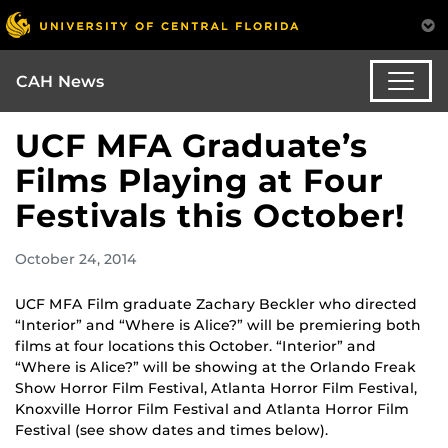
CAH News
UCF MFA Graduate’s
Films Playing at Four
Festivals this October!
October 24, 2014
UCF MFA Film graduate Zachary Beckler who directed
“Interior” and “Where is Alice?” will be premiering both
films at four locations this October. “Interior” and
“Where is Alice?” will be showing at the Orlando Freak
Show Horror Film Festival, Atlanta Horror Film Festival,
Knoxville Horror Film Festival and Atlanta Horror Film
Festival (see show dates and times below).