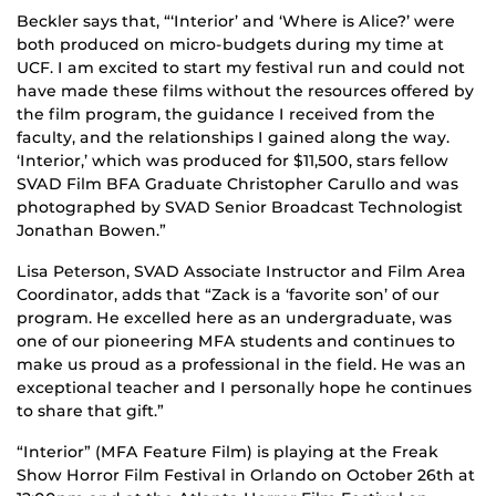
Beckler says that, “‘Interior’ and ‘Where is Alice?’ were
both produced on micro-budgets during my time at
UCF. I am excited to start my festival run and could not
have made these films without the resources offered by
the film program, the guidance I received from the
faculty, and the relationships I gained along the way.
‘Interior,’ which was produced for $11,500, stars fellow
SVAD Film BFA Graduate Christopher Carullo and was
photographed by SVAD Senior Broadcast Technologist
Jonathan Bowen.”
Lisa Peterson, SVAD Associate Instructor and Film Area
Coordinator, adds that “Zack is a ‘favorite son’ of our
program. He excelled here as an undergraduate, was
one of our pioneering MFA students and continues to
make us proud as a professional in the field. He was an
exceptional teacher and I personally hope he continues
to share that gift.”
“Interior” (MFA Feature Film) is playing at the Freak
Show Horror Film Festival in Orlando on October 26th at