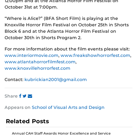
12:00pm and at the Atlanta Horror Film Festival on
October 31st at 7:00pm.
“Where is Alice?” (BFA Short Film) is playing at the
Knoxville Horror Film Festival on October 25th in Shorts
Block 6 and at the Atlanta Horror Film Festival on
October 30th in Shorts Program 2.
For more information about the film events please visit:
www.interiormovie.com
,
www.freakshowhorrorfest.com
,
www.atlantahorrorfilmfest.com
,
www.knoxvillehorrorfest.com
Contact:
kubrickian2001@gmail.com
Share
Share
Share
Share
Appears on
School of Visual Arts and Design
this
this
this
post
post
post
Related Posts
on
on
on
Facebook
Twitter
Instagram
Annual CAH Staff Awards Honor Excellence and Service