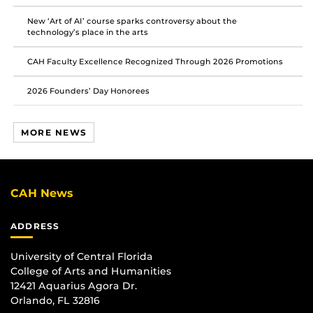
New ‘Art of AI’ course sparks controversy about the
technology’s place in the arts
CAH Faculty Excellence Recognized Through 2026 Promotions
2026 Founders’ Day Honorees
MORE NEWS
CAH News
ADDRESS
University of Central Florida
College of Arts and Humanities
12421 Aquarius Agora Dr.
Orlando, FL 32816