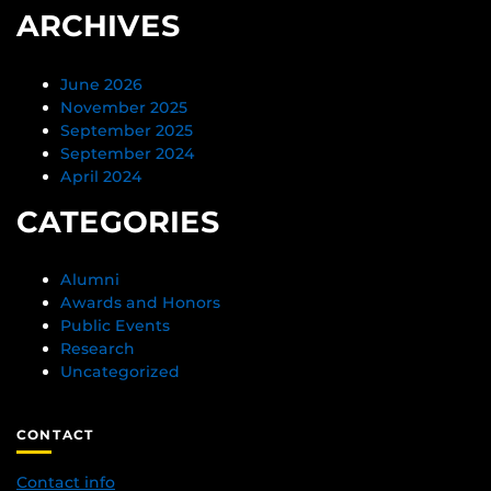
ARCHIVES
June 2026
November 2025
September 2025
September 2024
April 2024
CATEGORIES
Alumni
Awards and Honors
Public Events
Research
Uncategorized
CONTACT
Contact info