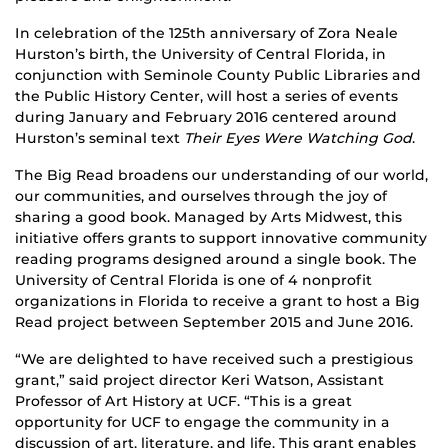
In celebration of the 125th anniversary of Zora Neale
Hurston’s birth, the University of Central Florida, in
conjunction with Seminole County Public Libraries and
the Public History Center, will host a series of events
during January and February 2016 centered around
Hurston’s seminal text
Their Eyes Were Watching God
.
The Big Read broadens our understanding of our world,
our communities, and ourselves through the joy of
sharing a good book. Managed by Arts Midwest, this
initiative offers grants to support innovative community
reading programs designed around a single book. The
University of Central Florida is one of 4 nonprofit
organizations in Florida to receive a grant to host a Big
Read project between September 2015 and June 2016.
“We are delighted to have received such a prestigious
grant,” said project director Keri Watson, Assistant
Professor of Art History at UCF. “This is a great
opportunity for UCF to engage the community in a
discussion of art, literature, and life. This grant enables