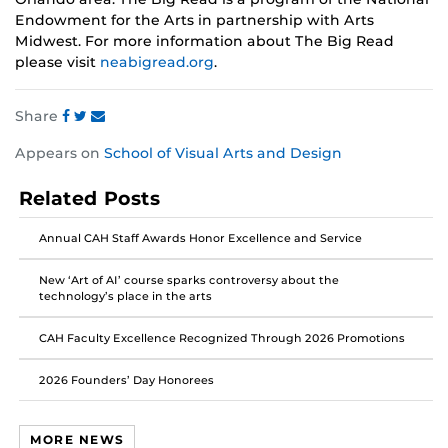
Endowment for the Arts in partnership with Arts
Midwest. For more information about The Big Read
please visit
neabigread.org
.
Share
Share
Share
Share
Appears on
School of Visual Arts and Design
this
this
this
post
post
post
Related Posts
on
on
on
Facebook
Twitter
Instagram
Annual CAH Staff Awards Honor Excellence and Service
New ‘Art of AI’ course sparks controversy about the
technology’s place in the arts
CAH Faculty Excellence Recognized Through 2026 Promotions
2026 Founders’ Day Honorees
MORE NEWS