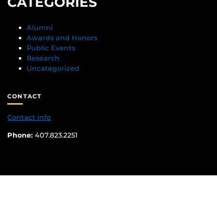
CATEGORIES
Alumni
Awards and Honors
Public Events
Research
Uncategorized
CONTACT
Contact info
Phone:
407.823.2251