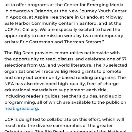
us to offer programs at the Center for Emerging Media
in downtown Orlando, at the New Journey Youth Center
in Apopka, at Aspire Healthcare in Orlando, at Midway
Safe Harbor Community Center in Sanford, and at the
UCF Art Gallery. We are especially excited to have the
opportunity to commission work by two contemporary
artists: Eric Gottesman and Therman Statom.”
The Big Read provides communities nationwide with
the opportunity to read, discuss, and celebrate one of 37
selections from U.S. and world literature. The 75 selected
organizations will receive Big Read grants to promote
and carry out community-based reading programs. The
NEA has also developed high-quality, free-of-charge
educational materials to supplement each title,
including reader’s guides, teacher’s guides, and audio
programming, all of which are available to the public on
neabigread.org
.
UCF is delighted to collaborate on this effort, which will
reach into the diverse communities of the greater
Orlando area. The Big Read is a program of the National