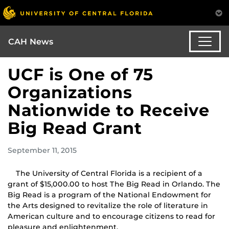
CAH News
UCF is One of 75
Organizations
Nationwide to Receive
Big Read Grant
September 11, 2015
The University of Central Florida is a recipient of a
grant of $15,000.00 to host The Big Read in Orlando. The
Big Read is a program of the National Endowment for
the Arts designed to revitalize the role of literature in
American culture and to encourage citizens to read for
pleasure and enlightenment.