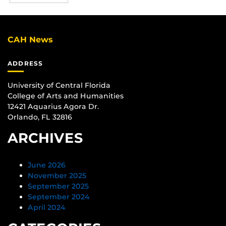
CAH News
ADDRESS
University of Central Florida
College of Arts and Humanities
12421 Aquarius Agora Dr.
Orlando, FL 32816
ARCHIVES
June 2026
November 2025
September 2025
September 2024
April 2024