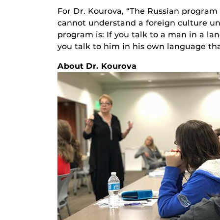
For Dr. Kourova, “The Russian program 
cannot understand a foreign culture un
program is: If you talk to a man in a la
you talk to him in his own language tha
About Dr. Kourova