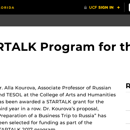
TALK Program for th
R
r. Alla Kourova, Associate Professor of Russian
nd TESOL at the College of Arts and Humanities
as been awarded a STARTALK grant for the
hird year in a row. Dr. Kourova’s proposal,
Preparation of a Business Trip to Russia” has
een selected for funding as part of the
TARTALK 2017 program.