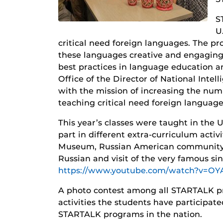
S
U
critical need foreign languages. The pr
these languages creative and engaging
best practices in language education 
Office of the Director of National Int
with the mission of increasing the numb
teaching critical need foreign language
This year’s classes were taught in the
part in different extra-curriculum activi
Museum, Russian American community C
Russian and visit of the very famous si
https://www.youtube.com/watch?v=OY
A photo contest among all STARTALK pr
activities the students have participat
STARTALK programs in the nation.