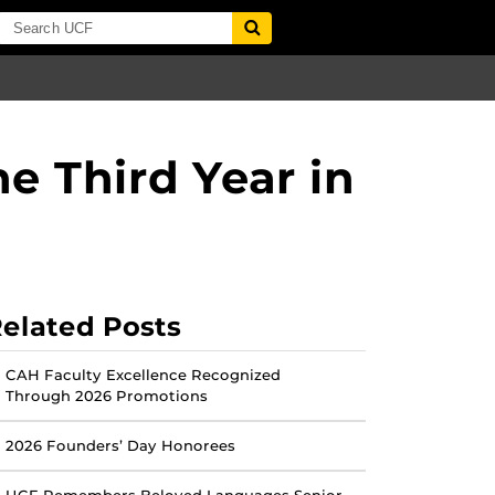
e Third Year in
elated Posts
CAH Faculty Excellence Recognized
Through 2026 Promotions
2026 Founders’ Day Honorees