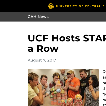
CAH News
UCF Hosts STAR
a Row
August 7, 2017
D
a
h
t
“
b
S