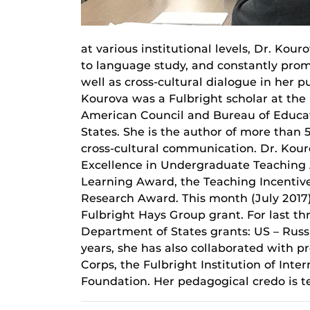
at various institutional levels, Dr. Ko
to language study, and constantly pro
well as cross-cultural dialogue in her p
Kourova was a Fulbright scholar at the
American Council and Bureau of Educat
States. She is the author of more than
cross-cultural communication. Dr. Kourov
Excellence in Undergraduate Teaching 
Learning Award, the Teaching Incentiv
Research Award. This month (July 2017)
Fulbright Hays Group grant. For last th
Department of States grants: US – Ru
years, she has also collaborated with p
Corps, the Fulbright Institution of Int
Foundation. Her pedagogical credo is t