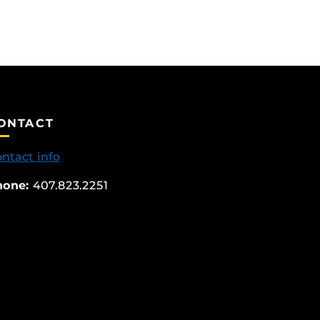
ONTACT
ntact info
hone:
407.823.2251