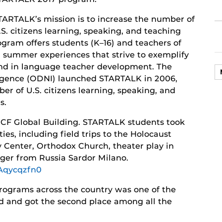
TARTALK’s mission is to increase the number of
.S. citizens learning, speaking, and teaching
ogram offers students (K–16) and teachers of
 summer experiences that strive to exemplify
and in language teacher development. The
elligence (ODNI) launched STARTALK in 2006,
er of U.S. citizens learning, speaking, and
s.
 UCF Global Building. STARTALK students took
ties, including field trips to the Holocaust
enter, Orthodox Church, theater play in
nger from Russia Sardor Milano.
Aqycqzfn0
ograms across the country was one of the
ed and got the second place among all the