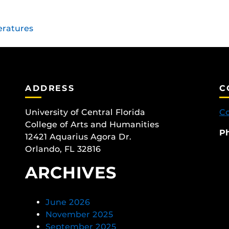
eratures
ADDRESS
C
University of Central Florida
Co
College of Arts and Humanities
P
12421 Aquarius Agora Dr.
Orlando, FL 32816
ARCHIVES
June 2026
November 2025
September 2025