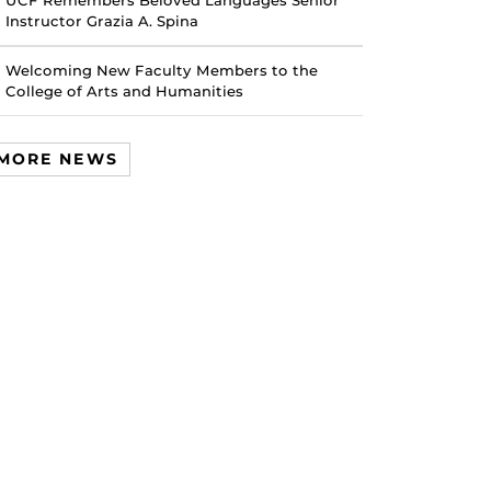
UCF Remembers Beloved Languages Senior
Instructor Grazia A. Spina
Welcoming New Faculty Members to the
College of Arts and Humanities
MORE NEWS