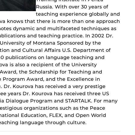
Russia. With over 30 years of
teaching experience globally and
urova knows that there is more than one approach
motes dynamic and multifaceted techniques as
ublications and teaching practice. In 2002 Dr.
 University of Montana Sponsored by the
ion and Cultural Affairs U.S. Department of
 50 publications on language teaching and
a is also a recipient of the University
Award, the Scholarship for Teaching and
e Program Award, and the Excellence in
. Dr. Kourova has received a very prestige
ree years Dr. Kourova has received three US
ssia Dialogue Program and STARTALK. For many
restigious organizations such as the Peace
ernational Education, FLEX, and Open World
eaching language through culture.