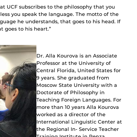
at UCF subscribes to the philosophy that you
less you speak the language. The motto of the
nguage he understands, that goes to his head. If
t goes to his heart.”
Dr. Alla Kourova is an Associate
Professor at the University of
Central Florida, United States for
9 years. She graduated from
Moscow State University with a
Doctorate of Philosophy in
Teaching Foreign Languages. For
more than 10 years Alla Kourova
worked as a director of the
International Linguistic Center at
the Regional In- Service Teacher
Training Institute in Penza