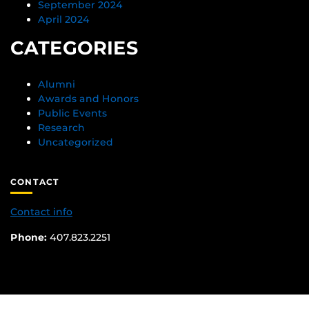
September 2024
April 2024
CATEGORIES
Alumni
Awards and Honors
Public Events
Research
Uncategorized
CONTACT
Contact info
Phone:
407.823.2251