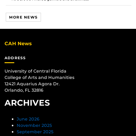
MORE NEWS
CAH News
ADDRESS
University of Central Florida
College of Arts and Humanities
12421 Aquarius Agora Dr.
Orlando, FL 32816
ARCHIVES
June 2026
November 2025
September 2025