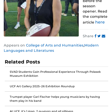
before the
season
opener. Read
the complete
here
article
Share
Share
Share
Share
Appears on
College of Arts and Humanities
,
Modern
this
this
this
Languages and Literatures
post
post
post
on
on
on
Related Posts
Faceboo
Twitter
Instagra
SVAD Students Gain Professional Experience Through Polasek
Museum Exhibition
UCF Art Gallery 2025–26 Exhibition Roundup
Trumpet player Carl Fischer helps young musicians by having
them play in his band
At UCF, it’s 1 man, 2 guvnors and all silliness