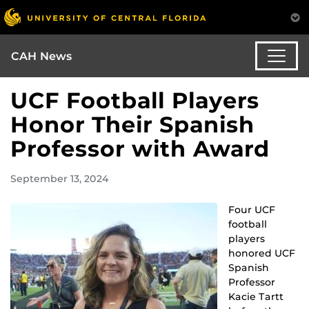
CAH News
UCF Football Players
Honor Their Spanish
Professor with Award
September 13, 2024
Four UCF
football
players
honored UCF
Spanish
Professor
Kacie Tartt