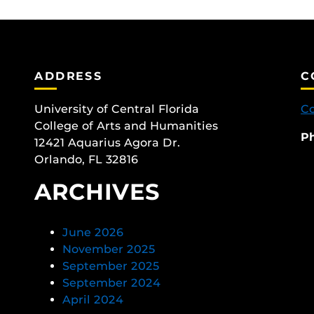
ADDRESS
C
University of Central Florida
Co
College of Arts and Humanities
P
12421 Aquarius Agora Dr.
Orlando, FL 32816
ARCHIVES
June 2026
November 2025
September 2025
September 2024
April 2024