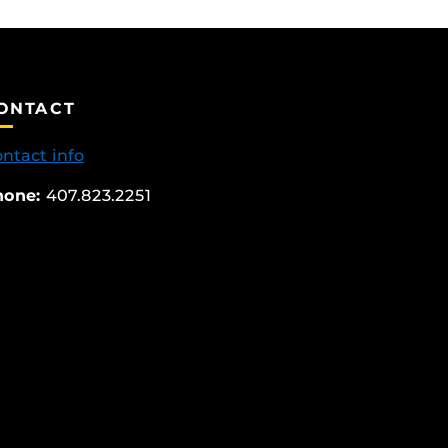
ONTACT
ntact info
hone:
407.823.2251