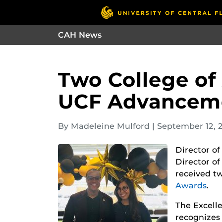
CAH News
Two College of
UCF Advanceme
By Madeleine Mulford
|
September 12, 
Director o
Director o
received t
Awards
.
The Excell
recognizes