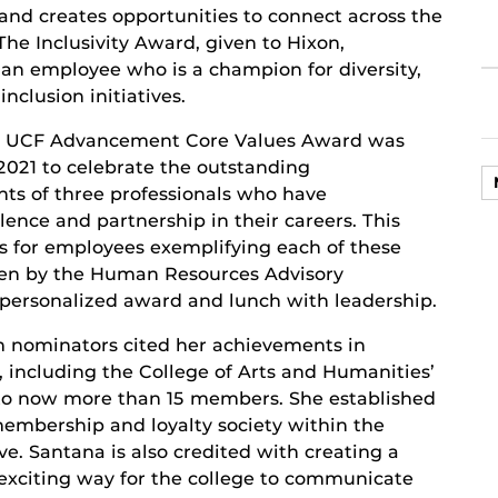
and creates opportunities to connect across the
 The Inclusivity Award, given to Hixon,
 an employee who is a champion for diversity,
inclusion initiatives.
l UCF Advancement Core Values Award was
2021 to celebrate the outstanding
ts of three professionals who have
lence and partnership in their careers. This
s for employees exemplifying each of these
sen by the Human Resources Advisory
 personalized award and lunch with leadership.
 nominators cited her achievements in
 including the College of Arts and Humanities’
 to now more than 15 members. She established
mbership and loyalty society within the
ve. Santana is also credited with creating a
exciting way for the college to communicate