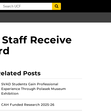
 Staff Receive
rd
elated Posts
SVAD Students Gain Professional
Experience Through Polasek Museum
Exhibition
CAH Funded Research 2025-26