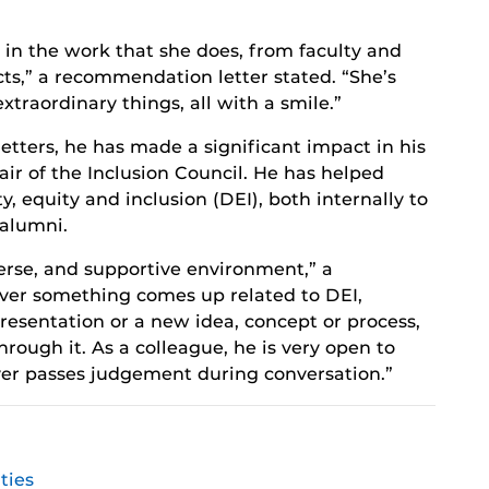
ty in the work that she does, from faculty and
ts,” a recommendation letter stated. “She’s
extraordinary things, all with a smile.”
tters, he has made a significant impact in his
air of the Inclusion Council. He has helped
, equity and inclusion (DEI), both internally to
alumni.
erse, and supportive environment,” a
ver something comes up related to DEI,
resentation or a new idea, concept or process,
hrough it. As a colleague, he is very open to
ver passes judgement during conversation.”
ties