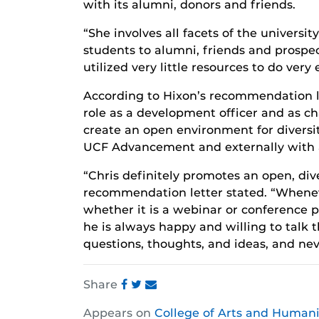
with its alumni, donors and friends.
“She involves all facets of the universi
students to alumni, friends and prospec
utilized very little resources to do very 
According to Hixon’s recommendation le
role as a development officer and as ch
create an open environment for diversity
UCF Advancement and externally with 
“Chris definitely promotes an open, div
recommendation letter stated. “Whene
whether it is a webinar or conference p
he is always happy and willing to talk t
questions, thoughts, and ideas, and ne
Share
Share
Share
Share
Appears on
College of Arts and Humani
this
this
this