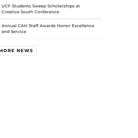
UCF Students Sweep Scholarships at
Creative South Conference
Annual CAH Staff Awards Honor Excellence
and Service
MORE NEWS