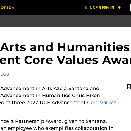
 Arts and Humanities
nt Core Values Awa
2022
R
f Advancement in Arts Azela Santana and
f Advancement in Humanities Chris Hixon
wo of three 2022 UCF Advancement
Core Values
ence & Partnership Award, given to Santana,
 an employee who exemplifies collaboration in