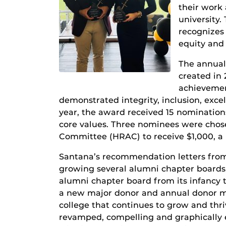
their work 
university.
recognizes
equity and 
The annua
created in 
achievemen
demonstrated integrity, inclusion, excel
year, the award received 15 nomination
core values. Three nominees were cho
Committee (HRAC) to receive $1,000, a
Santana’s recommendation letters from
growing several alumni chapter boards,
alumni chapter board from its infancy
a new major donor and annual donor me
college that continues to grow and thri
revamped, compelling and graphically 