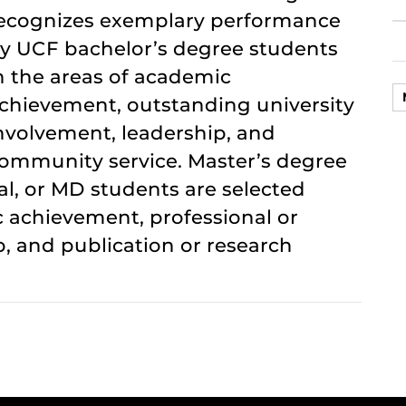
ecognizes exemplary performance
y UCF bachelor’s degree students
n the areas of academic
chievement, outstanding university
nvolvement, leadership, and
ommunity service. Master’s degree
al, or MD students are selected
 achievement, professional or
, and publication or research