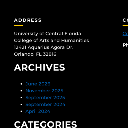
ADDRESS
C
University of Central Florida
Co
College of Arts and Humanities
P
12421 Aquarius Agora Dr.
Orlando, FL 32816
ARCHIVES
June 2026
November 2025
September 2025
September 2024
April 2024
CATEGORIES