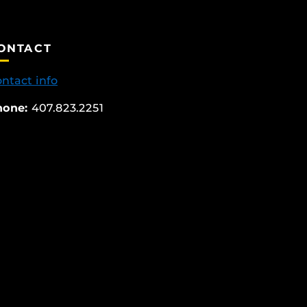
ONTACT
ntact info
hone:
407.823.2251