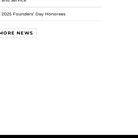
and Service
2025 Founders’ Day Honorees
MORE NEWS