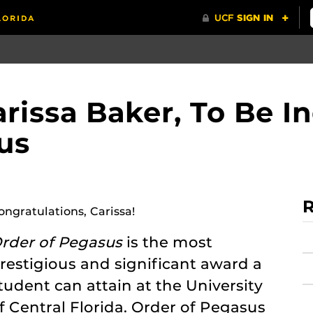
rissa Baker, To Be I
us
R
ongratulations, Carissa!
rder of Pegasus
is the most
restigious and significant award a
tudent can attain at the University
f Central Florida. Order of Pegasus