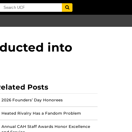
nducted into
elated Posts
2026 Founders’ Day Honorees
Heated Rivalry Has a Fandom Problem
Annual CAH Staff Awards Honor Excellence