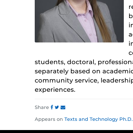
r
b
i
a
i
c
students, doctoral, profession
separately based on academic
community service, leadership
experiences.
Share
Share
Share
Share
Appears on
Texts and Technology Ph.D.
this
this
this
post
post
post