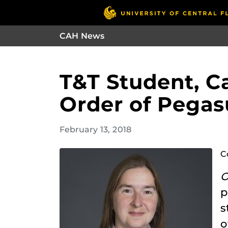
CAH News
T&T Student, Ca
Order of Pegas
February 13, 2018
C
O
p
s
o