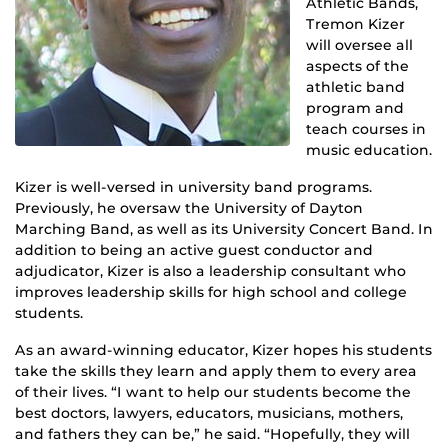
Athletic Bands,
Tremon Kizer
will oversee all
aspects of the
athletic band
program and
teach courses in
music education.
Kizer is well-versed in university band programs.
Previously, he oversaw the University of Dayton
Marching Band, as well as its University Concert Band. In
addition to being an active guest conductor and
adjudicator, Kizer is also a leadership consultant who
improves leadership skills for high school and college
students.
As an award-winning educator, Kizer hopes his students
take the skills they learn and apply them to every area
of their lives. “I want to help our students become the
best doctors, lawyers, educators, musicians, mothers,
and fathers they can be,” he said. “Hopefully, they will