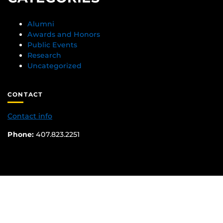
Alumni
Awards and Honors
Public Events
Research
Uncategorized
CONTACT
Contact info
Phone:
407.823.2251