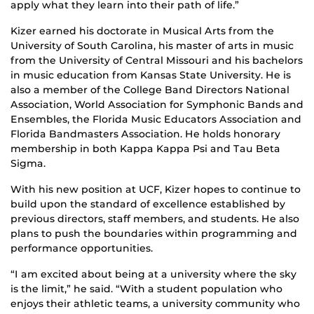
apply what they learn into their path of life.”
Kizer earned his doctorate in Musical Arts from the
University of South Carolina, his master of arts in music
from the University of Central Missouri and his bachelors
in music education from Kansas State University. He is
also a member of the College Band Directors National
Association, World Association for Symphonic Bands and
Ensembles, the Florida Music Educators Association and
Florida Bandmasters Association. He holds honorary
membership in both Kappa Kappa Psi and Tau Beta
Sigma.
With his new position at UCF, Kizer hopes to continue to
build upon the standard of excellence established by
previous directors, staff members, and students. He also
plans to push the boundaries within programming and
performance opportunities.
“I am excited about being at a university where the sky
is the limit,” he said. “With a student population who
enjoys their athletic teams, a university community who