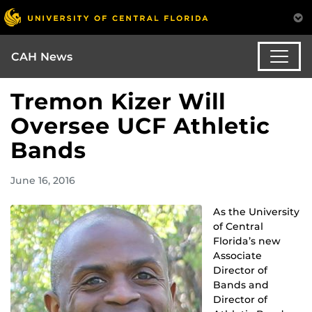
CAH News
Tremon Kizer Will
Oversee UCF Athletic
Bands
June 16, 2016
As the University
of Central
Florida’s new
Associate
Director of
Bands and
Director of