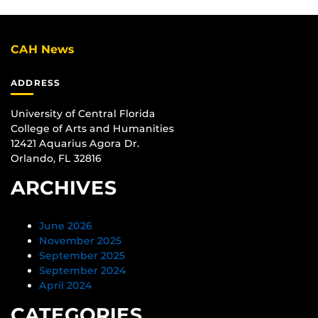
CAH News
ADDRESS
University of Central Florida
College of Arts and Humanities
12421 Aquarius Agora Dr.
Orlando, FL 32816
ARCHIVES
June 2026
November 2025
September 2025
September 2024
April 2024
CATEGORIES