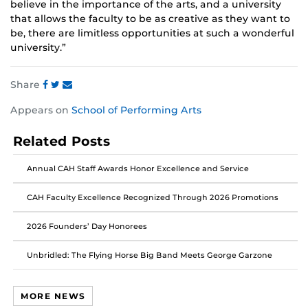
believe in the importance of the arts, and a university
that allows the faculty to be as creative as they want to
be, there are limitless opportunities at such a wonderful
university.”
Share
Share
Share
Share
Appears on
School of Performing Arts
this
this
this
post
post
post
Related Posts
on
on
on
Facebook
Twitter
Instagram
Annual CAH Staff Awards Honor Excellence and Service
CAH Faculty Excellence Recognized Through 2026 Promotions
2026 Founders’ Day Honorees
Unbridled: The Flying Horse Big Band Meets George Garzone
MORE NEWS