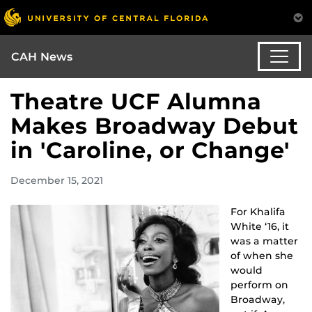
CAH News
Theatre UCF Alumna
Makes Broadway Debut
in 'Caroline, or Change'
December 15, 2021
For Khalifa
White ‘16, it
was a matter
of when she
would
perform on
Broadway,