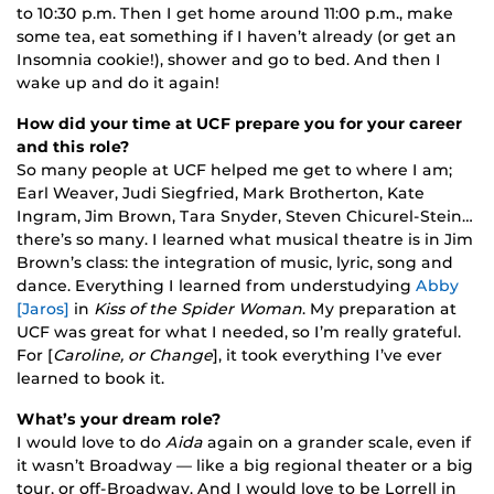
to 10:30 p.m. Then I get home around 11:00 p.m., make
some tea, eat something if I haven’t already (or get an
Insomnia cookie!), shower and go to bed. And then I
wake up and do it again!
How did your time at UCF prepare you for your career
and this role?
So many people at UCF helped me get to where I am;
Earl Weaver, Judi Siegfried, Mark Brotherton, Kate
Ingram, Jim Brown, Tara Snyder, Steven Chicurel-Stein…
there’s so many. I learned what musical theatre is in Jim
Brown’s class: the integration of music, lyric, song and
dance. Everything I learned from understudying
Abby
[Jaros]
in
Kiss of the Spider Woman
. My preparation at
UCF was great for what I needed, so I’m really grateful.
For [
Caroline, or Change
], it took everything I’ve ever
learned to book it.
What’s your dream role?
I would love to do
Aida
again on a grander scale, even if
it wasn’t Broadway — like a big regional theater or a big
tour, or off-Broadway. And I would love to be Lorrell in