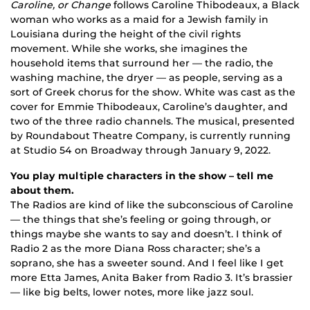
Caroline, or Change
follows Caroline Thibodeaux, a Black
woman who works as a maid for a Jewish family in
Louisiana during the height of the civil rights
movement. While she works, she imagines the
household items that surround her — the radio, the
washing machine, the dryer — as people, serving as a
sort of Greek chorus for the show. White was cast as the
cover for Emmie Thibodeaux, Caroline’s daughter, and
two of the three radio channels. The musical, presented
by Roundabout Theatre Company, is currently running
at Studio 54 on Broadway through January 9, 2022.
You play multiple characters in the show – tell me
about them.
The Radios are kind of like the subconscious of Caroline
— the things that she’s feeling or going through, or
things maybe she wants to say and doesn’t. I think of
Radio 2 as the more Diana Ross character; she’s a
soprano, she has a sweeter sound. And I feel like I get
more Etta James, Anita Baker from Radio 3. It’s brassier
— like big belts, lower notes, more like jazz soul.