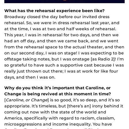
What has the rehearsal experience been like?
Broadway closed the day before our invited dress
rehearsal. So, we were in dress rehearsal last year, and
at the time, I was at two and half weeks of rehearsal.
This year, I was in rehearsal for two days, and then we
had an off day, and then we came back, and we went
from the rehearsal space to the actual theater, and then
on our second day, I was on stage! I was expecting to be
offstage taking notes, but I was onstage [as Radio 2]! I’m
so grateful to have such a supportive cast because I was
really just thrown out there; I was at work for like four
days, and then I was on.
Why do you think it’s important that Caroline, or
Change is being revived at this moment in time?
[
Caroline, or Change
] is so good, it’s so deep, and it’s so
appropriate. It’s timeless, but [there’s an] irony behind it
coming out now with the state of the world and
America, specifically with regard to racism, classism,
microaggressions and income inequality. You have