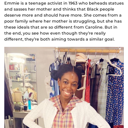
Emmie is a teenage activist in 1963 who beheads statues
and sasses her mother and thinks that Black people
deserve more and should have more. She comes from a
poor family where her mother is struggling, but she has
these ideals that are so different from Caroline. But in
the end, you see how even though they’re really
different, they’re both aiming towards a similar goal.