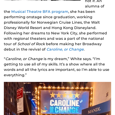
not if. An
alumna of
the
Musical Theatre BFA program
, she has been
performing onstage since graduation, working
professionally for Norwegian Cruise Lines, the Walt
Disney World Resort and Hong Kong Disneyland.
Following her dreams to New York City, she performed
with regional theaters and was a part of the national
tour of
School of Rock
before making her Broadway
debut in the revival of
Caroline, or Change
.
“
Caroline, or Change
is my dream,” White says. “I’m
getting to use all of my skills. It’s a show where all the
words and all the lyrics are important, so I’m able to use
everything.”