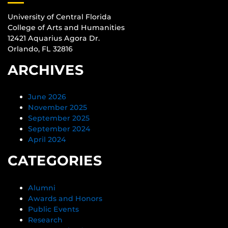
University of Central Florida
College of Arts and Humanities
12421 Aquarius Agora Dr.
Orlando, FL 32816
ARCHIVES
June 2026
November 2025
September 2025
September 2024
April 2024
CATEGORIES
Alumni
Awards and Honors
Public Events
Research