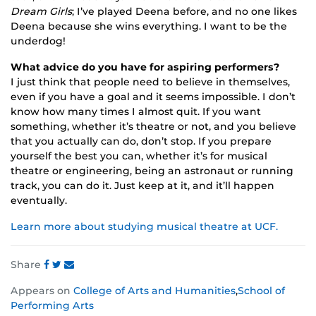
Dream Girls
; I’ve played Deena before, and no one likes
Deena because she wins everything. I want to be the
underdog!
What advice do you have for aspiring performers?
I just think that people need to believe in themselves,
even if you have a goal and it seems impossible. I don’t
know how many times I almost quit. If you want
something, whether it’s theatre or not, and you believe
that you actually can do, don’t stop. If you prepare
yourself the best you can, whether it’s for musical
theatre or engineering, being an astronaut or running
track, you can do it. Just keep at it, and it’ll happen
eventually.
Learn more about studying musical theatre at UCF.
Share
Share
Share
Share
Appears on
College of Arts and Humanities
,
School of
this
this
this
Performing Arts
post
post
post