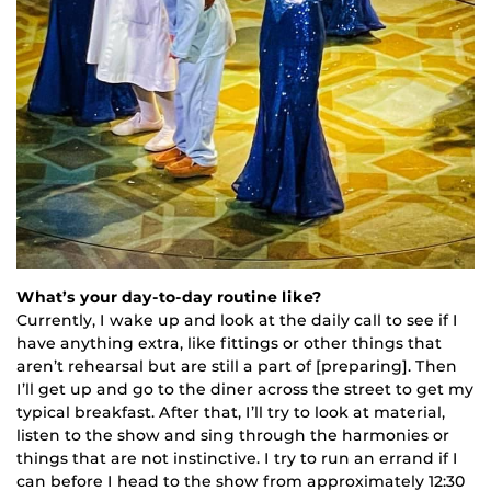
What’s your day-to-day routine like?
Currently, I wake up and look at the daily call to see if I
have anything extra, like fittings or other things that
aren’t rehearsal but are still a part of [preparing]. Then
I’ll get up and go to the diner across the street to get my
typical breakfast. After that, I’ll try to look at material,
listen to the show and sing through the harmonies or
things that are not instinctive. I try to run an errand if I
can before I head to the show from approximately 12:30