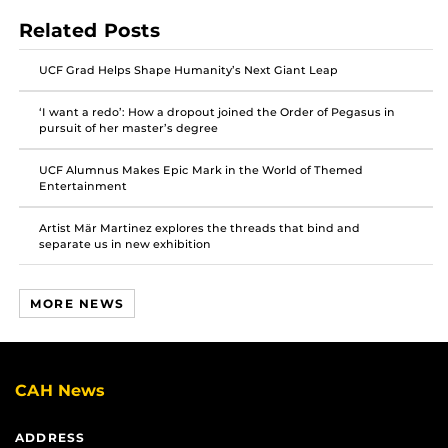
on
on
on
Related Posts
Facebook
Twitter
Instagram
UCF Grad Helps Shape Humanity’s Next Giant Leap
‘I want a redo’: How a dropout joined the Order of Pegasus in
pursuit of her master’s degree
UCF Alumnus Makes Epic Mark in the World of Themed
Entertainment
Artist Mär Martinez explores the threads that bind and
separate us in new exhibition
MORE NEWS
CAH News
ADDRESS