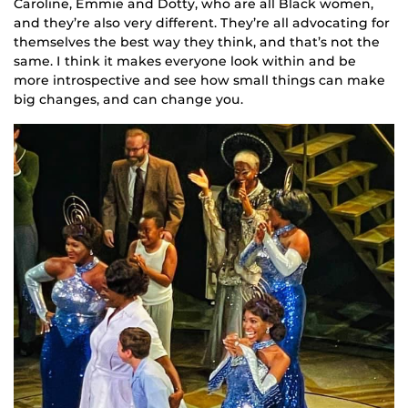
Caroline, Emmie and Dotty, who are all Black women,
and they’re also very different. They’re all advocating for
themselves the best way they think, and that’s not the
same. I think it makes everyone look within and be
more introspective and see how small things can make
big changes, and can change you.