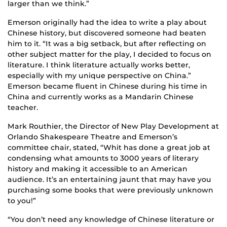
larger than we think.”
Emerson originally had the idea to write a play about
Chinese history, but discovered someone had beaten
him to it. “It was a big setback, but after reflecting on
other subject matter for the play, I decided to focus on
literature. I think literature actually works better,
especially with my unique perspective on China.”
Emerson became fluent in Chinese during his time in
China and currently works as a Mandarin Chinese
teacher.
Mark Routhier, the Director of New Play Development at
Orlando Shakespeare Theatre and Emerson’s
committee chair, stated, “Whit has done a great job at
condensing what amounts to 3000 years of literary
history and making it accessible to an American
audience. It’s an entertaining jaunt that may have you
purchasing some books that were previously unknown
to you!”
“You don’t need any knowledge of Chinese literature or