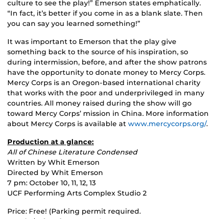
culture to see the play!” Emerson states emphatically.
“In fact, it’s better if you come in as a blank slate. Then
you can say you learned something!”
It was important to Emerson that the play give
something back to the source of his inspiration, so
during intermission, before, and after the show patrons
have the opportunity to donate money to Mercy Corps.
Mercy Corps is an Oregon-based international charity
that works with the poor and underprivileged in many
countries. All money raised during the show will go
toward Mercy Corps’ mission in China. More information
about Mercy Corps is available at
www.mercycorps.org/
.
Production at a glance:
All of Chinese Literature Condensed
Written by Whit Emerson
Directed by Whit Emerson
7 pm: October 10, 11, 12, 13
UCF Performing Arts Complex Studio 2
Price: Free! (Parking permit required.