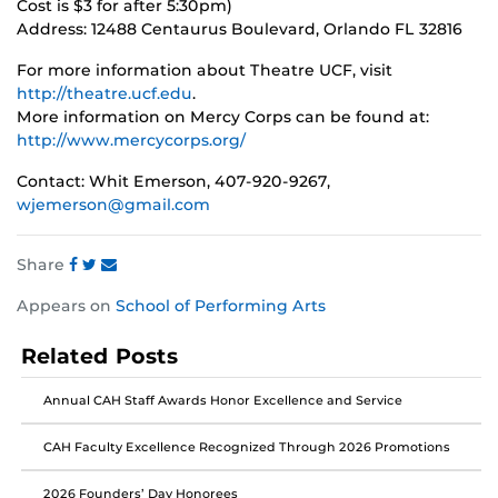
Cost is $3 for after 5:30pm)
Address: 12488 Centaurus Boulevard, Orlando FL 32816
For more information about Theatre UCF, visit
http://theatre.ucf.edu
.
More information on Mercy Corps can be found at:
http://www.mercycorps.org/
Contact: Whit Emerson, 407-920-9267,
wjemerson@gmail.com
Share
Share
Share
Share
Appears on
School of Performing Arts
this
this
this
post
post
post
Related Posts
on
on
on
Facebook
Twitter
Instagram
Annual CAH Staff Awards Honor Excellence and Service
CAH Faculty Excellence Recognized Through 2026 Promotions
2026 Founders’ Day Honorees