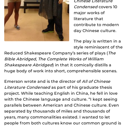
Chinese Literature
Condensed
covers 10
major works of
literature that
contribute to modern
day Chinese culture.
The play is written in a
style reminiscent of the
Reduced Shakespeare Company’s series of plays (
The
Bible Abridged
,
The Complete Works of William
Shakespeare Abridged
) in that it comically distills a
huge body of work into short, comprehensible scenes.
Emerson wrote and is the director of
All of Chinese
Literature Condensed
as part of his graduate thesis
project. While teaching English in China, he fell in love
with the Chinese language and culture. “I kept seeing
parallels between American and Chinese culture. Even
separated by thousands of miles and thousands of
years, many commonalities existed. I wanted to let
people from both cultures know our common ground is