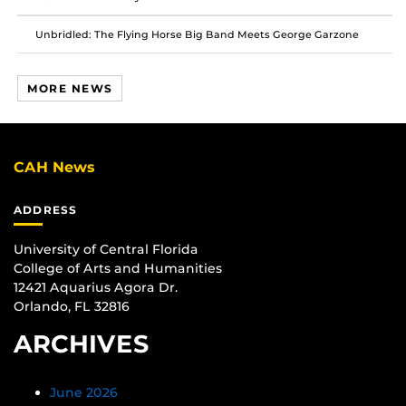
Unbridled: The Flying Horse Big Band Meets George Garzone
MORE NEWS
CAH News
ADDRESS
University of Central Florida
College of Arts and Humanities
12421 Aquarius Agora Dr.
Orlando, FL 32816
ARCHIVES
June 2026