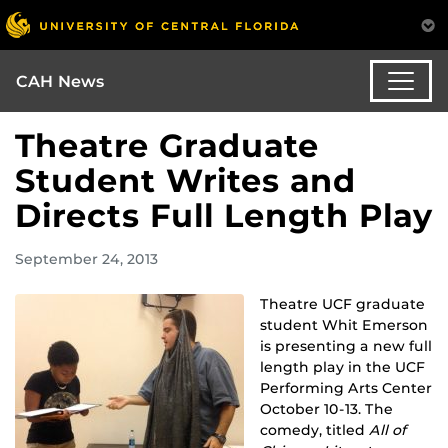
CAH News
Theatre Graduate
Student Writes and
Directs Full Length Play
September 24, 2013
Theatre UCF graduate
student Whit Emerson
is presenting a new full
length play in the UCF
Performing Arts Center
October 10-13. The
comedy, titled
All of