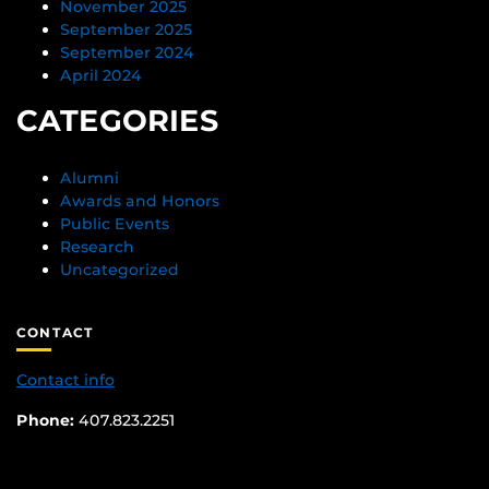
November 2025
September 2025
September 2024
April 2024
CATEGORIES
Alumni
Awards and Honors
Public Events
Research
Uncategorized
CONTACT
Contact info
Phone:
407.823.2251