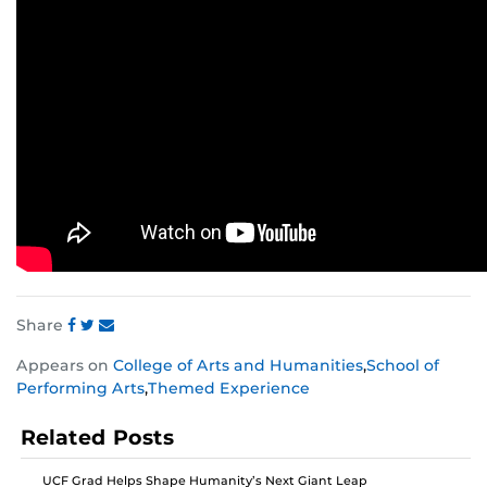
Share
Share
Share
Share
Appears on
College of Arts and Humanities
,
School of
this
this
this
Performing Arts
,
Themed Experience
post
post
post
on
on
on
Related Posts
Facebook
Twitter
Instagram
UCF Grad Helps Shape Humanity’s Next Giant Leap