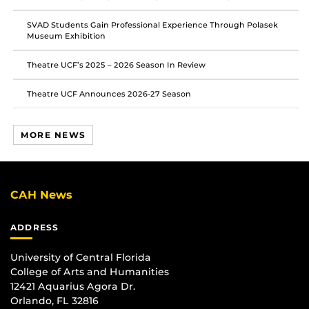
SVAD Students Gain Professional Experience Through Polasek
Museum Exhibition
Theatre UCF’s 2025 – 2026 Season In Review
Theatre UCF Announces 2026-27 Season
MORE NEWS
CAH News
ADDRESS
University of Central Florida
College of Arts and Humanities
12421 Aquarius Agora Dr.
Orlando, FL 32816