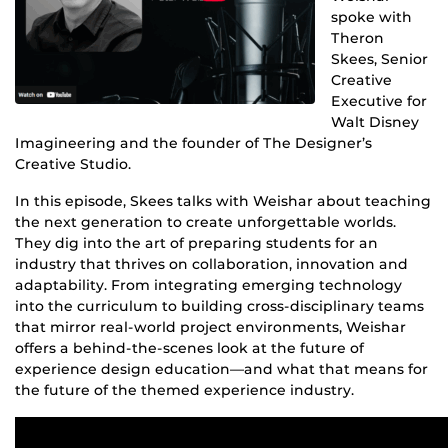
spoke with
Theron
Skees, Senior
Creative
Executive for
Walt Disney
Imagineering and the founder of The Designer’s
Creative Studio.
In this episode, Skees talks with Weishar about teaching
the next generation to create unforgettable worlds.
They dig into the art of preparing students for an
industry that thrives on collaboration, innovation and
adaptability. From integrating emerging technology
into the curriculum to building cross-disciplinary teams
that mirror real-world project environments, Weishar
offers a behind-the-scenes look at the future of
experience design education—and what that means for
the future of the themed experience industry.