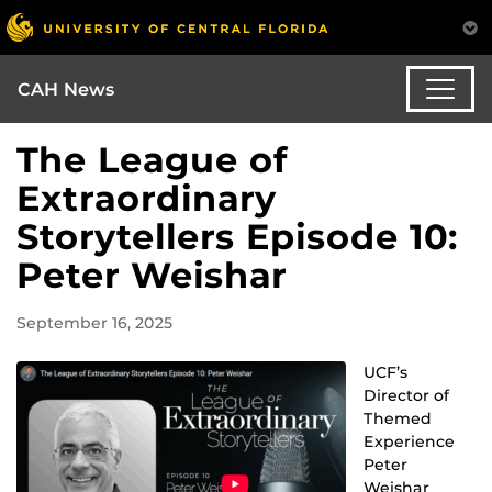
CAH News
The League of
Extraordinary
Storytellers Episode 10:
Peter Weishar
September 16, 2025
UCF’s
Director of
Themed
Experience
Peter
Weishar