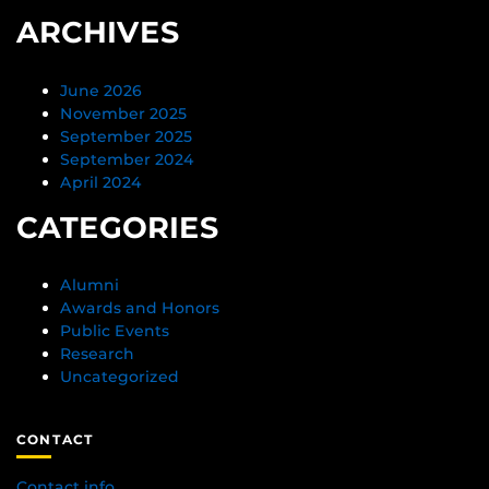
ARCHIVES
June 2026
November 2025
September 2025
September 2024
April 2024
CATEGORIES
Alumni
Awards and Honors
Public Events
Research
Uncategorized
CONTACT
Contact info