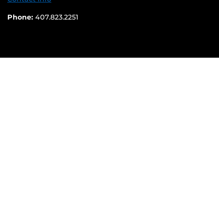
Phone:
407.823.2251