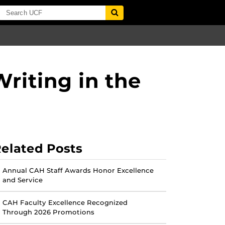
riting in the
elated Posts
Annual CAH Staff Awards Honor Excellence
and Service
CAH Faculty Excellence Recognized
Through 2026 Promotions