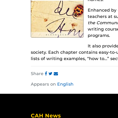
Enhanced by c
teachers at s
the Communi
writing cours
programs.
It also provid
society. Each chapter contains easy-to-u
lists of writing examples, “how to…” sec
Share
Share
Share
Share
Appears on
English
this
this
this
post
post
post
on
on
on
Facebook
Twitter
Instagram
CAH News