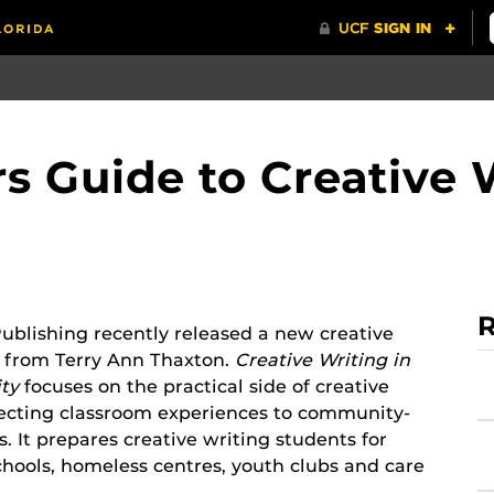
s Guide to Creative W
R
blishing recently released a new creative
e from Terry Ann Thaxton.
Creative Writing in
ty
focuses on the practical side of creative
necting classroom experiences to community-
. It prepares creative writing students for
chools, homeless centres, youth clubs and care