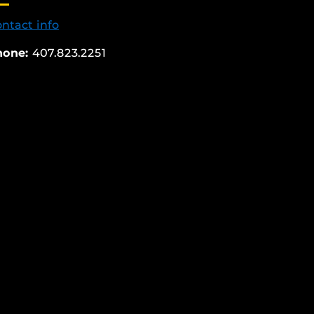
ntact info
hone:
407.823.2251