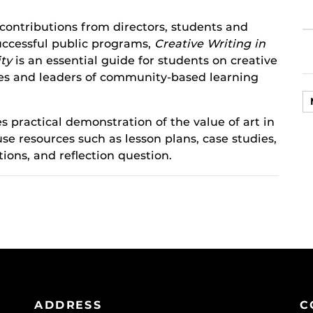
ontributions from directors, students and
uccessful public programs,
Creative Writing in
ty
is an essential guide for students on creative
es and leaders of community-based learning
es practical demonstration of the value of art in
se resources such as lesson plans, case studies,
tions, and reflection question.
ADDRESS
C