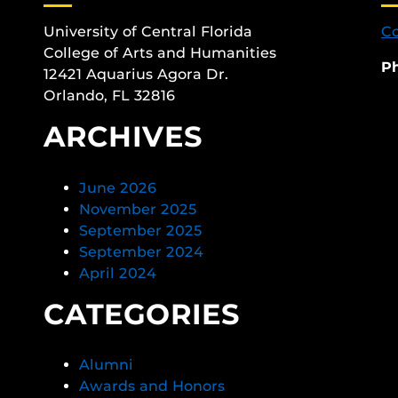
University of Central Florida
Co
College of Arts and Humanities
P
12421 Aquarius Agora Dr.
Orlando, FL 32816
ARCHIVES
June 2026
November 2025
September 2025
September 2024
April 2024
CATEGORIES
Alumni
Awards and Honors