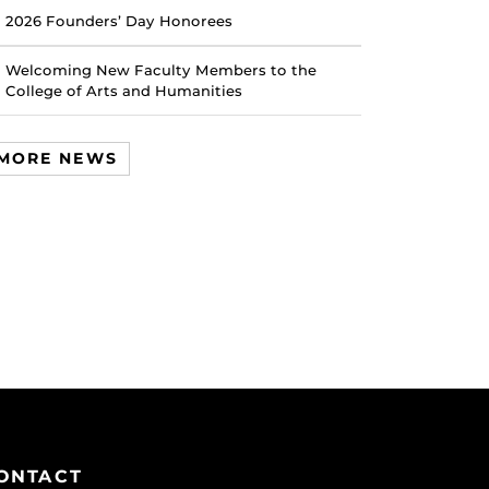
2026 Founders’ Day Honorees
Welcoming New Faculty Members to the
College of Arts and Humanities
MORE NEWS
ONTACT