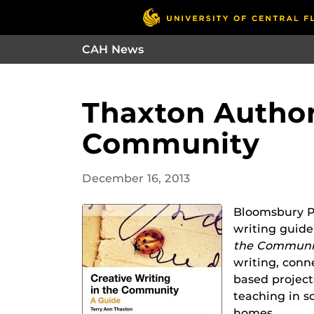
CAH News
Thaxton Author
Community
December 16, 2013
Bloomsbury Pu
writing guid
the Communi
writing, con
based projects
teaching in s
homes.