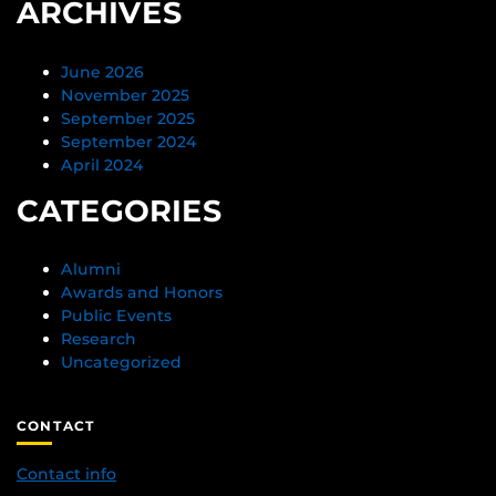
ARCHIVES
June 2026
November 2025
September 2025
September 2024
April 2024
CATEGORIES
Alumni
Awards and Honors
Public Events
Research
Uncategorized
CONTACT
Contact info