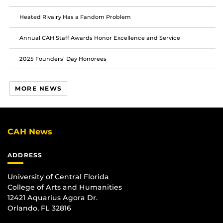
Heated Rivalry Has a Fandom Problem
Annual CAH Staff Awards Honor Excellence and Service
2025 Founders’ Day Honorees
MORE NEWS
CAH News
ADDRESS
University of Central Florida
College of Arts and Humanities
12421 Aquarius Agora Dr.
Orlando, FL 32816