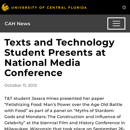
CAH News
Texts and Technology
Student Presents at
National Media
Conference
October 11, 2012
T&T student Jasara Hines presented her paper
“Fetishizing Food: Man’s Power over the Age Old Battle
with Food” as part of a panel on “Myths of Stardom:
Gods and Monsters: The Construction and Influence of
Celebrity” at the biennial Film and History Conference in
Milwaukee, Wisconsin that took place on September 26-