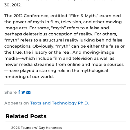
30, 2012.
The 2012 Conference, entitled “Film & Myth,” examined
the power of myth in film, television, and other moving-
image arts. For some, “myth” refers to a false and
perhaps deleterious conception of reality. For others,
“myth” refers to a structural reality lurking behind false
conceptions. Obviously, “myth” can be either the false or
the true, the illusory or the real. And moving-image
media—which include film and television as well as
newer media streamed from online and mobile sources
—have played a starring role in the mythological
rendering of our world.
Share
Share
Share
Share
Appears on
Texts and Technology Ph.D.
this
this
this
post
post
post
Related Posts
on
on
on
Facebook
Twitter
Instagram
2026 Founders’ Day Honorees