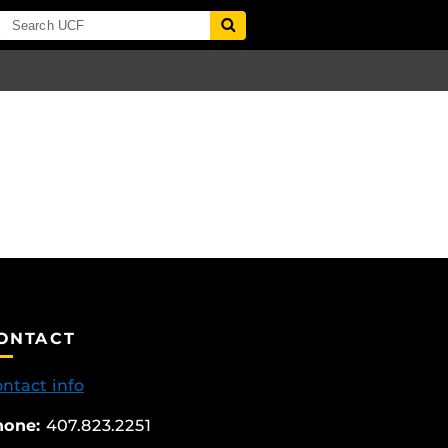
ONTACT
ntact info
hone:
407.823.2251