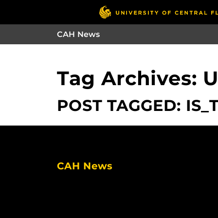
CAH News
Tag Archives: 
POST TAGGED: IS_
CAH News