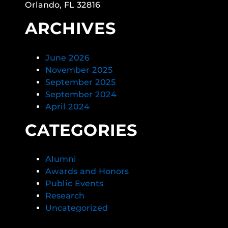
Orlando, FL 32816
ARCHIVES
June 2026
November 2025
September 2025
September 2024
April 2024
CATEGORIES
Alumni
Awards and Honors
Public Events
Research
Uncategorized