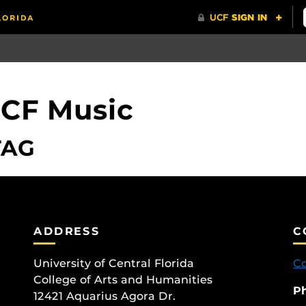
UCF Music
TAG
ADDRESS
C
University of Central Florida
Co
College of Arts and Humanities
P
12421 Aquarius Agora Dr.