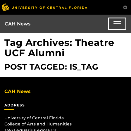
CAH News
Tag Archives: Theatre
UCF Alumni
POST TAGGED: IS_TAG
CAH News
ADDRESS
University of Central Florida
College of Arts and Humanities
12421 Aquarius Agora Dr.