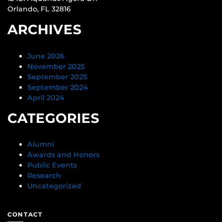
Orlando, FL 32816
ARCHIVES
June 2026
November 2025
September 2025
September 2024
April 2024
CATEGORIES
Alumni
Awards and Honors
Public Events
Research
Uncategorized
CONTACT