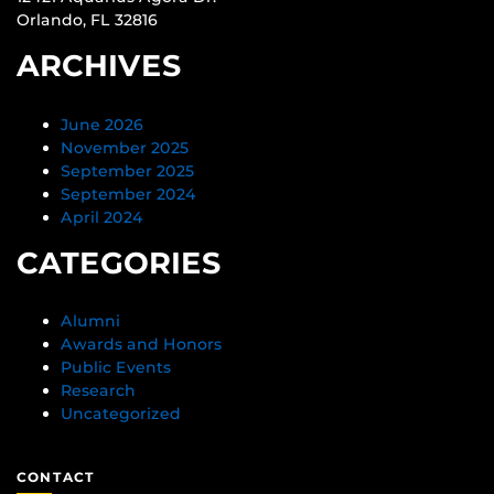
Orlando, FL 32816
ARCHIVES
June 2026
November 2025
September 2025
September 2024
April 2024
CATEGORIES
Alumni
Awards and Honors
Public Events
Research
Uncategorized
CONTACT