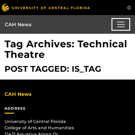
CAH News
Tag Archives: Technical
Theatre
POST TAGGED: IS_TAG
CAH News
ADDRESS
University of Central Florida
College of Arts and Humanities
12421 Aquarius Agora Dr.