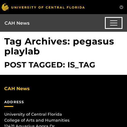
CAH News
Tag Archives: pegasus
playlab
POST TAGGED: IS_TAG
CAH News
ADDRESS
University of Central Florida
College of Arts and Humanities
12421 Aquarius Agora Dr.