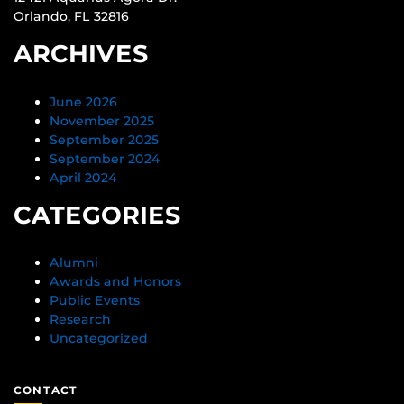
Orlando, FL 32816
ARCHIVES
June 2026
November 2025
September 2025
September 2024
April 2024
CATEGORIES
Alumni
Awards and Honors
Public Events
Research
Uncategorized
CONTACT