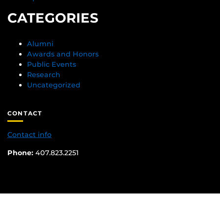
CATEGORIES
Alumni
Awards and Honors
Public Events
Research
Uncategorized
CONTACT
Contact info
Phone:
407.823.2251