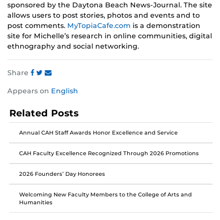
sponsored by the Daytona Beach News-Journal. The site
allows users to post stories, photos and events and to
post comments.
MyTopiaCafe.com
is a demonstration
site for Michelle’s research in online communities, digital
ethnography and social networking.
Share
Share
Share
Share
Appears on
English
this
this
this
post
post
post
Related Posts
on
on
on
Facebook
Twitter
Instagram
Annual CAH Staff Awards Honor Excellence and Service
CAH Faculty Excellence Recognized Through 2026 Promotions
2026 Founders’ Day Honorees
Welcoming New Faculty Members to the College of Arts and
Humanities