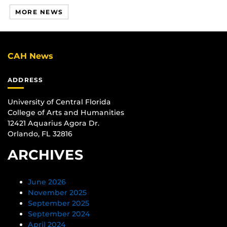
MORE NEWS
CAH News
ADDRESS
University of Central Florida
College of Arts and Humanities
12421 Aquarius Agora Dr.
Orlando, FL 32816
ARCHIVES
June 2026
November 2025
September 2025
September 2024
April 2024