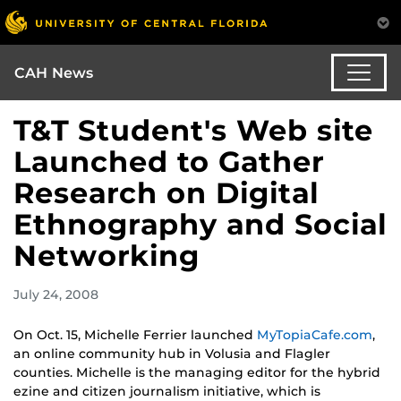
CAH News
T&T Student's Web site
Launched to Gather
Research on Digital
Ethnography and Social
Networking
July 24, 2008
On Oct. 15, Michelle Ferrier launched
MyTopiaCafe.com
,
an online community hub in Volusia and Flagler
counties. Michelle is the managing editor for the hybrid
ezine and citizen journalism initiative, which is