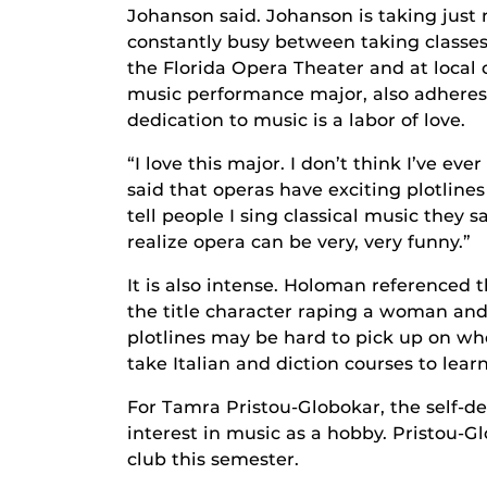
Johanson said. Johanson is taking just 
constantly busy between taking classes
the Florida Opera Theater and at local
music performance major, also adheres 
dedication to music is a labor of love.
“I love this major. I don’t think I’ve ev
said that operas have exciting plotline
tell people I sing classical music they s
realize opera can be very, very funny.”
It is also intense. Holoman referenced
the title character raping a woman and k
plotlines may be hard to pick up on wh
take Italian and diction courses to lear
For Tamra Pristou-Globokar, the self-de
interest in music as a hobby. Pristou-G
club this semester.