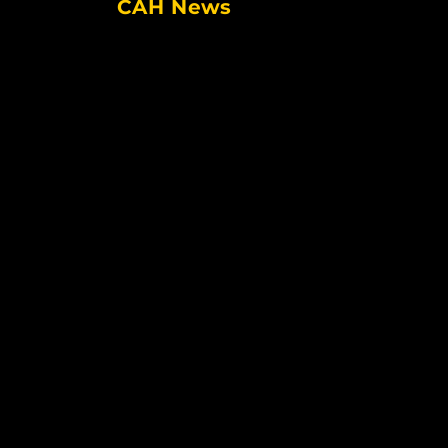
CAH News