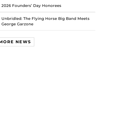
2026 Founders’ Day Honorees
Unbridled: The Flying Horse Big Band Meets
George Garzone
MORE NEWS