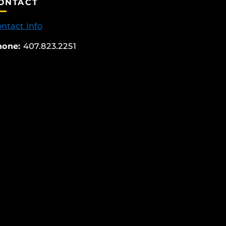
ONTACT
ntact info
hone:
407.823.2251