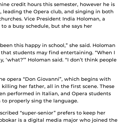
nine credit hours this semester, however he is
, leading the Opera club, and singing in both
 churches. Vice President India Holoman, a
to a busy schedule, but she says her
er been this happy in school,” she said. Holoman
s that students may find entertaining. “When I
ay, ‘what?’” Holoman said. “I don’t think people
 the opera “Don Giovanni”, which begins with
illing her father, all in the first scene. These
en performed in Italian, and Opera students
n to properly sing the language.
scribed “super-senior” prefers to keep her
lobokar is a digital media major who joined the