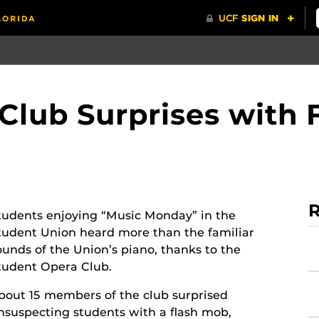
Club Surprises with 
R
tudents enjoying “Music Monday” in the
tudent Union heard more than the familiar
ounds of the Union’s piano, thanks to the
tudent Opera Club.
bout 15 members of the club surprised
nsuspecting students with a flash mob,