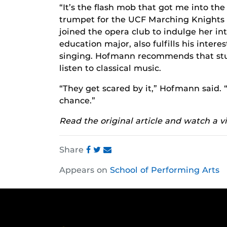
“It’s the flash mob that got me into the
trumpet for the UCF Marching Knights f
joined the opera club to indulge her i
education major, also fulfills his inter
singing. Hofmann recommends that stud
listen to classical music.
“They get scared by it,” Hofmann said. 
chance.”
Read the original article and watch a v
Share
Share
Share
Share
Appears on
School of Performing Arts
this
this
this
post
post
post
on
on
on
Facebook
Twitter
Instagram