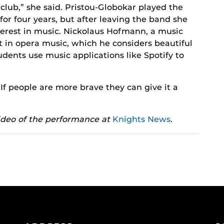
 club,” she said. Pristou-Globokar played the
or four years, but after leaving the band she
nterest in music. Nickolaus Hofmann, a music
est in opera music, which he considers beautiful
ents use music applications like Spotify to
“If people are more brave they can give it a
ideo of the performance at
Knights News
.