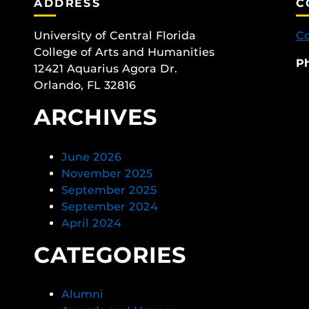
ADDRESS
C
University of Central Florida
Co
College of Arts and Humanities
P
12421 Aquarius Agora Dr.
Orlando, FL 32816
ARCHIVES
June 2026
November 2025
September 2025
September 2024
April 2024
CATEGORIES
Alumni