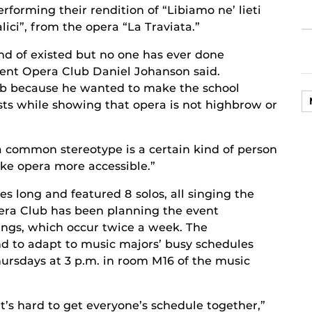
erforming their rendition of “Libiamo ne’ lieti
alici”, from the opera “La Traviata.”
d of existed but no one has ever done
udent Opera Club Daniel Johanson said.
ob because he wanted to make the school
ts while showing that opera is not highbrow or
a common stereotype is a certain kind of person
make opera more accessible.”
 long and featured 8 solos, all singing the
era Club has been planning the event
ings, which occur twice a week. The
d to adapt to music majors’ busy schedules
ursdays at 3 p.m. in room M16 of the music
it’s hard to get everyone’s schedule together,”