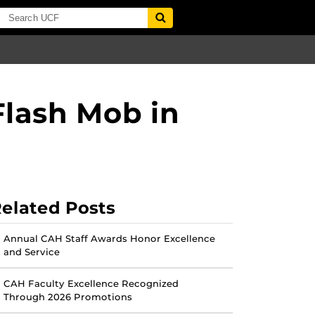
Flash Mob in
elated Posts
Annual CAH Staff Awards Honor Excellence
and Service
CAH Faculty Excellence Recognized
Through 2026 Promotions