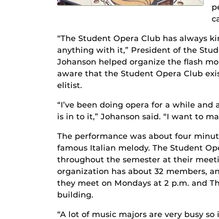
p
c
“The Student Opera Club has always kin
anything with it,” President of the St
Johanson helped organize the flash m
aware that the Student Opera Club exis
elitist.
“I’ve been doing opera for a while and 
is in to it,” Johanson said. “I want to 
The performance was about four minutes
famous Italian melody. The Student Op
throughout the semester at their meet
organization has about 32 members, an
they meet on Mondays at 2 p.m. and Th
building.
“A lot of music majors are very busy so 