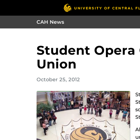
CAH News
Student Opera 
Union
October 25, 2012
S
S
s
S
A
u