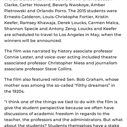
Clarke, Carter Howard, Beverly Nwokoye, Amber
Pietrowski and Orlando Porro. The 2015 students were
Ernesto Calderon, Louis-Christophe Fortier, Kristin
Keefer, Ramsey Khawaja, Derek Loucks, Carmen Malca,
Shannon Specie and Antony Zeng. Loucks and Keefer
are scheduled to travel to Los Angeles in May, when the
winners will be announced.
The film was narrated by history associate professor
Connie Lester, and voice-over acting included theatre
associated professor Christopher Niess and journalism
associate professor Steve Collins.
The film also featured retired Sen. Bob Graham, whose
mother was among the so-called “filthy dreamers” in
the 1920s.
“I think one of the things we tied to do with the film is
give the student perspective because we often have
discussions of academic freedom in regards to the
teacher, the professors and the administrators. But what
about the students? Students themselves have a stake