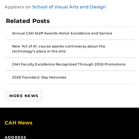
Share
Share
Share
Appears on
School of Visual Arts and Design
this
this
this
post
post
post
Related Posts
on
on
on
Facebook
Twitter
Instagram
Annual CAH Staff Awards Honor Excellence and Service
New ‘Art of AI’ course sparks controversy about the
technology’s place in the arts
CAH Faculty Excellence Recognized Through 2026 Promotions
2026 Founders’ Day Honorees
MORE NEWS
CAH News
ADDRESS