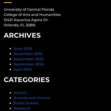
University of Central Florida
College of Arts and Humanities
12421 Aquarius Agora Dr.
Orlando, FL 32816
ARCHIVES
June 2026
November 2025
September 2025
September 2024
April 2024
CATEGORIES
Alumni
Awards and Honors
Public Events
Research