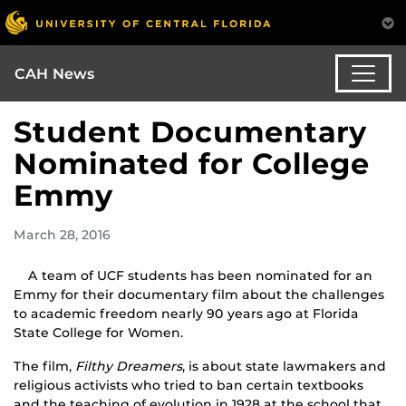
CAH News
Student Documentary
Nominated for College
Emmy
March 28, 2016
A team of UCF students has been nominated for an
Emmy for their documentary film about the challenges
to academic freedom nearly 90 years ago at Florida
State College for Women.
The film,
Filthy Dreamers
, is about state lawmakers and
religious activists who tried to ban certain textbooks
and the teaching of evolution in 1928 at the school that