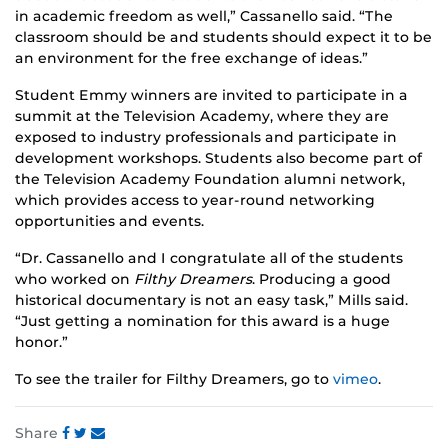
in academic freedom as well,” Cassanello said. “The
classroom should be and students should expect it to be
an environment for the free exchange of ideas.”
Student Emmy winners are invited to participate in a
summit at the Television Academy, where they are
exposed to industry professionals and participate in
development workshops. Students also become part of
the Television Academy Foundation alumni network,
which provides access to year-round networking
opportunities and events.
“Dr. Cassanello and I congratulate all of the students
who worked on
Filthy Dreamers
. Producing a good
historical documentary is not an easy task,” Mills said.
“Just getting a nomination for this award is a huge
honor.”
To see the trailer for Filthy Dreamers, go to
vimeo
.
Share