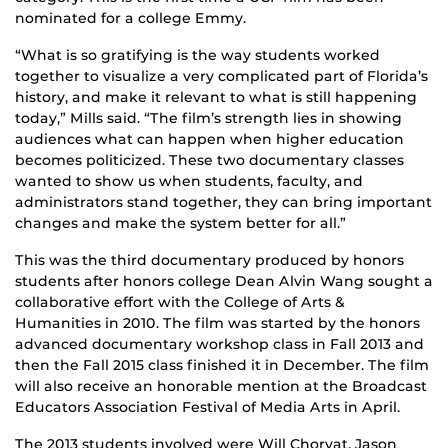
nominated for a college Emmy.
“What is so gratifying is the way students worked
together to visualize a very complicated part of Florida’s
history, and make it relevant to what is still happening
today,” Mills said. “The film’s strength lies in showing
audiences what can happen when higher education
becomes politicized. These two documentary classes
wanted to show us when students, faculty, and
administrators stand together, they can bring important
changes and make the system better for all.”
This was the third documentary produced by honors
students after honors college Dean Alvin Wang sought a
collaborative effort with the College of Arts &
Humanities in 2010. The film was started by the honors
advanced documentary workshop class in Fall 2013 and
then the Fall 2015 class finished it in December. The film
will also receive an honorable mention at the Broadcast
Educators Association Festival of Media Arts in April.
The 2013 students involved were Will Chorvat, Jason