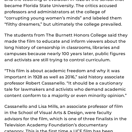
became Florida State University. The critics accused
professors and administrators at the college of
“corrupting young women’s minds” and labeled them
“filthy dreamers,” but ultimately the college prevailed.
The students from The Burnett Honors College said they
made the film to educate and inform viewers about the
long history of censorship in classrooms, libraries and
campuses because nearly 100 years later, public figures
and activists are still trying to control curriculum.
“This film is about academic freedom and why it was
important in 1928 as well as 2016,” said history associate
professor Robert Cassanello. “It should be a cautionary
tale for lawmakers and activists who demand academic
content conform to a majority or even minority opinion.”
Cassanello and Lisa Mills, an associate professor of film
in the School of Visual Arts & Design, were faculty
advisors for the film, which is one of three finalists in the
Television Academy Foundation’s documentary
category. This is the first time a UCF film has been