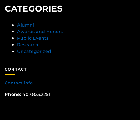
CATEGORIES
Alumni
Awards and Honors
Public Events
Research
Uncategorized
CONTACT
Contact info
Phone:
407.823.2251