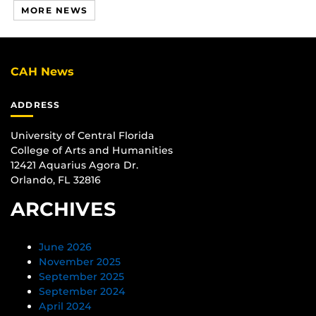
MORE NEWS
CAH News
ADDRESS
University of Central Florida
College of Arts and Humanities
12421 Aquarius Agora Dr.
Orlando, FL 32816
ARCHIVES
June 2026
November 2025
September 2025
September 2024
April 2024