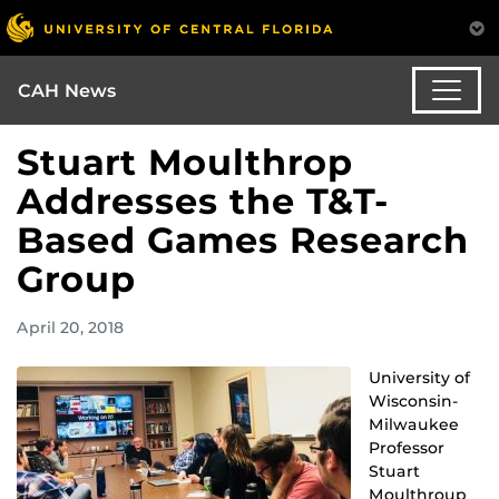
CAH News
Stuart Moulthrop
Addresses the T&T-
Based Games Research
Group
April 20, 2018
University of
Wisconsin-
Milwaukee
Professor
Stuart
Moulthroup