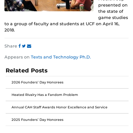
presented on
the state of
game studies
to a group of faculty and students at UCF on April 16,
2018.
Share
Share
Share
Share
Appears on
Texts and Technology Ph.D.
this
this
this
post
post
post
Related Posts
on
on
on
Facebook
Twitter
Instagram
2026 Founders’ Day Honorees
Heated Rivalry Has a Fandom Problem
Annual CAH Staff Awards Honor Excellence and Service
2025 Founders’ Day Honorees