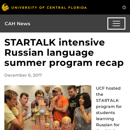
CAH News
STARTALK intensive
Russian language
summer program recap
December 6, 2017
UCF hosted
the
STARTALK
program for
students
learning
Russian for