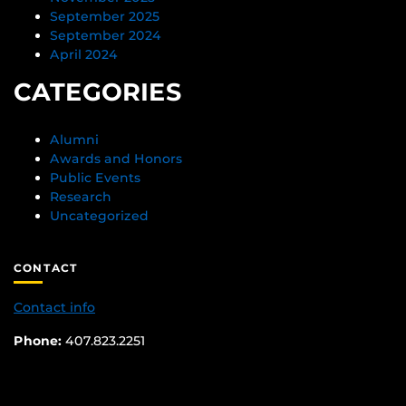
September 2025
September 2024
April 2024
CATEGORIES
Alumni
Awards and Honors
Public Events
Research
Uncategorized
CONTACT
Contact info
Phone:
407.823.2251