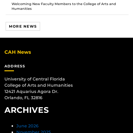
Welcoming New Faculty Members to the College of Arts and
Humanities
MORE NEWS
CAH News
ADDRESS
University of Central Florida
College of Arts and Humanities
12421 Aquarius Agora Dr.
Orlando, FL 32816
ARCHIVES
June 2026
November 2025