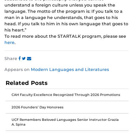
understand a foreign culture unless you speak the
language. The motto of the program is: If you talk to a
man in a language he understands, that goes to his
head. If you talk to him in his own language that goes to
his heart.”
To read more about the STARTALK program, please see
here
.
Share
Share
Share
Share
Appears on
Modern Languages and Literatures
this
this
this
post
post
post
Related Posts
on
on
on
Facebook
Twitter
Instagram
CAH Faculty Excellence Recognized Through 2026 Promotions
2026 Founders’ Day Honorees
UCF Remembers Beloved Languages Senior Instructor Grazia
A. Spina