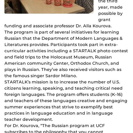
the third
year, made
possible by
grant
funding and associate professor Dr. Alla Kourova.
The program is part of several initiatives for learning
Russian that the Department of Modern Languages &
Literatures provides. Participants took part in extra-
curricular activities including a STARTALK photo contest
and field trips to the Holocaust Museum, Russian
American community Center, Orthodox Church, and
plays in Russian. They’ve also received visitors such as
the famous singer Sardor Milano.
STARTALK’s mission is to increase the number of U.S.
citizens learning, speaking, and teaching critical need
foreign languages. The program offers students (K–16)
and teachers of these languages creative and engaging
summer experiences that strive to exemplify best
practices in language education and in language
teacher development.
For Dr. Kourova, “The Russian program at UCF
subscribes to the philosophy that you cannot