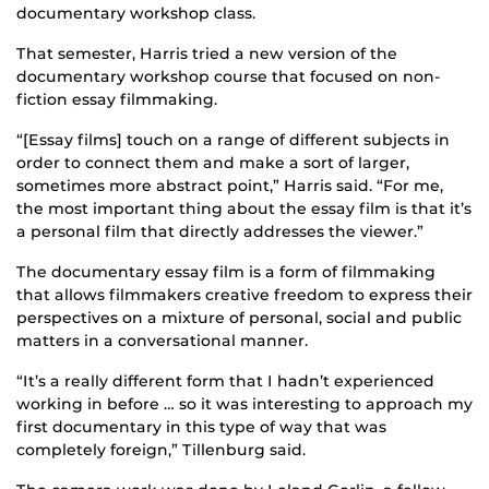
documentary workshop class.
That semester, Harris tried a new version of the
documentary workshop course that focused on non-
fiction essay filmmaking.
“[Essay films] touch on a range of different subjects in
order to connect them and make a sort of larger,
sometimes more abstract point,” Harris said. “For me,
the most important thing about the essay film is that it’s
a personal film that directly addresses the viewer.”
The documentary essay film is a form of filmmaking
that allows filmmakers creative freedom to express their
perspectives on a mixture of personal, social and public
matters in a conversational manner.
“It’s a really different form that I hadn’t experienced
working in before … so it was interesting to approach my
first documentary in this type of way that was
completely foreign,” Tillenburg said.