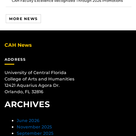
CAH Faculty Excellence Recognized Through 2026 Promotions
MORE NEWS
CAH News
ADDRESS
University of Central Florida
College of Arts and Humanities
12421 Aquarius Agora Dr.
Orlando, FL 32816
ARCHIVES
June 2026
November 2025
September 2025