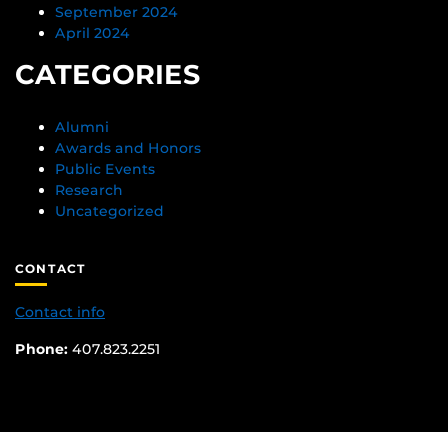
September 2024
April 2024
CATEGORIES
Alumni
Awards and Honors
Public Events
Research
Uncategorized
CONTACT
Contact info
Phone:
407.823.2251