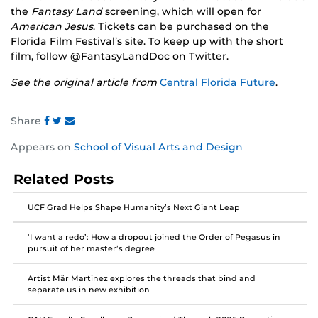
the
Fantasy Land
screening, which will open for
American Jesus
. Tickets can be purchased on the
Florida Film Festival’s site. To keep up with the short
film, follow @FantasyLandDoc on Twitter.
See the original article from
Central Florida Future
.
Share
Share
Share
Share
Appears on
School of Visual Arts and Design
this
this
this
post
post
post
Related Posts
on
on
on
Facebook
Twitter
Instagram
UCF Grad Helps Shape Humanity’s Next Giant Leap
‘I want a redo’: How a dropout joined the Order of Pegasus in
pursuit of her master’s degree
Artist Mär Martinez explores the threads that bind and
separate us in new exhibition