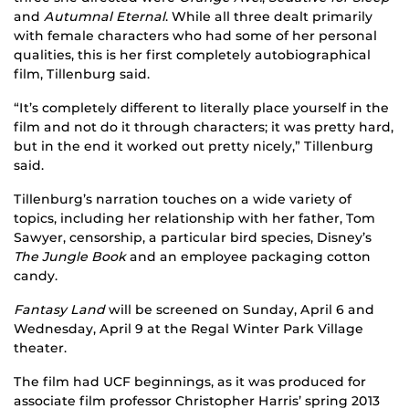
and
Autumnal Eternal
. While all three dealt primarily
with female characters who had some of her personal
qualities, this is her first completely autobiographical
film, Tillenburg said.
“It’s completely different to literally place yourself in the
film and not do it through characters; it was pretty hard,
but in the end it worked out pretty nicely,” Tillenburg
said.
Tillenburg’s narration touches on a wide variety of
topics, including her relationship with her father, Tom
Sawyer, censorship, a particular bird species, Disney’s
The Jungle Book
and an employee packaging cotton
candy.
Fantasy Land
will be screened on Sunday, April 6 and
Wednesday, April 9 at the Regal Winter Park Village
theater.
The film had UCF beginnings, as it was produced for
associate film professor Christopher Harris’ spring 2013