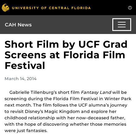
CAH News
Short Film by UCF Grad
Screens at Florida Film
Festival
March 14, 2014
Gabrielle Tillenburg’s short film
Fantasy Land
will be
screening during the Florida Film Festival in Winter Park
next month. The film follows the UCF alumna’s journey
to revisit Disney’s Magic Kingdom and explore her
childhood relationship with her now-deceased father,
with the hope of discovering whether those memories
were just fantasies.