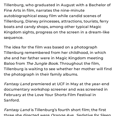
Tillenburg, who graduated in August with a Bachelor of
Fine Arts in film, narrates the nine-minute
autobiographical essay film while candid scenes of
Tillenburg, Disney princesses, attractions, tourists, ferry
boats and candy shops, among other typical Magic
Kingdom sights, progress on the screen in a dream-like
sequence.
The idea for the film was based on a photograph
Tillenburg remembered from her childhood, in which
she and her father were in Magic Kingdom meeting
Baloo from
The Jungle Book
. Throughout the film,
Tillenburg is waiting to see whether her mother will find
the photograph in their family albums.
Fantasy Land
premiered at UCF in May at the year-end
documentary workshop screener and was screened in
February at the Love Your Shorts Film Festival in
Sanford.
Fantasy Land
is Tillenburg’s fourth short film; the first
three she directed were
Orange Ave.
,
Sedative for Sleep