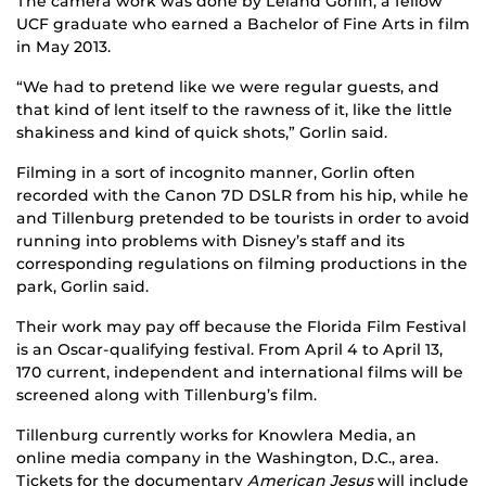
The camera work was done by Leland Gorlin, a fellow
UCF graduate who earned a Bachelor of Fine Arts in film
in May 2013.
“We had to pretend like we were regular guests, and
that kind of lent itself to the rawness of it, like the little
shakiness and kind of quick shots,” Gorlin said.
Filming in a sort of incognito manner, Gorlin often
recorded with the Canon 7D DSLR from his hip, while he
and Tillenburg pretended to be tourists in order to avoid
running into problems with Disney’s staff and its
corresponding regulations on filming productions in the
park, Gorlin said.
Their work may pay off because the Florida Film Festival
is an Oscar-qualifying festival. From April 4 to April 13,
170 current, independent and international films will be
screened along with Tillenburg’s film.
Tillenburg currently works for Knowlera Media, an
online media company in the Washington, D.C., area.
Tickets for the documentary
American Jesus
will include