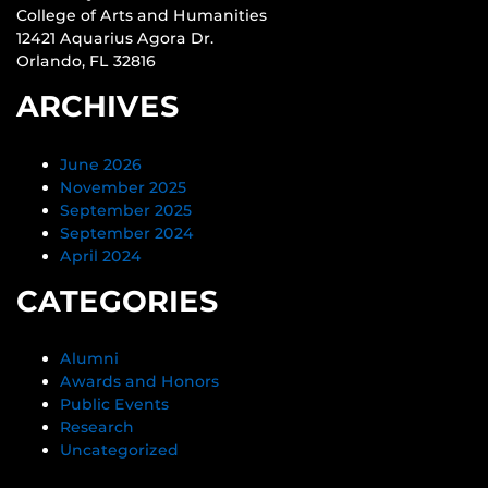
College of Arts and Humanities
12421 Aquarius Agora Dr.
Orlando, FL 32816
ARCHIVES
June 2026
November 2025
September 2025
September 2024
April 2024
CATEGORIES
Alumni
Awards and Honors
Public Events
Research
Uncategorized