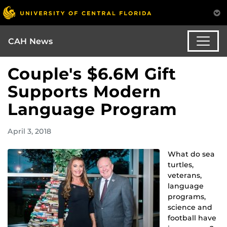
CAH News
Couple's $6.6M Gift
Supports Modern
Language Program
April 3, 2018
What do sea
turtles,
veterans,
language
programs,
science and
football have