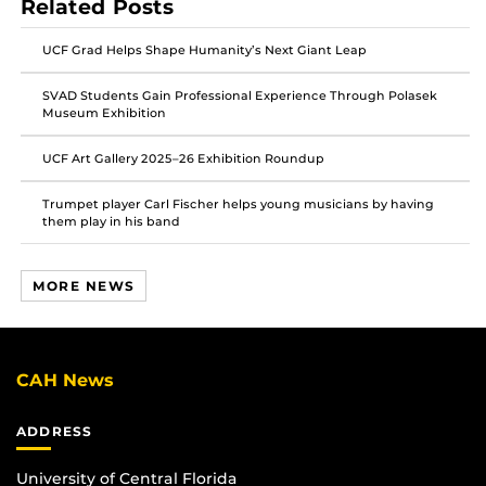
Related Posts
on
on
on
Facebook
Twitter
Instagram
UCF Grad Helps Shape Humanity’s Next Giant Leap
SVAD Students Gain Professional Experience Through Polasek
Museum Exhibition
UCF Art Gallery 2025–26 Exhibition Roundup
Trumpet player Carl Fischer helps young musicians by having
them play in his band
MORE NEWS
CAH News
ADDRESS
University of Central Florida