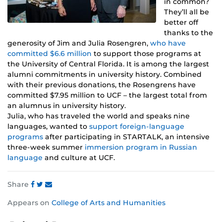
in common?
They’ll all be
better off
thanks to the
generosity of Jim and Julia Rosengren,
who have
committed $6.6 million
to support those programs at
the University of Central Florida. It is among the largest
alumni commitments in university history. Combined
with their previous donations, the Rosengrens have
committed $7.95 million to UCF – the largest total from
an alumnus in university history.
Julia, who has traveled the world and speaks nine
languages, wanted to
support foreign-language
programs
after participating in STARTALK, an intensive
three-week summer
immersion program in Russian
language
and culture at UCF.
Share
Share
Share
Share
Appears on
College of Arts and Humanities
this
this
this
post
post
post