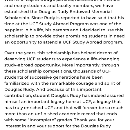
and many students and faculty members, we have
established the Douglas Rudy Endowed Memorial
Scholarship. Since Rudy is reported to have said that his
time at the UCF Study Abroad Program was one of the
happiest in his life, his parents and I decided to use this
scholarship to provide other promising students in need
an opportunity to attend a UCF Study Abroad program.
Over the years, this scholarship has helped dozens of
deserving UCF students to experience a life-changing
study-abroad opportunity. More importantly, through
these scholarship competitions, thousands of UCF
students of successive generations have been
familiarized with the remarkable courage and spirit of
Douglas Rudy. And because of this important
contribution, student Douglas Rudy has indeed assured
himself an important legacy here at UCF, a legacy that
has truly enriched UCF and that will forever be so much
more than an unfinished academic record that ends
with some “Incomplete” grades. Thank you for your
interest in and your support for the Douglas Rudy