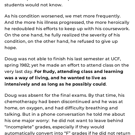
students would not know.
As his condition worsened, we met more frequently.
And the more his illness progressed, the more heroically
he redoubled his efforts to keep up with his coursework.
On the one hand, he fully realized the severity of his
condition, on the other hand, he refused to give up
hope.
Doug was not able to finish his last semester at UCF,
spring 1982; yet he made an effort to attend class on the
very last day.
For Rudy, attending class and learning
was a way of living, and he wanted to live as
intensively and as long as he possibly could
.
Doug was absent for the final exams. By that time, his
chemotherapy had been discontinued and he was at
home, on oxygen, and had difficulty breathing and
talking. But in a phone conversation he told me about
his one major worry: he did not want to leave behind
“Incomplete” grades, especially if they would
automatically convert into “F” grades if he did not return