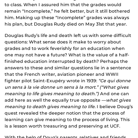
to class. When I assured him that the grades would
remain “Incomplete,” he felt better, but it still bothered
him. Making up these “Incomplete” grades was always
his plan, but Douglas Rudy died on May 31st that year.
Douglas Rudy’s life and death left us with some difficult
questions: What sense does it make to worry about
grades and to work feverishly for an education when
one may not have a future? What is the value of a half-
finished education interrupted by death? Perhaps the
answers to these and similar questions lie in a sentence
that the French writer, aviation pioneer and WWII
fighter pilot Saint-Exupéry wrote in 1939:
“Ce qui donne
un sens à la vie donne un sens à la mort.” (“What gives
meaning to life gives meaning to death.”)
And one can
add here as well the equally true opposite —
what gives
meaning to death gives meaning to life.
I believe Doug’s
quest revealed the deeper notion that the process of
learning can give meaning to the process of living. This
is a lesson worth treasuring and preserving at UCF.
With the help of Doug’s parents, relatives and friends,