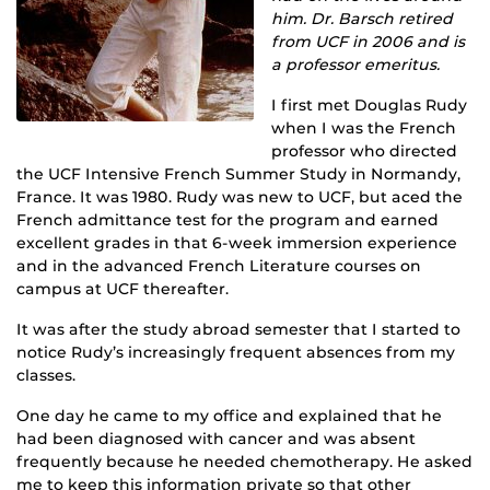
him. Dr. Barsch retired
from UCF in 2006 and is
a professor emeritus.
I first met Douglas Rudy
when I was the French
professor who directed
the UCF Intensive French Summer Study in Normandy,
France. It was 1980. Rudy was new to UCF, but aced the
French admittance test for the program and earned
excellent grades in that 6-week immersion experience
and in the advanced French Literature courses on
campus at UCF thereafter.
It was after the study abroad semester that I started to
notice Rudy’s increasingly frequent absences from my
classes.
One day he came to my office and explained that he
had been diagnosed with cancer and was absent
frequently because he needed chemotherapy. He asked
me to keep this information private so that other