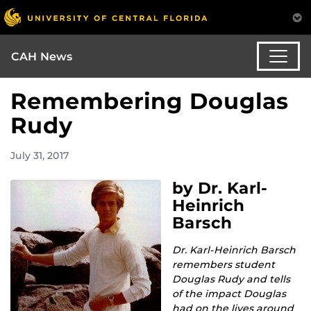
CAH News
Remembering Douglas
Rudy
July 31, 2017
by Dr. Karl-
Heinrich
Barsch
Dr. Karl-Heinrich Barsch
remembers student
Douglas Rudy and tells
of the impact Douglas
had on the lives around