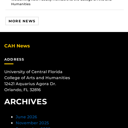
Humanities
MORE NEWS
CAH News
ADDRESS
University of Central Florida
College of Arts and Humanities
12421 Aquarius Agora Dr.
Orlando, FL 32816
ARCHIVES
June 2026
November 2025