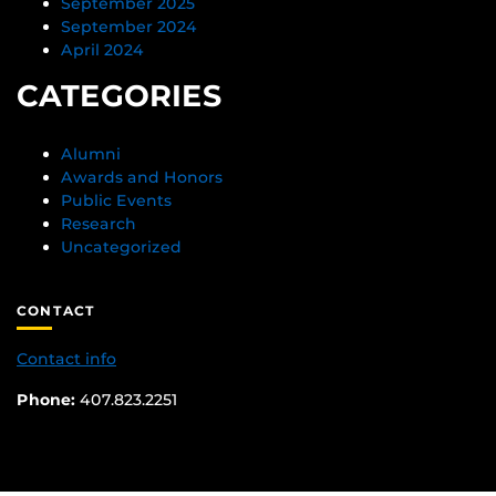
September 2025
September 2024
April 2024
CATEGORIES
Alumni
Awards and Honors
Public Events
Research
Uncategorized
CONTACT
Contact info
Phone:
407.823.2251