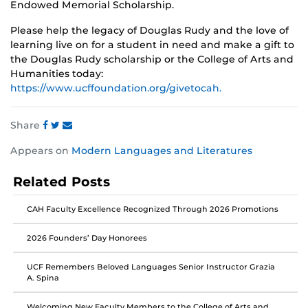
Endowed Memorial Scholarship.
Please help the legacy of Douglas Rudy and the love of
learning live on for a student in need and make a gift to
the Douglas Rudy scholarship or the College of Arts and
Humanities today:
https://www.ucffoundation.org/givetocah.
Share
Share
Share
Share
Appears on
Modern Languages and Literatures
this
this
this
post
post
post
Related Posts
on
on
on
Facebook
Twitter
Instagram
CAH Faculty Excellence Recognized Through 2026 Promotions
2026 Founders’ Day Honorees
UCF Remembers Beloved Languages Senior Instructor Grazia
A. Spina
Welcoming New Faculty Members to the College of Arts and