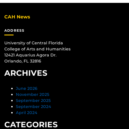
CAH News
ADDRESS
University of Central Florida
College of Arts and Humanities
12421 Aquarius Agora Dr.
Orlando, FL 32816
ARCHIVES
June 2026
November 2025
September 2025
September 2024
April 2024
CATEGORIES