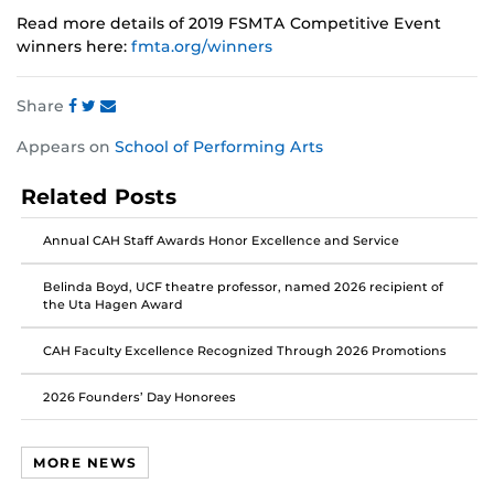
Read more details of 2019 FSMTA Competitive Event
winners here:
fmta.org/winners
Share
Share
Share
Share
Appears on
School of Performing Arts
this
this
this
post
post
post
Related Posts
on
on
on
Facebook
Twitter
Instagram
Annual CAH Staff Awards Honor Excellence and Service
Belinda Boyd, UCF theatre professor, named 2026 recipient of
the Uta Hagen Award
CAH Faculty Excellence Recognized Through 2026 Promotions
2026 Founders’ Day Honorees
MORE NEWS