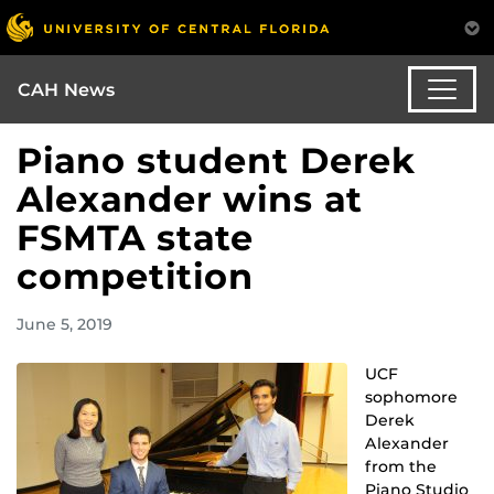
CAH News
Piano student Derek
Alexander wins at
FSMTA state
competition
June 5, 2019
UCF
sophomore
Derek
Alexander
from the
Piano Studio