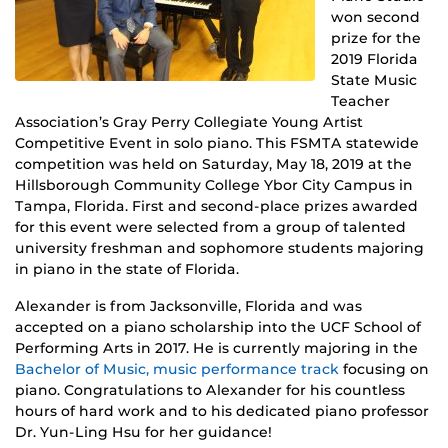
won second
prize for the
2019 Florida
State Music
Teacher
Association’s Gray Perry Collegiate Young Artist
Competitive Event in solo piano. This FSMTA statewide
competition was held on Saturday, May 18, 2019 at the
Hillsborough Community College Ybor City Campus in
Tampa, Florida. First and second-place prizes awarded
for this event were selected from a group of talented
university freshman and sophomore students majoring
in piano in the state of Florida.
Alexander is from Jacksonville, Florida and was
accepted on a piano scholarship into the UCF School of
Performing Arts in 2017. He is currently majoring in the
Bachelor of Music, music performance track
focusing on
piano. Congratulations to Alexander for his countless
hours of hard work and to his dedicated piano professor
Dr. Yun-Ling Hsu for her guidance!