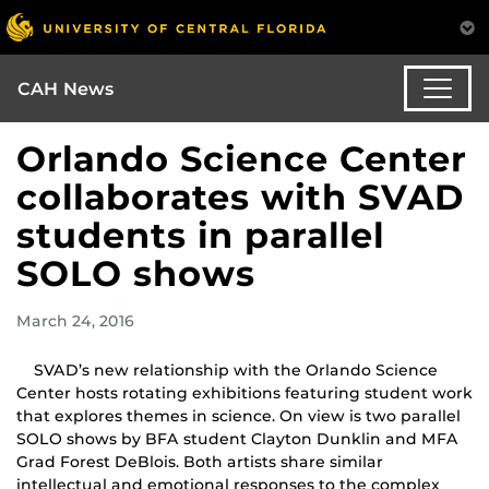
CAH News
Orlando Science Center
collaborates with SVAD
students in parallel
SOLO shows
March 24, 2016
SVAD’s new relationship with the Orlando Science
Center hosts rotating exhibitions featuring student work
that explores themes in science. On view is two parallel
SOLO shows by BFA student Clayton Dunklin and MFA
Grad Forest DeBlois. Both artists share similar
intellectual and emotional responses to the complex