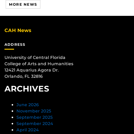
MORE NEWS
CAH News
ADDRESS
University of Central Florida
College of Arts and Humanities
12421 Aquarius Agora Dr.
Orlando, FL 32816
ARCHIVES
June 2026
November 2025
September 2025
September 2024
April 2024