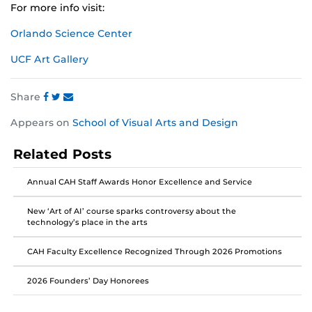
For more info visit:
Orlando Science Center
UCF Art Gallery
Share
Share
Share
Share
Appears on
School of Visual Arts and Design
this
this
this
post
post
post
Related Posts
on
on
on
Facebook
Twitter
Instagram
Annual CAH Staff Awards Honor Excellence and Service
New ‘Art of AI’ course sparks controversy about the
technology’s place in the arts
CAH Faculty Excellence Recognized Through 2026 Promotions
2026 Founders’ Day Honorees