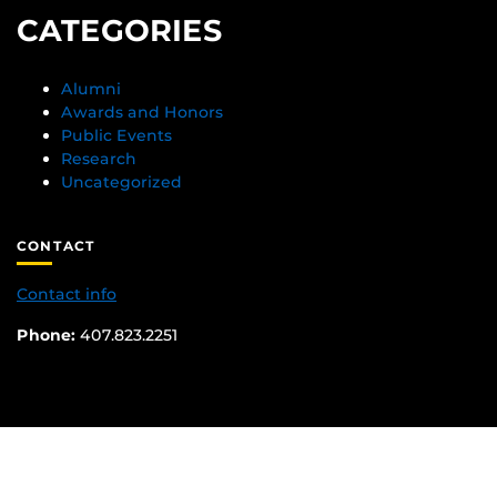
CATEGORIES
Alumni
Awards and Honors
Public Events
Research
Uncategorized
CONTACT
Contact info
Phone:
407.823.2251