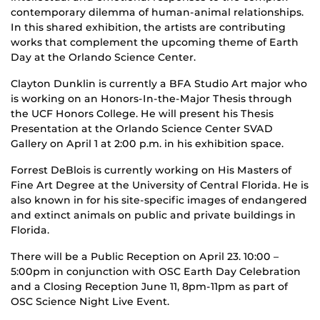
contemporary dilemma of human-animal relationships.
In this shared exhibition, the artists are contributing
works that complement the upcoming theme of Earth
Day at the Orlando Science Center.
Clayton Dunklin is currently a BFA Studio Art major who
is working on an Honors-In-the-Major Thesis through
the UCF Honors College. He will present his Thesis
Presentation at the Orlando Science Center SVAD
Gallery on April 1 at 2:00 p.m. in his exhibition space.
Forrest DeBlois is currently working on His Masters of
Fine Art Degree at the University of Central Florida. He is
also known in for his site-specific images of endangered
and extinct animals on public and private buildings in
Florida.
There will be a Public Reception on April 23. 10:00 –
5:00pm in conjunction with OSC Earth Day Celebration
and a Closing Reception June 11, 8pm-11pm as part of
OSC Science Night Live Event.