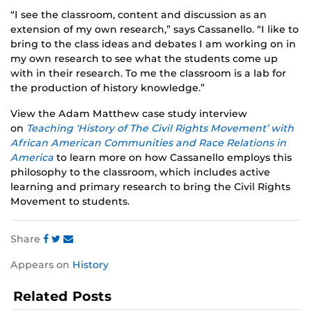
“I see the classroom, content and discussion as an
extension of my own research,” says Cassanello. “I like to
bring to the class ideas and debates I am working on in
my own research to see what the students come up
with in their research. To me the classroom is a lab for
the production of history knowledge.”
View the Adam Matthew case study interview
on
Teaching ‘History of The Civil Rights Movement’ with
African American Communities and Race Relations in
America
to learn more on how Cassanello employs this
philosophy to the classroom, which includes active
learning and primary research to bring the Civil Rights
Movement to students.
Share
Share
Share
Share
Appears on
History
this
this
this
post
post
post
Related Posts
on
on
on
Facebook
Twitter
Instagram