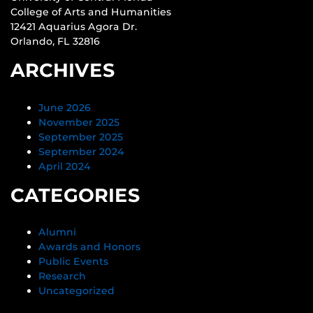
College of Arts and Humanities
12421 Aquarius Agora Dr.
Orlando, FL 32816
ARCHIVES
June 2026
November 2025
September 2025
September 2024
April 2024
CATEGORIES
Alumni
Awards and Honors
Public Events
Research
Uncategorized