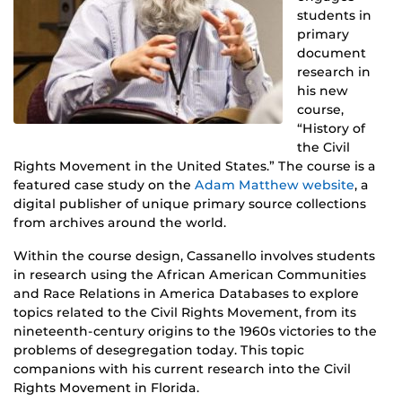
students in
primary
document
research in
his new
course,
“History of
the Civil
Rights Movement in the United States.” The course is a
featured case study on the
Adam Matthew website
, a
digital publisher of unique primary source collections
from archives around the world.
Within the course design, Cassanello involves students
in research using the African American Communities
and Race Relations in America Databases to explore
topics related to the Civil Rights Movement, from its
nineteenth-century origins to the 1960s victories to the
problems of desegregation today. This topic
companions with his current research into the Civil
Rights Movement in Florida.