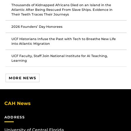
Thousands of Kidnapped Africans Died on an Island in the
Atlantic After Being Rescued From Slave Ships. Evidence in
Their Teeth Traces Their Journeys
2026 Founders’ Day Honorees
UCF Historians Infuse the Past with Tech to Breathe New Life
into Atlantic Migration
UCF Faculty, Staff Join National Institute for AI Teaching,
Learning
MORE NEWS
CAH News
ADDRESS
University of Central Florida