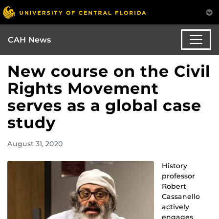
CAH News
New course on the Civil
Rights Movement
serves as a global case
study
August 31, 2020
History
professor
Robert
Cassanello
actively
engages