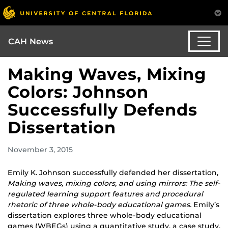
CAH News
Making Waves, Mixing
Colors: Johnson
Successfully Defends
Dissertation
November 3, 2015
Emily K. Johnson successfully defended her dissertation,
Making waves, mixing colors, and using mirrors: The self-
regulated learning support features and procedural
rhetoric of three whole-body educational games.
Emily’s
dissertation explores three whole-body educational
games (WBEGs) using a quantitative study, a case study,