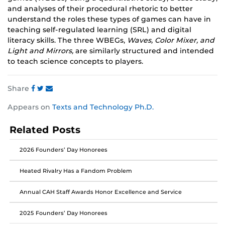
and analyses of their procedural rhetoric to better
understand the roles these types of games can have in
teaching self-regulated learning (SRL) and digital
literacy skills. The three WBEGs,
Waves, Color Mixer, and
Light and Mirrors,
are similarly structured and intended
to teach science concepts to players.
Share
Share
Share
Share
Appears on
Texts and Technology Ph.D.
this
this
this
post
post
post
Related Posts
on
on
on
Facebook
Twitter
Instagram
2026 Founders’ Day Honorees
Heated Rivalry Has a Fandom Problem
Annual CAH Staff Awards Honor Excellence and Service
2025 Founders’ Day Honorees