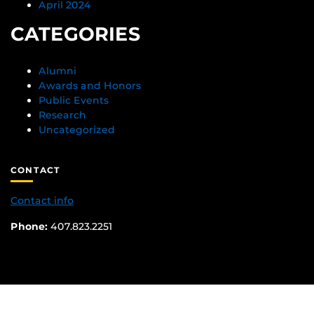
April 2024
CATEGORIES
Alumni
Awards and Honors
Public Events
Research
Uncategorized
CONTACT
Contact info
Phone:
407.823.2251