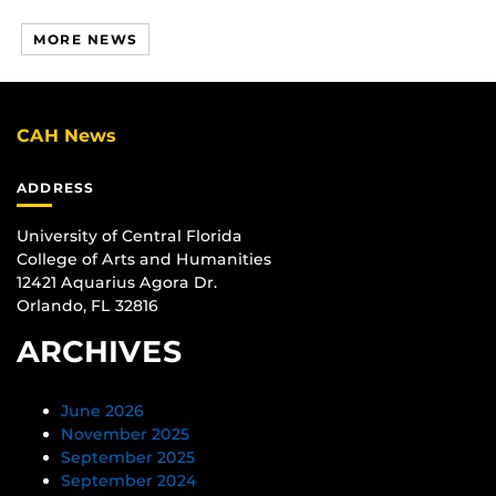
MORE NEWS
CAH News
ADDRESS
University of Central Florida
College of Arts and Humanities
12421 Aquarius Agora Dr.
Orlando, FL 32816
ARCHIVES
June 2026
November 2025
September 2025
September 2024