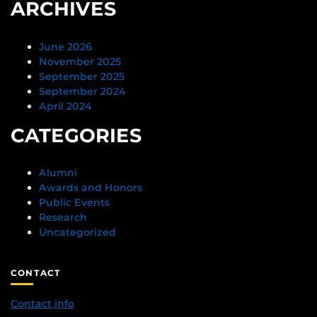
ARCHIVES
June 2026
November 2025
September 2025
September 2024
April 2024
CATEGORIES
Alumni
Awards and Honors
Public Events
Research
Uncategorized
CONTACT
Contact info