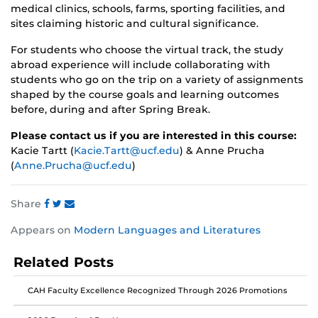
medical clinics, schools, farms, sporting facilities, and
sites claiming historic and cultural significance.
For students who choose the virtual track, the study
abroad experience will include collaborating with
students who go on the trip on a variety of assignments
shaped by the course goals and learning outcomes
before, during and after Spring Break.
Please contact us if you are interested in this course:
Kacie Tartt (
Kacie.Tartt@ucf.edu
) & Anne Prucha
(
Anne.Prucha@ucf.edu
)
Share
Share
Share
Share
Appears on
Modern Languages and Literatures
this
this
this
post
post
post
Related Posts
on
on
on
Facebook
Twitter
Instagram
CAH Faculty Excellence Recognized Through 2026 Promotions