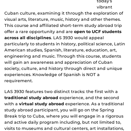
today’s
vibrant
Cuban culture, examining it through the exploration of
visual arts, literature, music, history and other themes.
This course and affiliated short-term study abroad trip
offer a rare opportunity and are
open to UCF students
across all disciplines
. LAS 3930 would appeal
particularly to students in history, political science, Latin
American studies, Spanish, literature, education, art,
engineering and music. Through this course, students
will gain an awareness and appreciation of Cuban
society, culture, and history through direct and unique
experiences. Knowledge of Spanish is NOT a
requirement.
LAS 3930 features two distinct tracks: the first with a
traditional study abroad
experience, and the second
with a
virtual study abroad
experience. As a traditional
study abroad participant, you will go on the Spring
Break trip to Cuba, where you will engage in a rigorous
and active daily program including, but not limited to,
visits to museums and cultural centers, art installations,