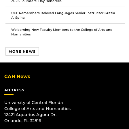
2026 Founders’ Day Honorees
UCF Remembers Beloved Languages Senior Instructor Grazia
A. Spina
Welcoming New Faculty Members to the College of Arts and
Humanities
MORE NEWS
CAH News
ADDRESS
University of Central Florida
College of Arts and Humanities
12421 Aquarius Agora Dr.
Orlando, FL 32816