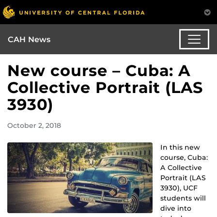
CAH News
New course – Cuba: A
Collective Portrait (LAS
3930)
October 2, 2018
In this new
course, Cuba:
A Collective
Portrait (LAS
3930), UCF
students will
dive into