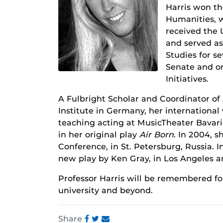
Harris won t
Humanities, w
received the 
and served as 
Studies for s
Senate and on
Initiatives.
A Fulbright Scholar and Coordinator of 
Institute in Germany, her international
teaching acting at MusicTheater Bavari
in her original play
Air Born
. In 2004, 
Conference, in St. Petersburg, Russia. 
new play by Ken Gray, in Los Angeles a
Professor Harris will be remembered fo
university and beyond.
Share