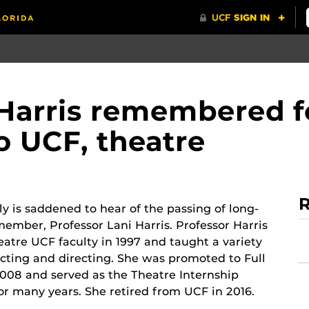
 Harris remembered f
o UCF, theatre
R
y is saddened to hear of the passing of long-
member, Professor Lani Harris. Professor Harris
eatre UCF faculty in 1997 and taught a variety
 acting and directing. She was promoted to Full
2008 and served as the Theatre Internship
or many years. She retired from UCF in 2016.