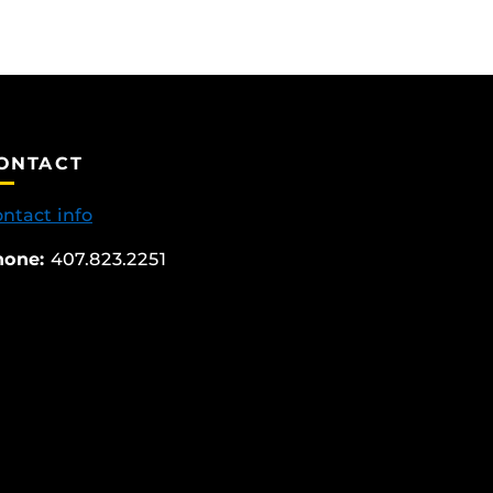
ONTACT
ntact info
hone:
407.823.2251