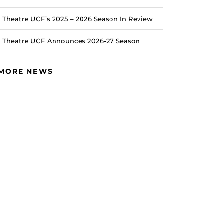
Theatre UCF’s 2025 – 2026 Season In Review
Theatre UCF Announces 2026-27 Season
MORE NEWS