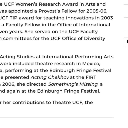
he UCF Women’s Research Award in Arts and
as appointed a Provost’s Fellow for 2005-06,
UCF TIP award for teaching innovations in 2003
a Faculty Fellow in the Office of International
even years. She served on the UCF Faculty
 committees for the UCF Office of Diversity
Acting Studies at International Performing Arts
 work included theatre research in Mexico,
a, performing at the Edinburgh Fringe Festival
she presented
Acting Chekhov
at the FIRT
In 2006, she directed
Something’s Missing
, a
nd again at the Edinburgh Fringe Festival.
r her contributions to Theatre UCF, the