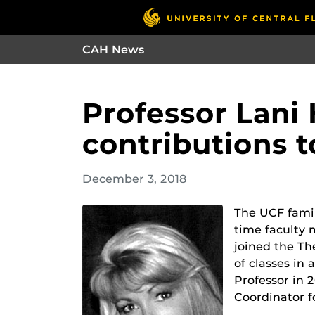
CAH News
Professor Lani
contributions t
December 3, 2018
The UCF famil
time faculty 
joined the Th
of classes in
Professor in 
Coordinator f