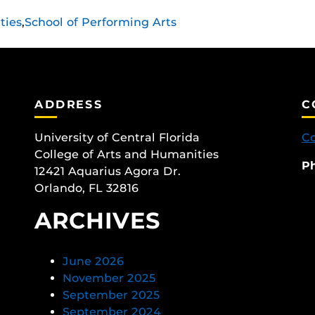
ties
,
School of Performing Arts
ADDRESS
C
University of Central Florida
Co
College of Arts and Humanities
P
12421 Aquarius Agora Dr.
Orlando, FL 32816
ARCHIVES
June 2026
November 2025
September 2025
September 2024