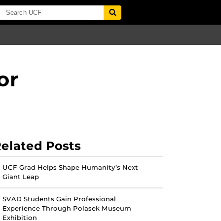
or
elated Posts
UCF Grad Helps Shape Humanity’s Next
Giant Leap
SVAD Students Gain Professional
Experience Through Polasek Museum
Exhibition