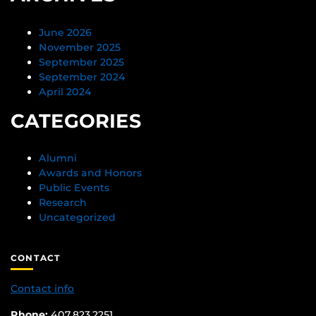
June 2026
November 2025
September 2025
September 2024
April 2024
CATEGORIES
Alumni
Awards and Honors
Public Events
Research
Uncategorized
CONTACT
Contact info
Phone:
407.823.2251