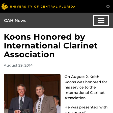
CAH News
Koons Honored by
International Clarinet
Association
August 29, 2014
On August 2, Keith
Koons was honored for
his service to the
International Clarinet
Association.
He was presented with
a plaque of