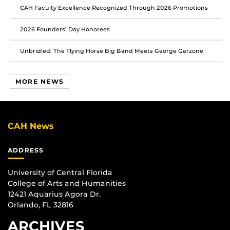
CAH Faculty Excellence Recognized Through 2026 Promotions
2026 Founders’ Day Honorees
Unbridled: The Flying Horse Big Band Meets George Garzone
MORE NEWS
CAH News
ADDRESS
University of Central Florida
College of Arts and Humanities
12421 Aquarius Agora Dr.
Orlando, FL 32816
ARCHIVES