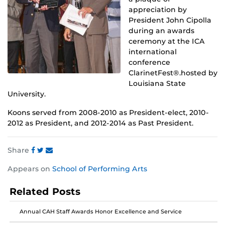
appreciation by
President John Cipolla
during an awards
ceremony at the ICA
international
conference
ClarinetFest®.hosted by
Louisiana State
University.
Koons served from 2008-2010 as President-elect, 2010-
2012 as President, and 2012-2014 as Past President.
Share
Share
Share
Share
Appears on
School of Performing Arts
this
this
this
post
post
post
Related Posts
on
on
on
Facebook
Twitter
Instagram
Annual CAH Staff Awards Honor Excellence and Service