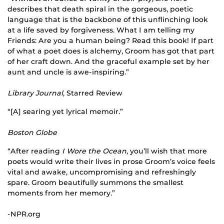
describes that death spiral in the gorgeous, poetic
language that is the backbone of this unflinching look
at a life saved by forgiveness. What I am telling my
Friends: Are you a human being? Read this book! If part
of what a poet does is alchemy, Groom has got that part
of her craft down. And the graceful example set by her
aunt and uncle is awe-inspiring.”
Library Journal
, Starred Review
“[A] searing yet lyrical memoir.”
Boston Globe
“After reading
I Wore the Ocean
, you’ll wish that more
poets would write their lives in prose Groom’s voice feels
vital and awake, uncompromising and refreshingly
spare. Groom beautifully summons the smallest
moments from her memory.”
-NPR.org