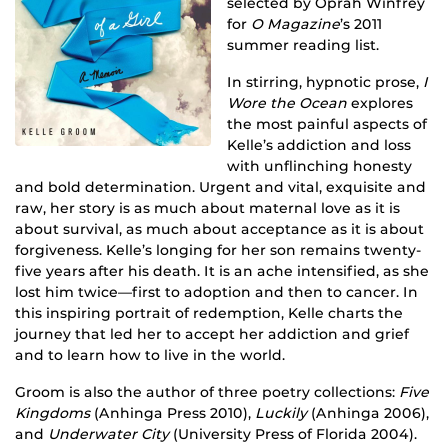
selected by Oprah Winfrey
for
O Magazine
’s 2011
summer reading list.
In stirring, hypnotic prose,
I
Wore the Ocean
explores
the most painful aspects of
Kelle’s addiction and loss
with unflinching honesty
and bold determination. Urgent and vital, exquisite and
raw, her story is as much about maternal love as it is
about survival, as much about acceptance as it is about
forgiveness. Kelle’s longing for her son remains twenty-
five years after his death. It is an ache intensified, as she
lost him twice—first to adoption and then to cancer. In
this inspiring portrait of redemption, Kelle charts the
journey that led her to accept her addiction and grief
and to learn how to live in the world.
Groom is also the author of three poetry collections:
Five
Kingdoms
(Anhinga Press 2010),
Luckily
(Anhinga 2006),
and
Underwater City
(University Press of Florida 2004).