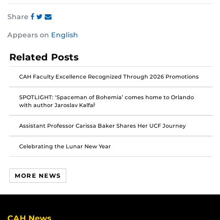
Share
Share
Share
Share
Appears on
English
this
this
this
post
post
post
Related Posts
on
on
on
Facebook
Twitter
Instagram
CAH Faculty Excellence Recognized Through 2026 Promotions
SPOTLIGHT: ‘Spaceman of Bohemia’ comes home to Orlando
with author Jaroslav Kalfař
Assistant Professor Carissa Baker Shares Her UCF Journey
Celebrating the Lunar New Year
MORE NEWS
CAH News