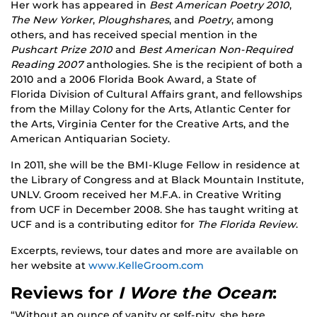
Her work has appeared in
Best American Poetry 2010
,
The New Yorker
,
Ploughshares
, and
Poetry
, among
others, and has received special mention in the
Pushcart Prize 2010
and
Best American Non-Required
Reading 2007
anthologies. She is the recipient of both a
2010 and a 2006 Florida Book Award, a State of
Florida Division of Cultural Affairs grant, and fellowships
from the Millay Colony for the Arts, Atlantic Center for
the Arts, Virginia Center for the Creative Arts, and the
American Antiquarian Society.
In 2011, she will be the BMI-Kluge Fellow in residence at
the Library of Congress and at Black Mountain Institute,
UNLV. Groom received her M.F.A. in Creative Writing
from UCF in December 2008. She has taught writing at
UCF and is a contributing editor for
The Florida Review
.
Excerpts, reviews, tour dates and more are available on
her website at
www.KelleGroom.com
Reviews for
I Wore the Ocean
:
“Without an ounce of vanity or self-pity, she here