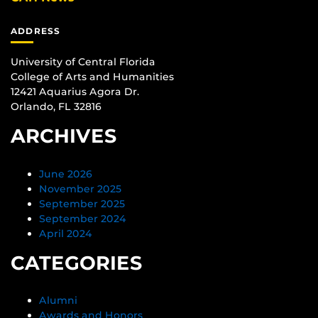
ADDRESS
University of Central Florida
College of Arts and Humanities
12421 Aquarius Agora Dr.
Orlando, FL 32816
ARCHIVES
June 2026
November 2025
September 2025
September 2024
April 2024
CATEGORIES
Alumni
Awards and Honors