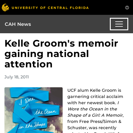
CAH News
Kelle Groom's memoir
gaining national
attention
July 18, 2011
UCF alum Kelle Groom is
garnering critical acclaim
with her newest book.
I
Wore the Ocean in the
Shape of a Girl: A Memoir
,
from Free Press/Simon &
Schuster, was recently