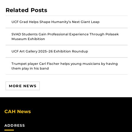
post
post
post
Related Posts
on
on
on
Facebook
Twitter
Instagram
UCF Grad Helps Shape Humanity’s Next Giant Leap
SVAD Students Gain Professional Experience Through Polasek
Museum Exhibition
UCF Art Gallery 2025–26 Exhibition Roundup
Trumpet player Carl Fischer helps young musicians by having
them play in his band
MORE NEWS
CAH News
ADDRESS