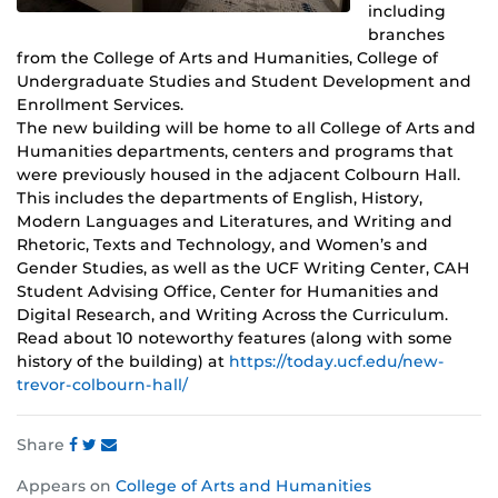
including
branches
from the College of Arts and Humanities, College of
Undergraduate Studies and Student Development and
Enrollment Services.
The new building will be home to all College of Arts and
Humanities departments, centers and programs that
were previously housed in the adjacent Colbourn Hall.
This includes the departments of English, History,
Modern Languages and Literatures, and Writing and
Rhetoric, Texts and Technology, and Women’s and
Gender Studies, as well as the UCF Writing Center, CAH
Student Advising Office, Center for Humanities and
Digital Research, and Writing Across the Curriculum.
Read about 10 noteworthy features (along with some
history of the building) at
https://today.ucf.edu/new-
trevor-colbourn-hall/
Share
Share
Share
Share
Appears on
College of Arts and Humanities
this
this
this