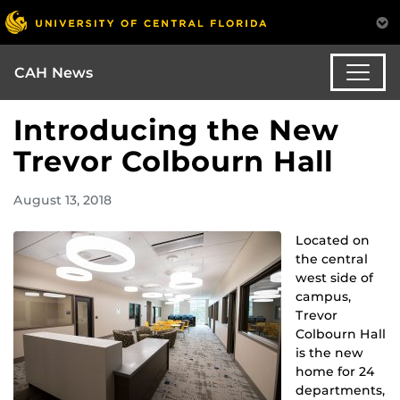
CAH News
Introducing the New
Trevor Colbourn Hall
August 13, 2018
Located on
the central
west side of
campus,
Trevor
Colbourn Hall
is the new
home for 24
departments,