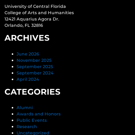
University of Central Florida
College of Arts and Humanities
12421 Aquarius Agora Dr.
Orlando, FL 32816
ARCHIVES
June 2026
November 2025
September 2025
September 2024
April 2024
CATEGORIES
Alumni
Awards and Honors
Public Events
Research
Uncategorized