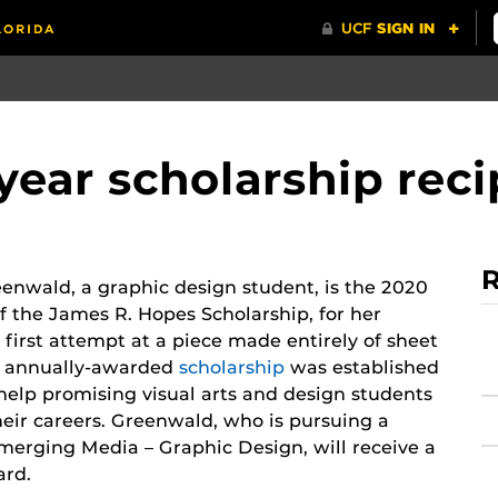
 year scholarship rec
R
enwald, a graphic design student, is the 2020
of the James R. Hopes Scholarship, for her
 first attempt at a piece made entirely of sheet
e annually-awarded
scholarship
was established
 help promising visual arts and design students
eir careers. Greenwald, who is pursuing a
merging Media – Graphic Design, will receive a
ard.