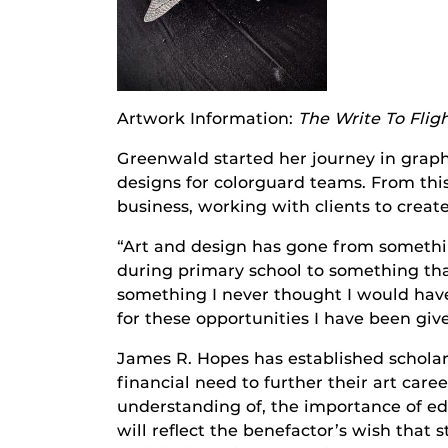
Artwork Information:
The Write To Flig
Greenwald started her journey in graph
designs for colorguard teams. From this
business, working with clients to create
“Art and design has gone from somethi
during primary school to something that
something I never thought I would have
for these opportunities I have been giv
James R. Hopes has established scholar
financial need to further their art ca
understanding of, the importance of e
will reflect the benefactor’s wish that 