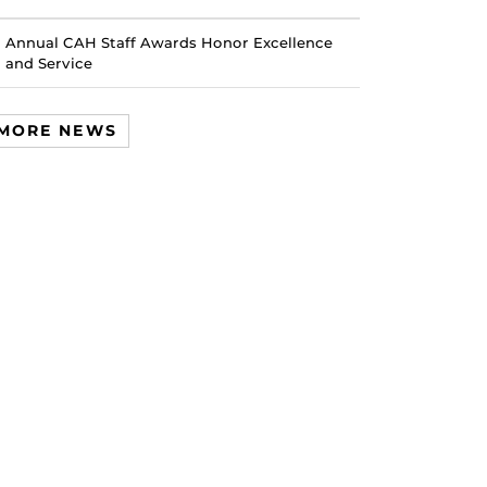
Annual CAH Staff Awards Honor Excellence
and Service
MORE NEWS