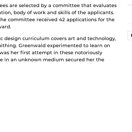
es are selected by a committee that evaluates
tion, body of work and skills of the applicants.
 the committee received 42 applications for the
ward.
c design curriculum covers art and technology,
ithing. Greenwald experimented to learn on
was her first attempt in these notoriously
ance in an unknown medium secured her the