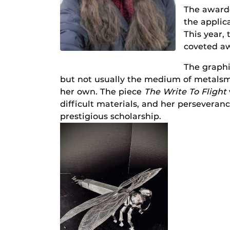
The awarde
the applica
This year,
coveted a
The graphi
but not usually the medium of metalsm
her own. The piece
The Write To Flight
difficult materials, and her persever
prestigious scholarship.