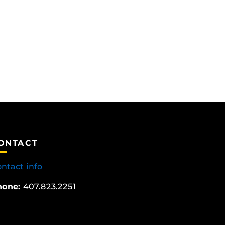
ONTACT
ntact info
hone:
407.823.2251