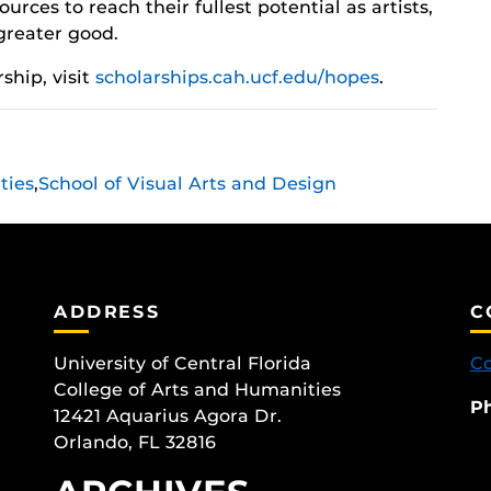
ources to reach their fullest potential as artists,
greater good.
ship, visit
scholarships.cah.ucf.edu/hopes
.
ties
,
School of Visual Arts and Design
ADDRESS
C
University of Central Florida
Co
College of Arts and Humanities
P
12421 Aquarius Agora Dr.
Orlando, FL 32816