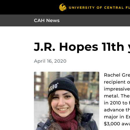
CAH News
J.R. Hopes 11th
April 16, 2020
Rachel Gre
recipient 
impressive
metal. Th
in 2010 to
advance th
major in E
$3,000 aw