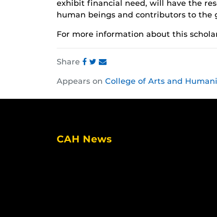
exhibit financial need, will have the res
human beings and contributors to the 
For more information about this scholar
Share
Share
Share
Share
Appears on
College of Arts and Humani
this
this
this
post
post
post
on
on
on
Facebook
Twitter
Instagram
CAH News