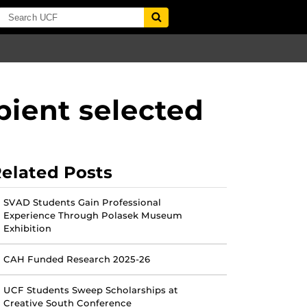
ipient selected
elated Posts
SVAD Students Gain Professional
Experience Through Polasek Museum
Exhibition
CAH Funded Research 2025-26
UCF Students Sweep Scholarships at
Creative South Conference