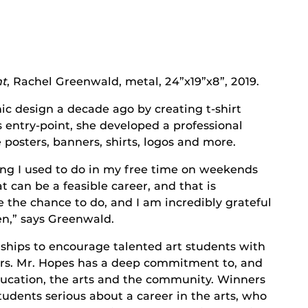
ht
, Rachel Greenwald, metal, 24”x19”x8”, 2019.
ic design a decade ago by creating t-shirt
 entry-point, she developed a professional
 posters, banners, shirts, logos and more.
ng I used to do in my free time on weekends
 can be a feasible career, and that is
 the chance to do, and I am incredibly grateful
en,” says Greenwald.
ships to encourage talented art students with
reers. Mr. Hopes has a deep commitment to, and
ducation, the arts and the community. Winners
students serious about a career in the arts, who