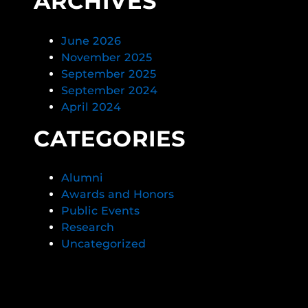
ARCHIVES
June 2026
November 2025
September 2025
September 2024
April 2024
CATEGORIES
Alumni
Awards and Honors
Public Events
Research
Uncategorized